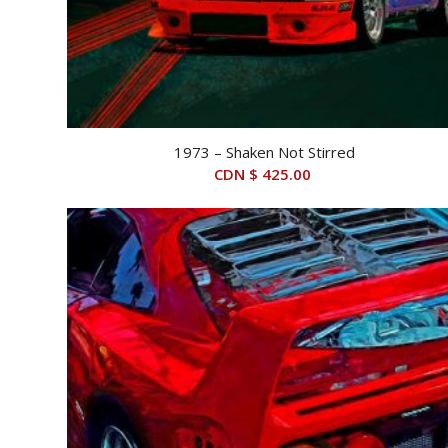
1973 – Shaken Not Stirred
CDN $
425.00