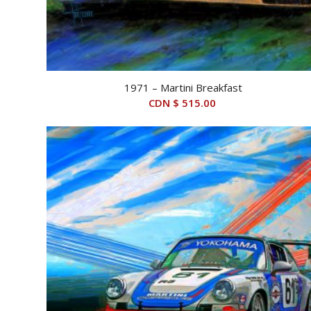
1971 – Martini Breakfast
CDN $
515.00