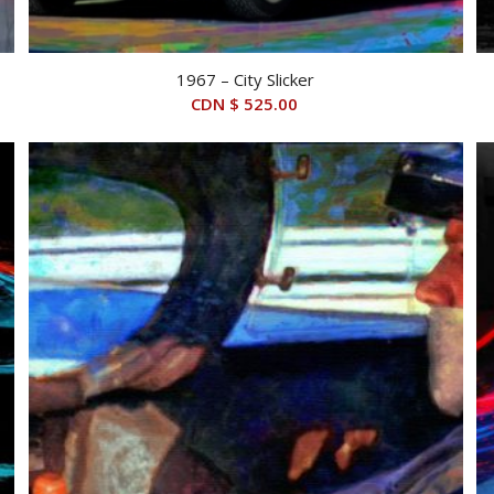
1967 – City Slicker
CDN $
525.00