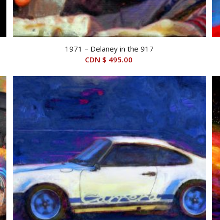
1971 – Delaney in the 917
CDN $
495.00