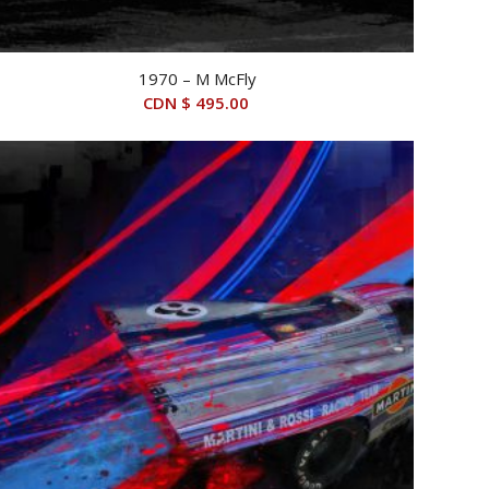
1970 – M McFly
CDN $
495.00