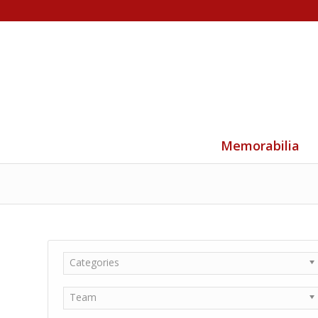
Memorabilia
Categories
Team