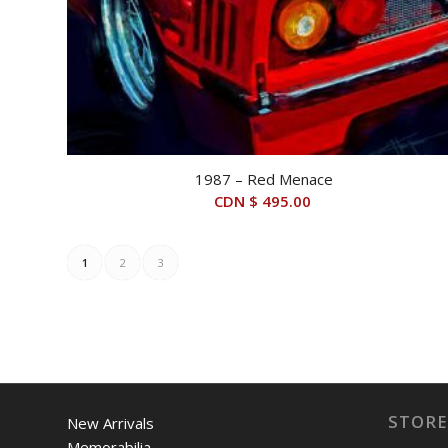
1987 – Red Menace
CDN $
495.00
1
2
3
STORE
New Arrivals
Memorabilia