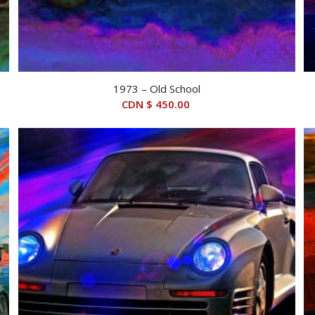
1973 – Old School
CDN $
450.00