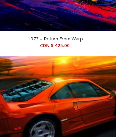
1973 – Return From Warp
CDN $
425.00