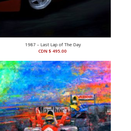
1987 – Last Lap of The Day
CDN $
495.00