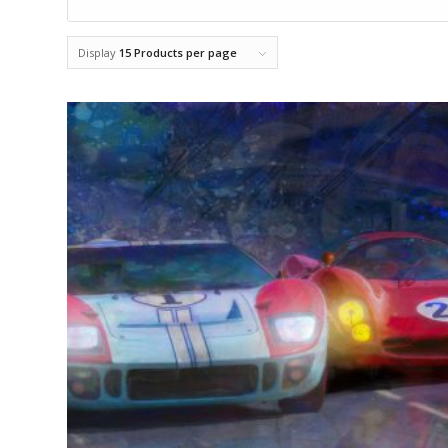
Display
15 Products per page