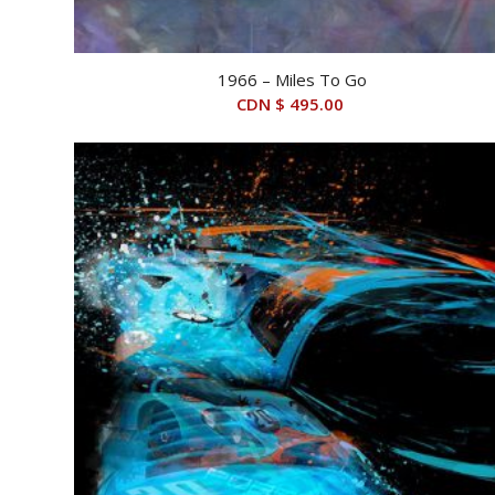
1966 – Miles To Go
CDN $
495.00