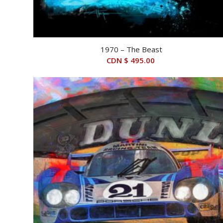
1970 – The Beast
CDN $
495.00