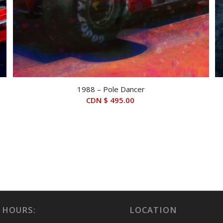
1988 – Pole Dancer
CDN $
495.00
 HOURS:
LOCATION