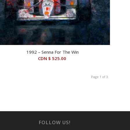
1992 – Senna For The Win
CDN $
525.00
Page 1 of 3
FOLLOW US!