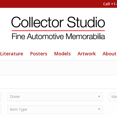
Call +1
Literature
Posters
Models
Artwork
About
Driver
Ma
Item Type