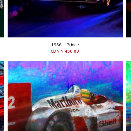
1986 – Prince
CDN $
450.00