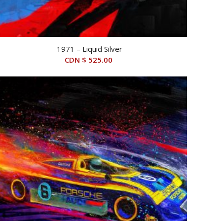
1971 – Liquid Silver
CDN $
525.00