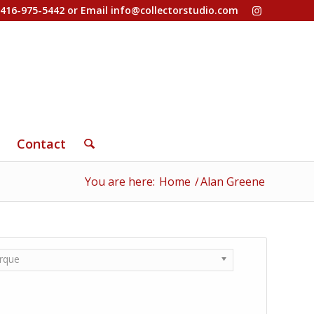
-416-975-5442 or Email
info@collectorstudio.com
Contact
You are here:
Home
/
Alan Greene
rque