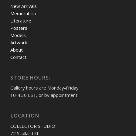
New Arrivals
Memorabilia
Literature
Posters
Models
Artwork
About
Contact
STORE HOURS:
Gallery hours are Monday-Friday
10-4:30 EST, or by appointment
LOCATION
COLLECTOR STUDIO
72 Scollard St.