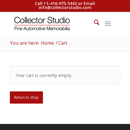
Call +1-416-975-5442 or Email
info@collectorstudio.com
You are here:
Home
/
Cart
Your cart is currently empty.
Return to shop