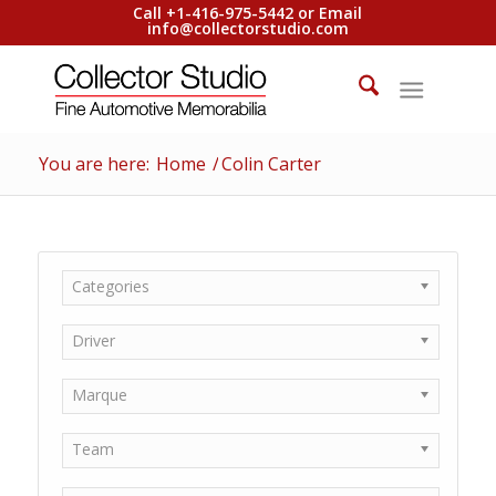
Call +1-416-975-5442 or Email
info@collectorstudio.com
You are here:
Home
/
Colin Carter
Categories
Driver
Marque
Team