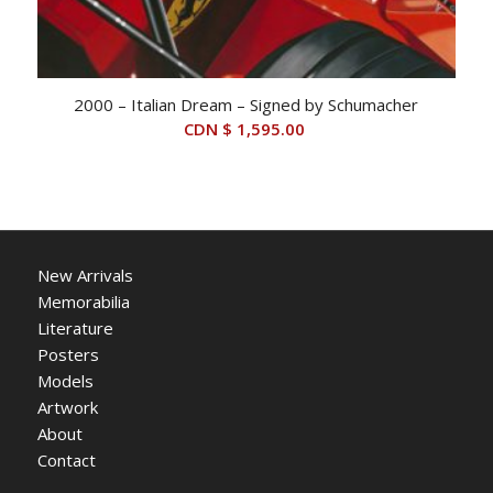
2000 – Italian Dream – Signed by Schumacher
CDN $
1,595.00
New Arrivals
Memorabilia
Literature
Posters
Models
Artwork
About
Contact