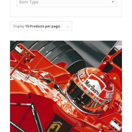
Item Type
Display
15 Products per page