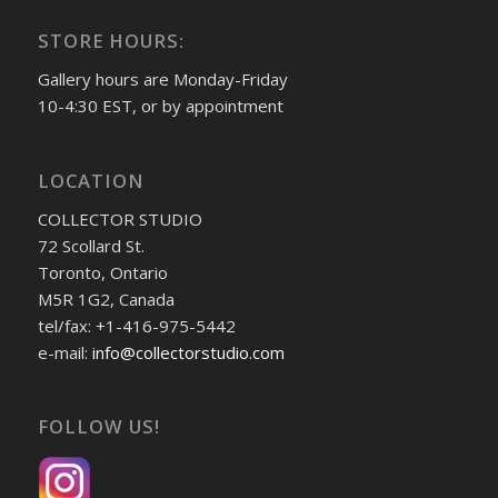
STORE HOURS:
Gallery hours are Monday-Friday
10-4:30 EST, or by appointment
LOCATION
COLLECTOR STUDIO
72 Scollard St.
Toronto, Ontario
M5R 1G2, Canada
tel/fax: +1-416-975-5442
e-mail:
info@collectorstudio.com
FOLLOW US!