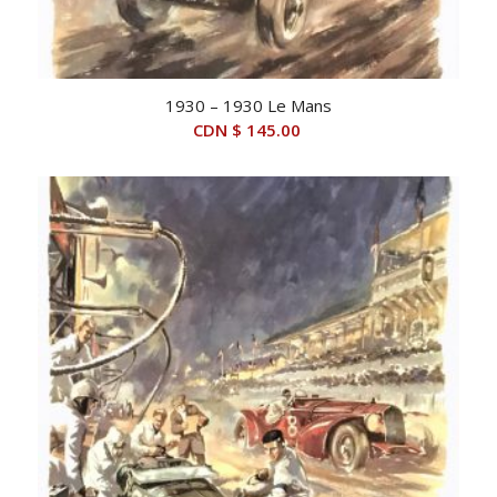
1930 – 1930 Le Mans
CDN $
145.00