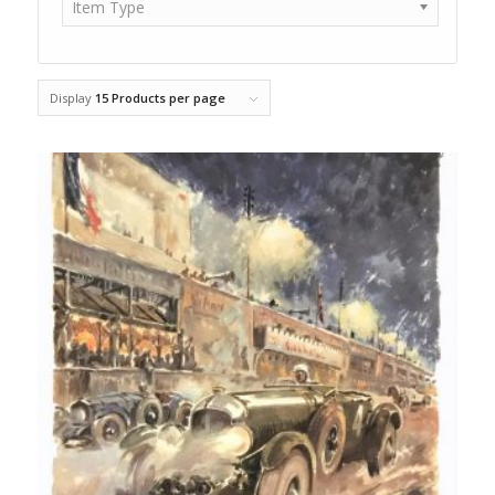
Item Type
Display
15 Products per page