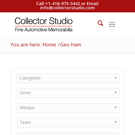
Call +1-416-975-5442 or Email
info@collectorstudio.com
You are here:
Home
/
Geo Ham
Categories
Driver
Marque
Team