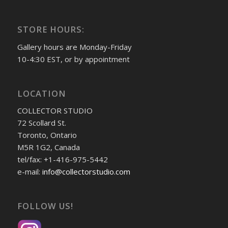
STORE HOURS:
Gallery hours are Monday-Friday
10-4:30 EST, or by appointment
LOCATION
COLLECTOR STUDIO
72 Scollard St.
Toronto, Ontario
M5R 1G2, Canada
tel/fax: +1-416-975-5442
e-mail:
info@collectorstudio.com
FOLLOW US!