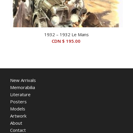
1932 – 1932 Le Mans
CDN $
195.00
New Arrivals
Memorabilia
Literature
Posters
Models
Artwork
About
Contact