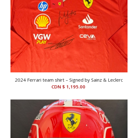
2024 Ferrari team shirt – Signed by Sainz & Leclerc
CDN $
1,195.00