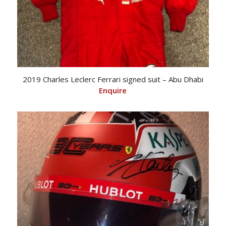
2019 Charles Leclerc Ferrari signed suit – Abu Dhabi
Enquire