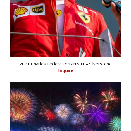
2021 Charles Leclerc Ferrari suit – Silverstone
Enquire