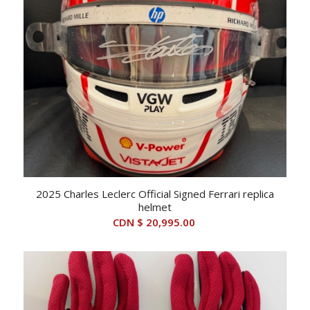
2025 Charles Leclerc Official Signed Ferrari replica
helmet
CDN $
20,995.00