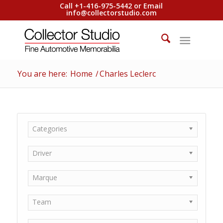
Call +1-416-975-5442 or Email
info@collectorstudio.com
You are here:
Home
/
Charles Leclerc
Categories
Driver
Marque
Team