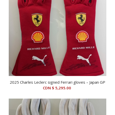
2025 Charles Leclerc signed Ferrari gloves – Japan GP
CDN $
5,295.00