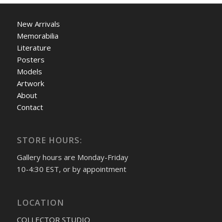
New Arrivals
Memorabilia
Literature
Posters
Models
Artwork
About
Contact
STORE HOURS:
Gallery hours are Monday-Friday
10-4:30 EST, or by appointment
LOCATION
COLLECTOR STUDIO