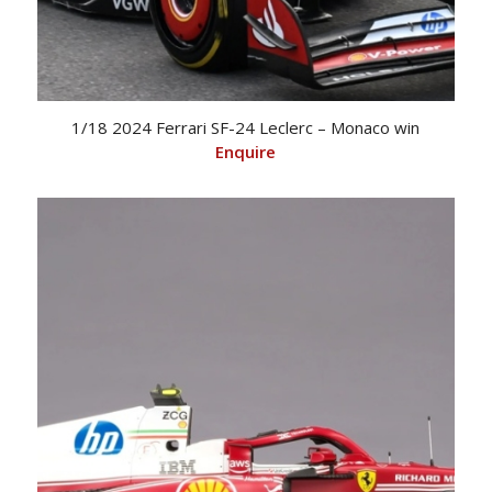
1/18 2024 Ferrari SF-24 Leclerc – Monaco win
Enquire