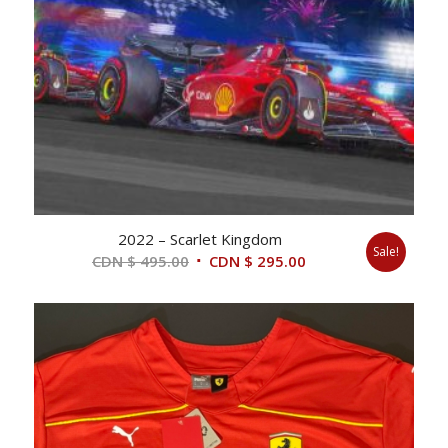
2022 – Scarlet Kingdom
Sale!
Original
Current
CDN $
495.00
CDN $
295.00
price
price
was:
is:
CDN
CDN
$ 495.00.
$ 295.00.