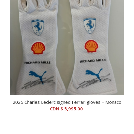
2025 Charles Leclerc signed Ferrari gloves – Monaco
CDN $
5,995.00