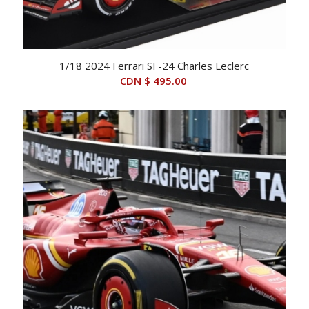
1/18 2024 Ferrari SF-24 Charles Leclerc
CDN $
495.00