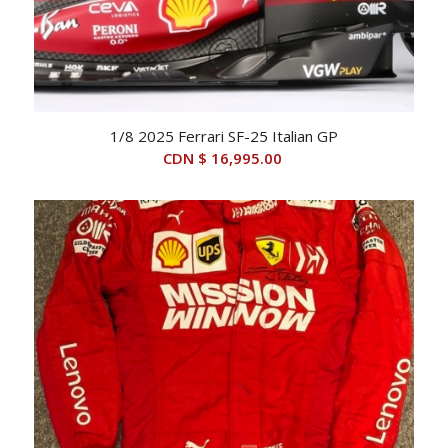
1/8 2025 Ferrari SF-25 Italian GP
CDN $
16,995.00