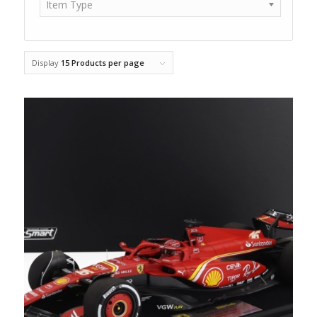
Item Type
Display
15 Products per page