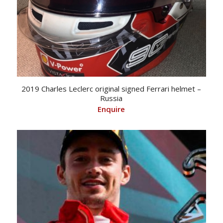
2019 Charles Leclerc original signed Ferrari helmet –
Russia
Enquire