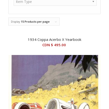
Item Type
Display
15 Products per page
1934 Coppa Acerbo X Yearbook
CDN $
495.00