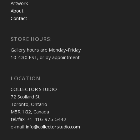
Artwork
About
Contact
STORE HOURS:
Gallery hours are Monday-Friday
10-4:30 EST, or by appointment
LOCATION
COLLECTOR STUDIO
72 Scollard St.
Toronto, Ontario
M5R 1G2, Canada
tel/fax: +1-416-975-5442
e-mail:
info@collectorstudio.com