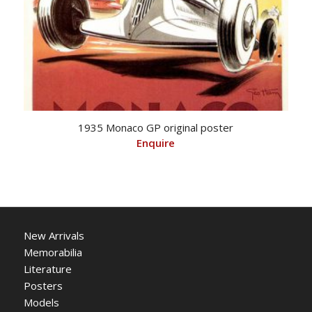
1935 Monaco GP original poster
Enquire
New Arrivals
Memorabilia
Literature
Posters
Models