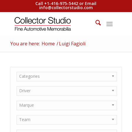
Call +1-416-975-5442 or Email
info@collectorstudio.com
You are here:
Home
/
Luigi Fagioli
Categories
Driver
Marque
Team