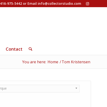
-416-975-5442 or Email
info@collectorstudio.com
Contact
You are here:
Home
/
Tom Kristensen
rque