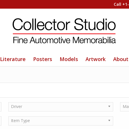
Call +1
Literature
Posters
Models
Artwork
About
Driver
Ma
Item Type