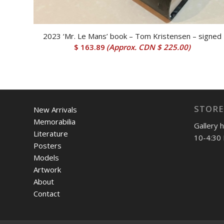
2023 ‘Mr. Le Mans’ book – Tom Kristensen – signed
$
163.89
(Approx.
CDN $ 225.00
)
STORE
New Arrivals
Memorabilia
Gallery 
Literature
10-4:30 
Posters
Models
Artwork
About
Contact