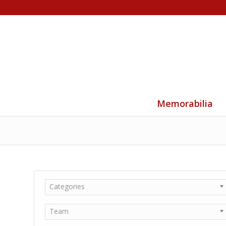
Memorabilia
Categories
Team