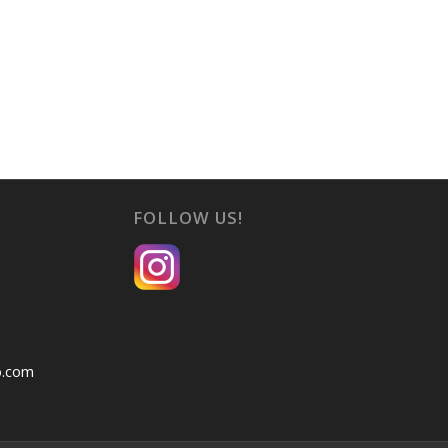
FOLLOW US!
o.com