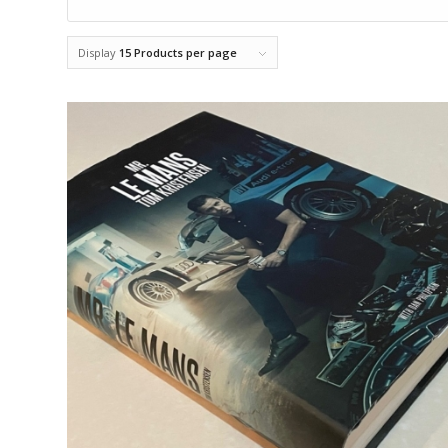
Display
15 Products per page