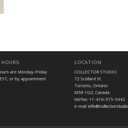
 HOURS:
LOCATION
hours are Monday-Friday
COLLECTOR STUDIO
EST, or by appointment
72 Scollard St.
Toronto, Ontario
M5R 1G2, Canada
tel/fax: +1-416-975-5442
e-mail:
info@collectorstudi