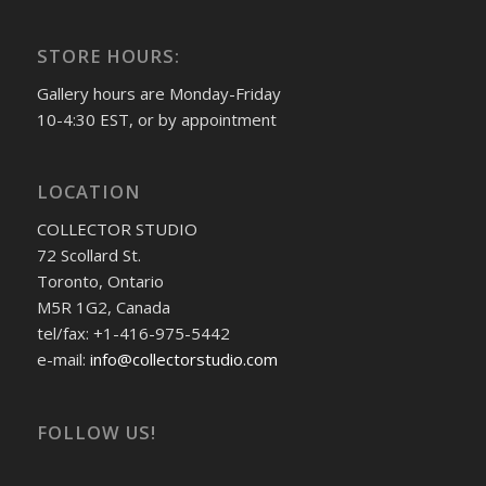
STORE HOURS:
Gallery hours are Monday-Friday
10-4:30 EST, or by appointment
LOCATION
COLLECTOR STUDIO
72 Scollard St.
Toronto, Ontario
M5R 1G2, Canada
tel/fax: +1-416-975-5442
e-mail:
info@collectorstudio.com
FOLLOW US!