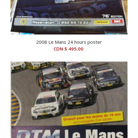
2008 Le Mans 24 hours poster
CDN $
495.00