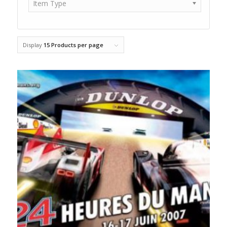
Item Type
Display
15 Products per page