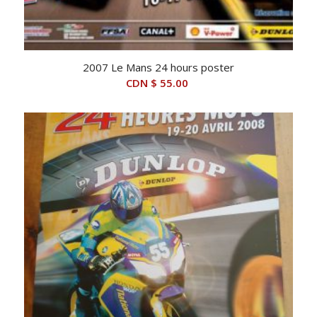
2007 Le Mans 24 hours poster
CDN $
55.00