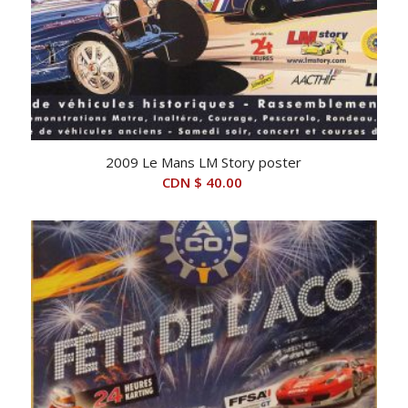
2009 Le Mans LM Story poster
CDN $
40.00