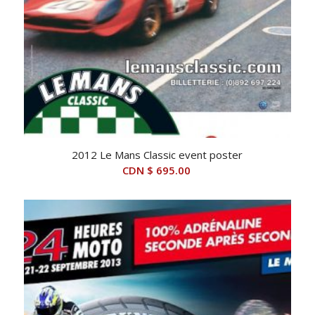
2012 Le Mans Classic event poster
CDN $
695.00