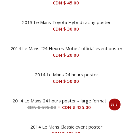
CDN $
45.00
2013 Le Mans Toyota Hybrid racing poster
CDN $
30.00
2014 Le Mans “24 Heures Motos” official event poster
CDN $
20.00
2014 Le Mans 24 hours poster
CDN $
50.00
2014 Le Mans 24 hours poster – large format
Sale!
Original
Current
CDN $
595.00
CDN $
425.00
price
price
was:
is:
2014 Le Mans Classic event poster
CDN
CDN