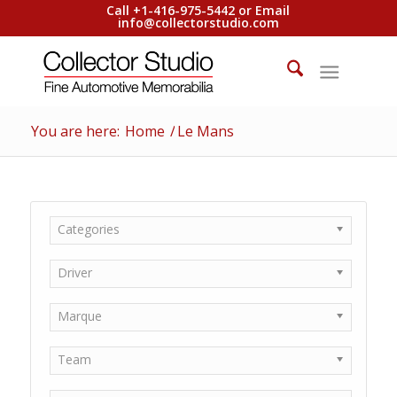
Call +1-416-975-5442 or Email
info@collectorstudio.com
You are here:
Home
/
Le Mans
Categories
Driver
Marque
Team