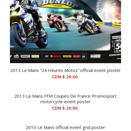
2013 Le Mans “24 Heures Motos” official event poster
CDN $
20.00
2013 Le Mans FFM Coupes De France Promosport
motorcycle event poster
CDN $
20.00
2013 Le Mans official event grid poster