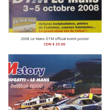
2008 Le Mans DTM official event poster
CDN $
35.00