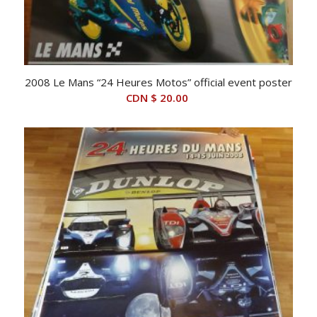
2008 Le Mans “24 Heures Motos” official event poster
CDN $
20.00