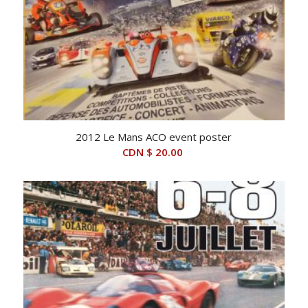
2012 Le Mans ACO event poster
CDN $
20.00