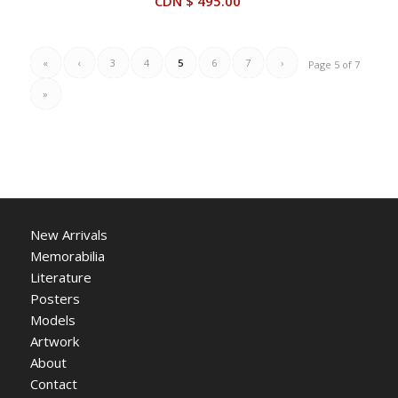
CDN $
495.00
$ 595.00.
$ 425.00.
«
‹
3
4
5
6
7
›
Page 5 of 7
»
New Arrivals
Memorabilia
Literature
Posters
Models
Artwork
About
Contact