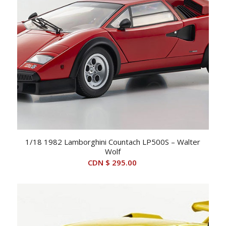
1/18 1982 Lamborghini Countach LP500S – Walter
Wolf
CDN $
295.00