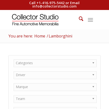
Call +1-416-975-5442 or Email
info@collectorstudio.com
You are here:
Home
/
Lamborghini
Categories
Driver
Marque
Team