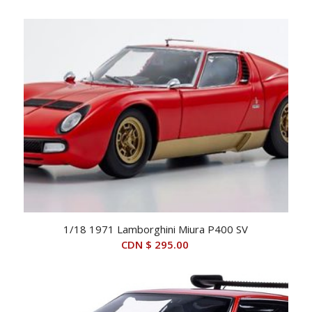
1/18 1971 Lamborghini Miura P400 SV
CDN $
295.00