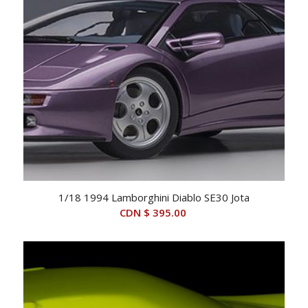
1/18 1994 Lamborghini Diablo SE30 Jota
CDN $
395.00