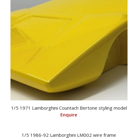
1/5 1971 Lamborghini Countach Bertone styling model
Enquire
1/5 1986-92 Lamborghini LM002 wire frame