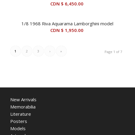
CDN $
6,450.00
1/8 1968 Riva Aquarama Lamborghini model
CDN $
1,950.00
1
2
3
›
»
Page 1 of 7
New Arrivals
Memorabilia
Literature
Posters
Models