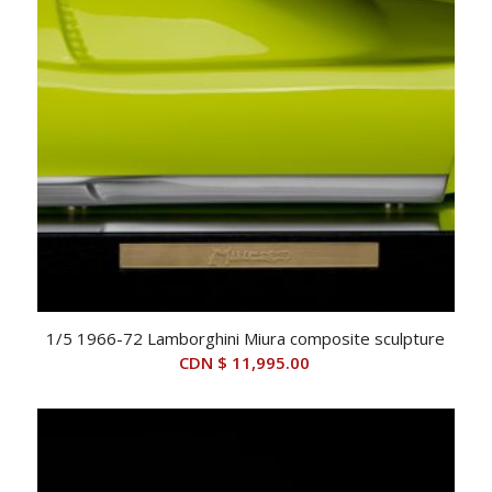
1/5 1966-72 Lamborghini Miura composite sculpture
CDN $
11,995.00