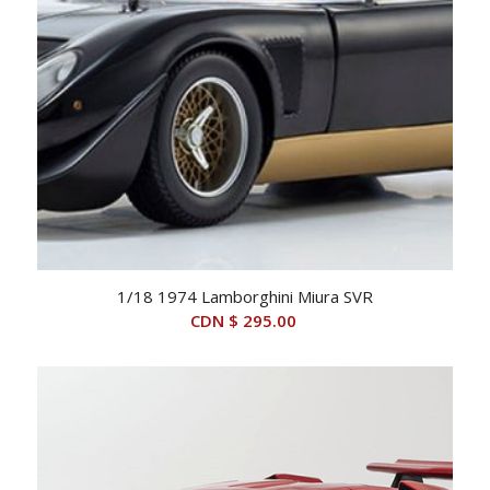
1/18 1974 Lamborghini Miura SVR
CDN $
295.00