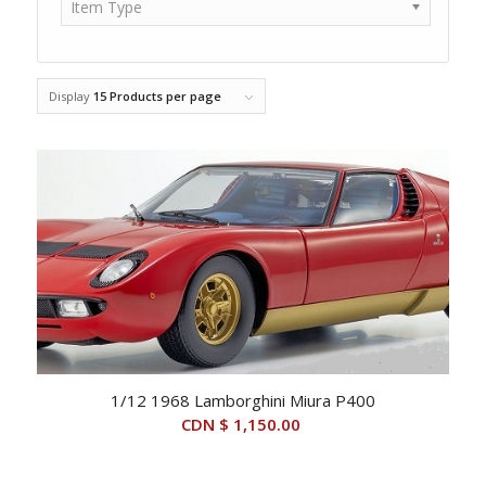
Item Type
Display
15 Products per page
1/12 1968 Lamborghini Miura P400
CDN $
1,150.00