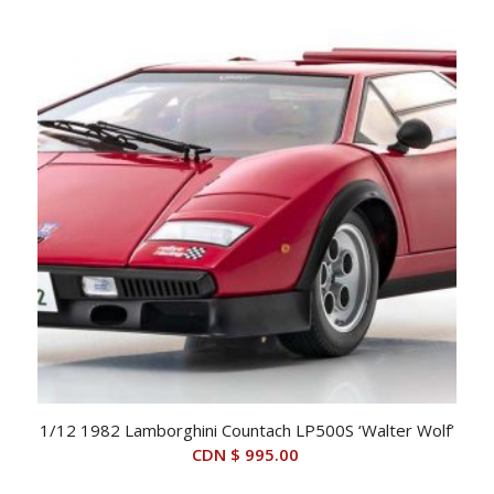
1/12 1982 Lamborghini Countach LP500S ‘Walter Wolf’
CDN $
995.00