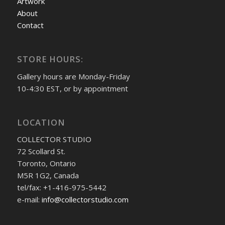
Artwork
About
Contact
STORE HOURS:
Gallery hours are Monday-Friday
10-4:30 EST, or by appointment
LOCATION
COLLECTOR STUDIO
72 Scollard St.
Toronto, Ontario
M5R 1G2, Canada
tel/fax: +1-416-975-5442
e-mail:
info@collectorstudio.com