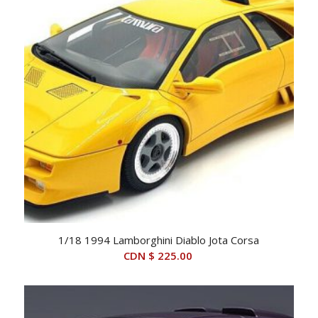
1/18 1994 Lamborghini Diablo Jota Corsa
CDN $
225.00