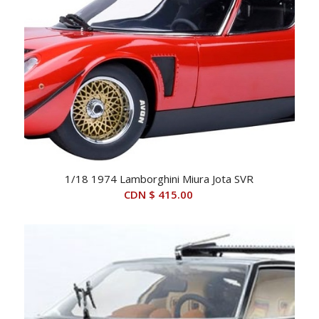
1/18 1974 Lamborghini Miura Jota SVR
CDN $
415.00