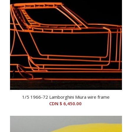
1/5 1966-72 Lamborghini Miura wire frame
CDN $
6,450.00