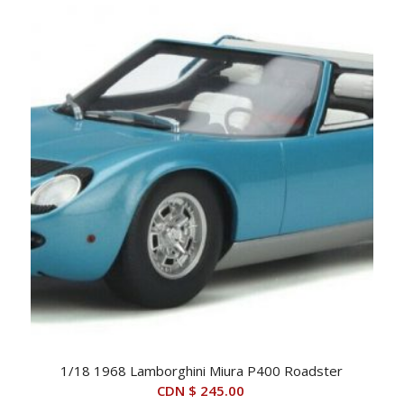
1/18 1968 Lamborghini Miura P400 Roadster
CDN $
245.00