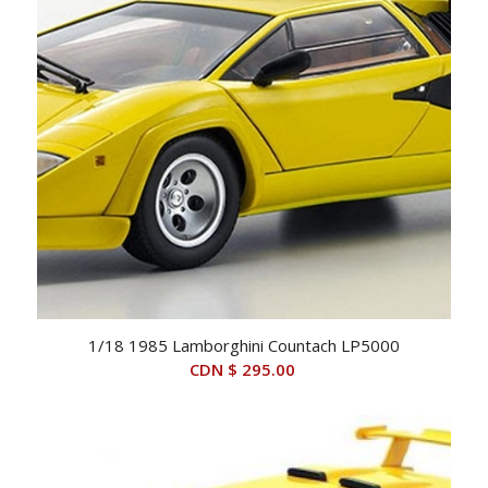
1/18 1985 Lamborghini Countach LP5000
CDN $
295.00