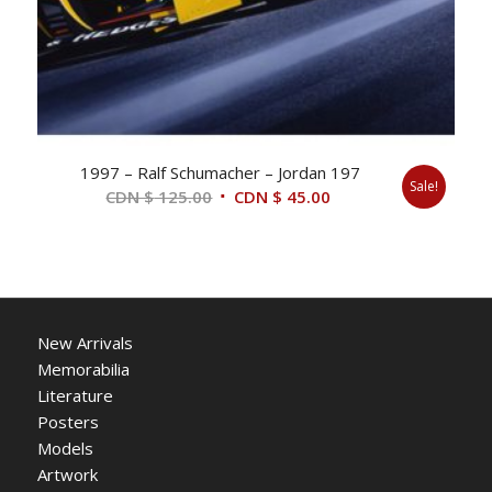
1997 – Ralf Schumacher – Jordan 197
Sale!
Original
Current
CDN $
125.00
CDN $
45.00
price
price
was:
is:
CDN
CDN
$ 125.00.
$ 45.00.
New Arrivals
Memorabilia
Literature
Posters
Models
Artwork