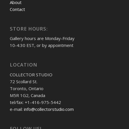
About
Contact
STORE HOURS:
Gallery hours are Monday-Friday
10-4:30 EST, or by appointment
LOCATION
COLLECTOR STUDIO
72 Scollard St.
Toronto, Ontario
M5R 1G2, Canada
tel/fax: +1-416-975-5442
e-mail:
info@collectorstudio.com
FOLLOW US!