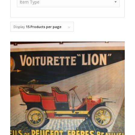
Item Type
Display
15 Products per page