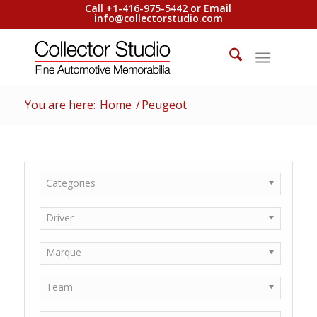
Call +1-416-975-5442 or Email
info@collectorstudio.com
You are here:
Home
/
Peugeot
Categories
Driver
Marque
Team