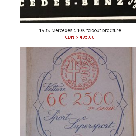
1938 Mercedes 540K foldout brochure
CDN $
495.00