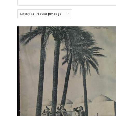
Display
15 Products per page