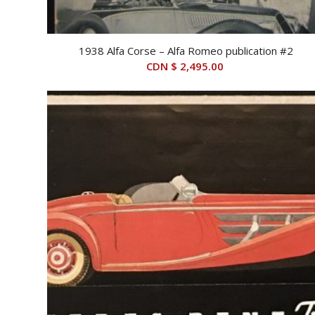
1938 Alfa Corse – Alfa Romeo publication #2
CDN $
2,495.00