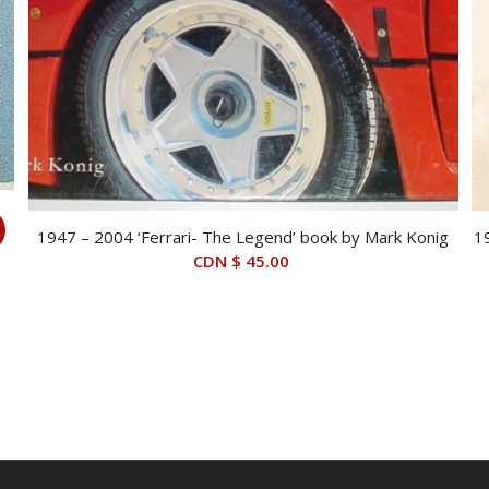
1947 – 2004 ‘Ferrari- The Legend’ book by Mark Konig
1
CDN $
45.00