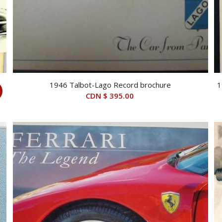
1946 Talbot-Lago Record brochure
1
CDN $
395.00