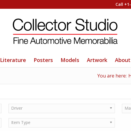
Call +1
Literature
Posters
Models
Artwork
About
You are here:
Driver
Ma
Item Type