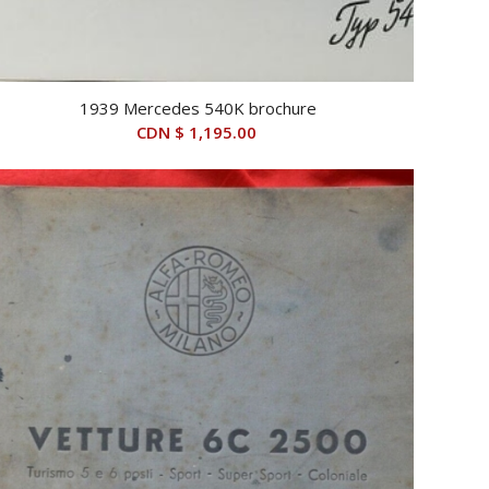
1939 Mercedes 540K brochure
CDN $
1,195.00