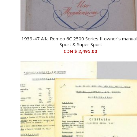
1939-47 Alfa Romeo 6C 2500 Series II owner’s manual
Sport & Super Sport
CDN $
2,495.00