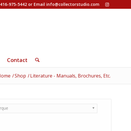
-416-975-5442 or Email
info@collectorstudio.com
Contact
Home
/
Shop
/
Literature - Manuals, Brochures, Etc.
rque