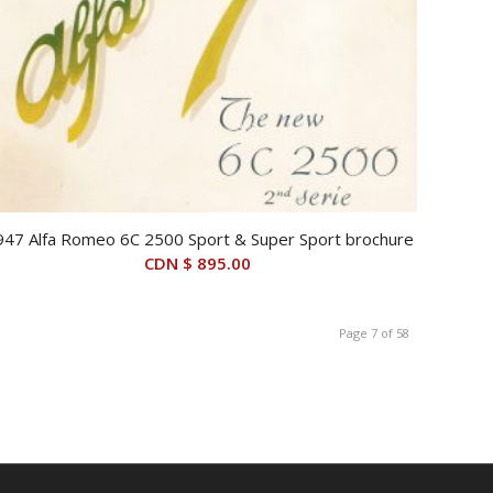
947 Alfa Romeo 6C 2500 Sport & Super Sport brochure
CDN $
895.00
Page 7 of 58