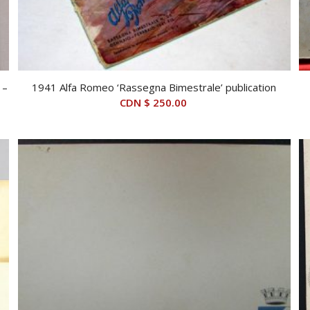
 –
1941 Alfa Romeo ‘Rassegna Bimestrale’ publication
CDN $
250.00