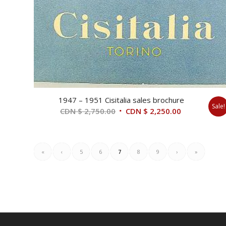
1947 – 1951 Cisitalia sales brochure
Sale!
Original
Current
CDN $
2,750.00
CDN $
2,250.00
price
price
was:
is:
CDN
CDN
«
‹
5
6
7
8
9
›
»
$ 2,750.00.
$ 2,250.00.