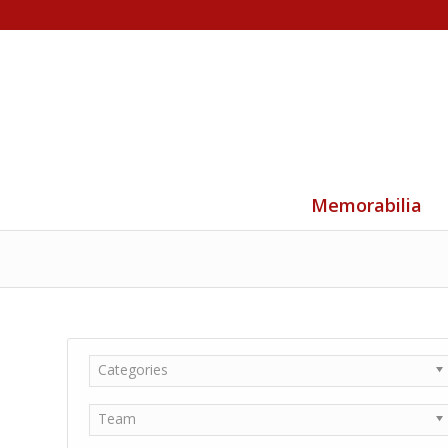
Memorabilia
Categories
Team