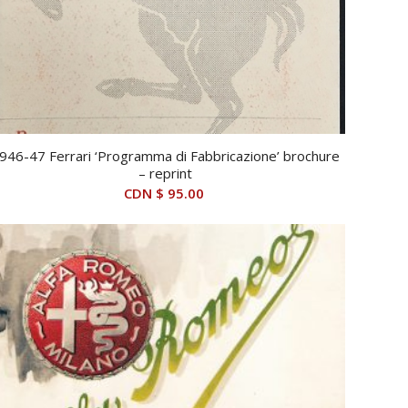
946-47 Ferrari ‘Programma di Fabbricazione’ brochure
– reprint
CDN $
95.00