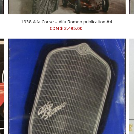
1938 Alfa Corse – Alfa Romeo publication #4
CDN $
2,495.00