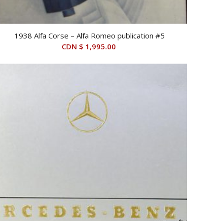
1938 Alfa Corse – Alfa Romeo publication #5
CDN $
1,995.00