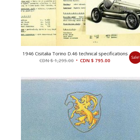
1946 Cisitalia Torino D.46 technical specifications
Sale!
Original
Current
CDN $
1,295.00
CDN $
795.00
price
price
was:
is:
CDN
CDN
$ 1,295.00.
$ 795.00.