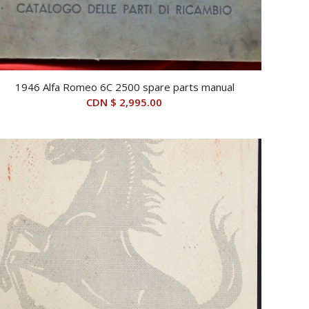
1946 Alfa Romeo 6C 2500 spare parts manual
CDN $
2,995.00