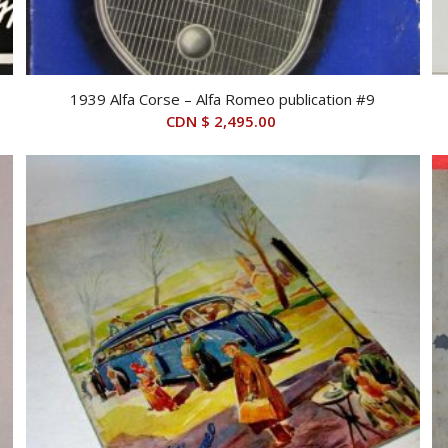
1939 Alfa Corse – Alfa Romeo publication #9
CDN $
2,495.00