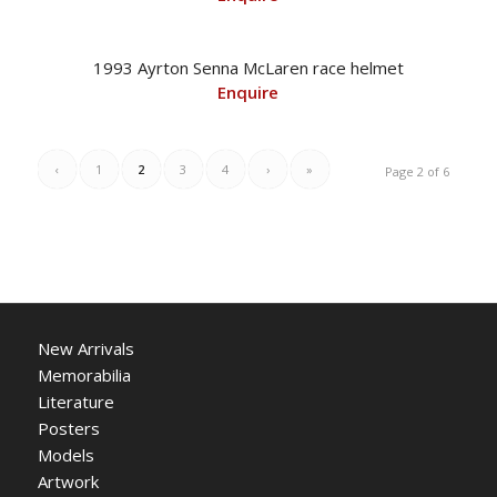
1993 Ayrton Senna McLaren race helmet
Enquire
‹
1
2
3
4
›
»
Page 2 of 6
New Arrivals
Memorabilia
Literature
Posters
Models
Artwork