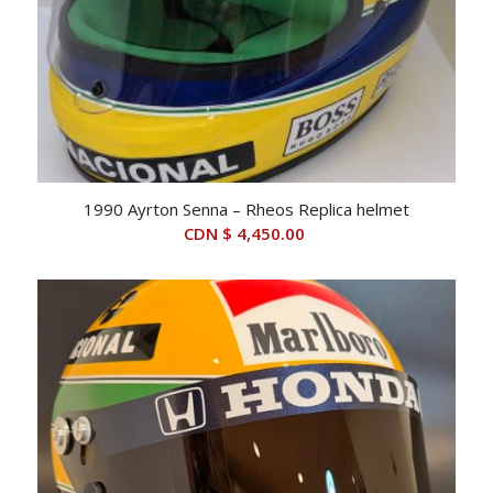
1990 Ayrton Senna – Rheos Replica helmet
CDN $
4,450.00