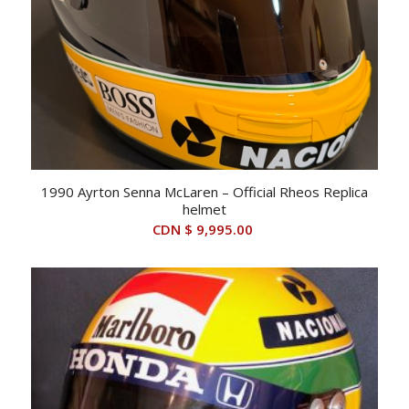
1990 Ayrton Senna McLaren – Official Rheos Replica
helmet
CDN $
9,995.00