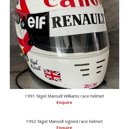
1991 Nigel Mansell Williams race helmet
Enquire
1992 Nigel Mansell signed race helmet
Enquire