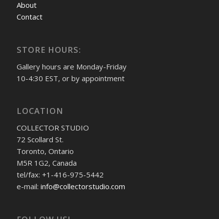
About
Contact
STORE HOURS:
Gallery hours are Monday-Friday
10-4:30 EST, or by appointment
LOCATION
COLLECTOR STUDIO
72 Scollard St.
Toronto, Ontario
M5R 1G2, Canada
tel/fax: +1-416-975-5442
e-mail:
info@collectorstudio.com