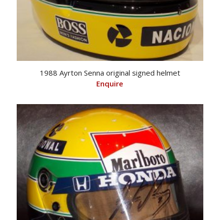
1988 Ayrton Senna original signed helmet
Enquire