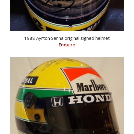
1988 Ayrton Senna original signed helmet
Enquire