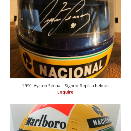
1991 Ayrton Senna – Signed Replica helmet
Enquire