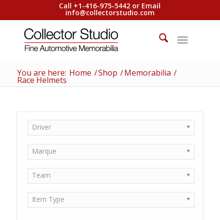
Call +1-416-975-5442 or Email
info@collectorstudio.com
You are here:
Home
/
Shop
/
Memorabilia
/
Race Helmets
Driver
Marque
Team
Item Type