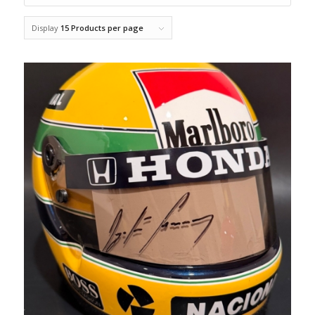
Display
15 Products per page