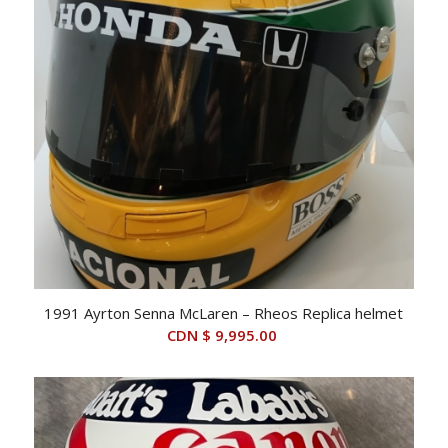
1991 Ayrton Senna McLaren – Rheos Replica helmet
CDN $
9,995.00