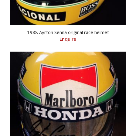
1988 Ayrton Senna original race helmet
Enquire