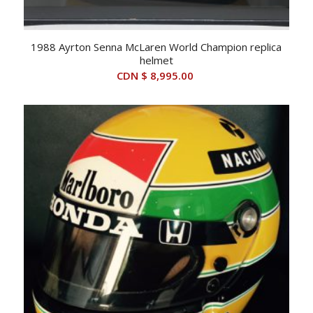
1988 Ayrton Senna McLaren World Champion replica
helmet
CDN $
8,995.00