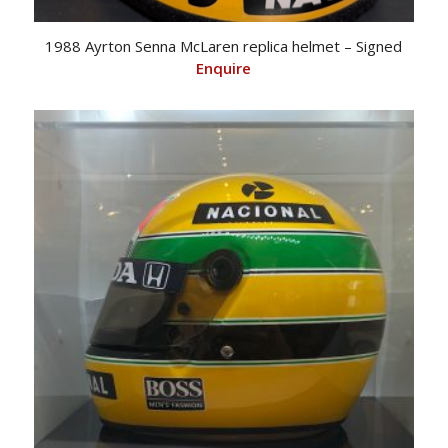
1988 Ayrton Senna McLaren replica helmet – Signed
Enquire