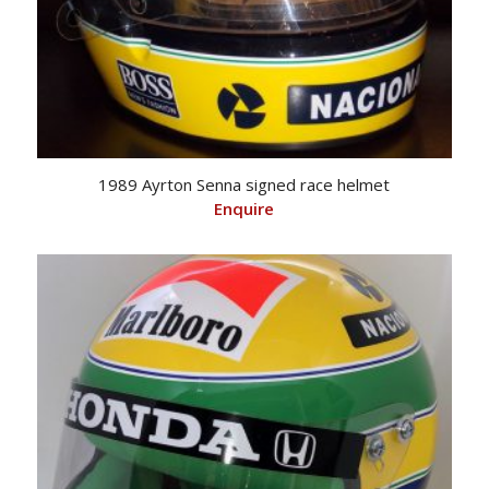
1989 Ayrton Senna signed race helmet
Enquire