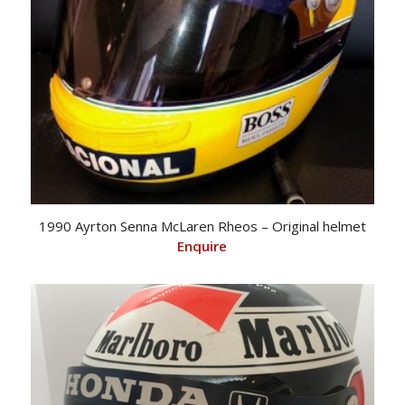
1990 Ayrton Senna McLaren Rheos – Original helmet
Enquire