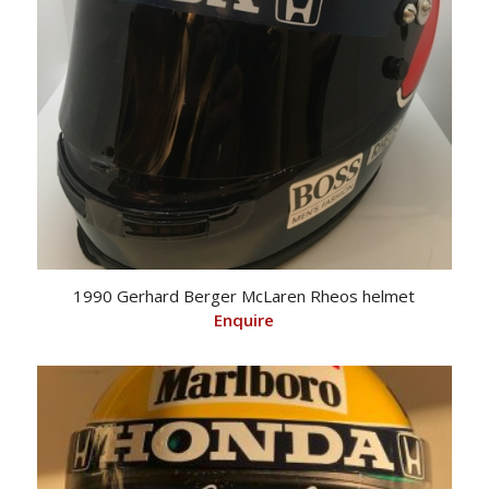
1990 Gerhard Berger McLaren Rheos helmet
Enquire