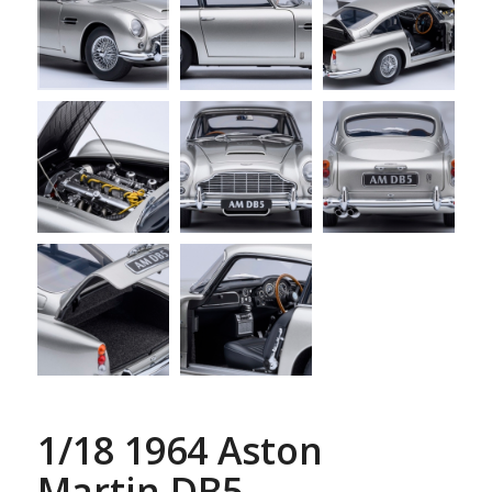
1/18 1964 Aston
Martin DB5