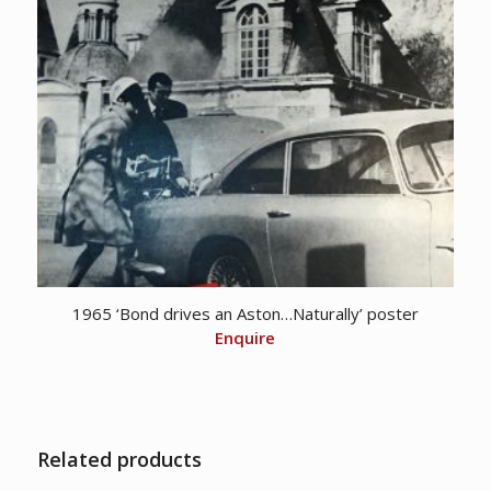
1965 ‘Bond drives an Aston…Naturally’ poster
Enquire
Related products