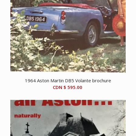
1964 Aston Martin DB5 Volante brochure
CDN $
595.00