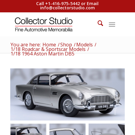
Call +1-416-975-5442 or Email
info@collectorstudio.com
You are here:
Home
/
Shop
/
Models
/
1/18 Roadcar & Sportscar Models
/
1/18 1964 Aston Martin DB5