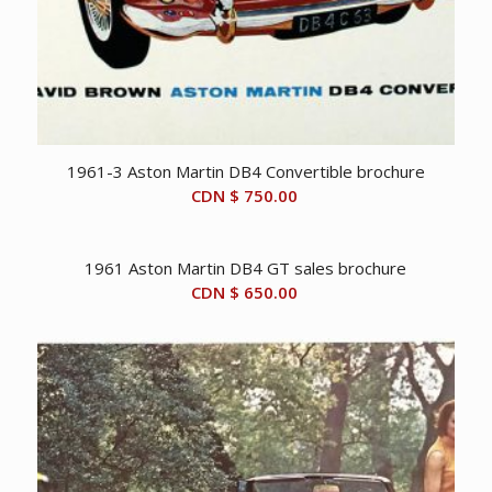
1961-3 Aston Martin DB4 Convertible brochure
CDN $
750.00
1961 Aston Martin DB4 GT sales brochure
CDN $
650.00