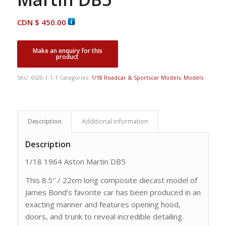
CDN $
450.00
SKU:
6520-1-1-1
Categories:
1/18 Roadcar & Sportscar Models
,
Models
Description
Additional information
Description
1/18 1964 Aston Martin DB5
This 8.5″ / 22cm long composite diecast model of
James Bond’s favorite car has been produced in an
exacting manner and features opening hood,
doors, and trunk to reveal incredible detailing.