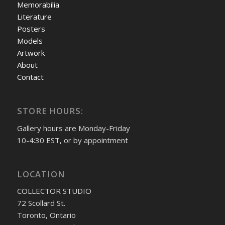
Memorabilia
Literature
Posters
Models
Artwork
About
Contact
STORE HOURS:
Gallery hours are Monday-Friday
10-4:30 EST, or by appointment
LOCATION
COLLECTOR STUDIO
72 Scollard St.
Toronto, Ontario