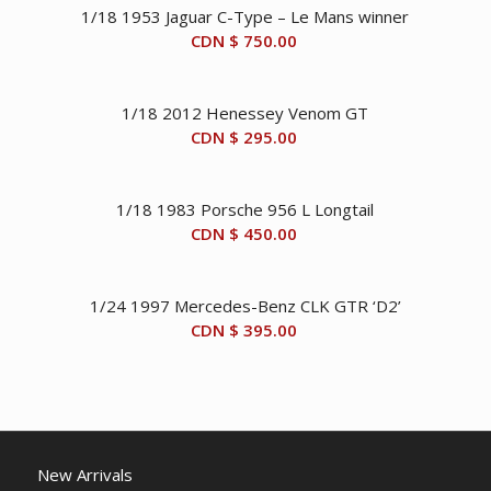
1/18 1953 Jaguar C-Type – Le Mans winner
CDN $
750.00
1/18 2012 Henessey Venom GT
CDN $
295.00
1/18 1983 Porsche 956 L Longtail
CDN $
450.00
1/24 1997 Mercedes-Benz CLK GTR ‘D2’
CDN $
395.00
New Arrivals