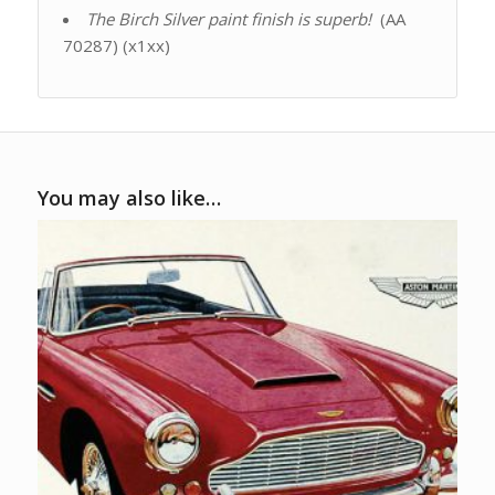
The Birch Silver paint finish is superb!
(AA
70287) (x1xx)
You may also like…