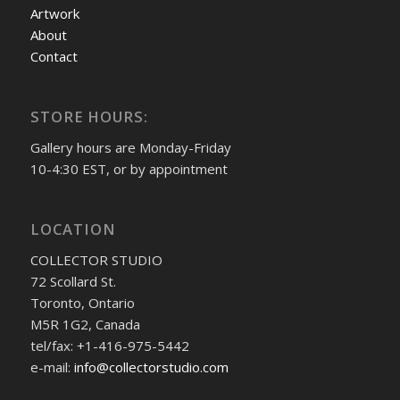
Artwork
About
Contact
STORE HOURS:
Gallery hours are Monday-Friday
10-4:30 EST, or by appointment
LOCATION
COLLECTOR STUDIO
72 Scollard St.
Toronto, Ontario
M5R 1G2, Canada
tel/fax: +1-416-975-5442
e-mail:
info@collectorstudio.com