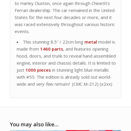
to Harley Cluxton, once again through Chinetti’s
Ferrari dealership. The car remained in the United
States for the next four decades or more, and it
was raced extensively throughout various historic
events.
This stunning 8.5″ / 22cm long
metal
model is
made from
1460 parts
, and features opening
hood, doors, and trunk to reveal hand assembled
engine, interior and chassis details. It is limited to
just
1000 pieces
in stunning light blue metallic
with #55. The edition is already sold out world-
wide and
very few remain!
(CMC M-212) (x2xx)
You may also like…