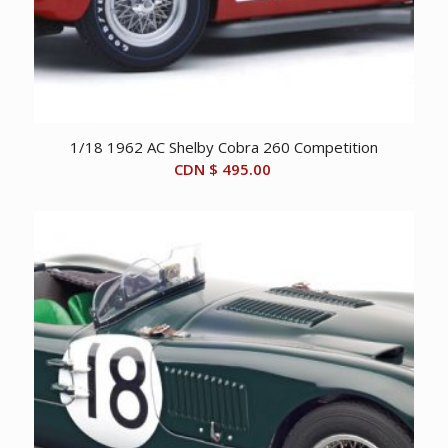
1/18 1962 AC Shelby Cobra 260 Competition
CDN $
495.00