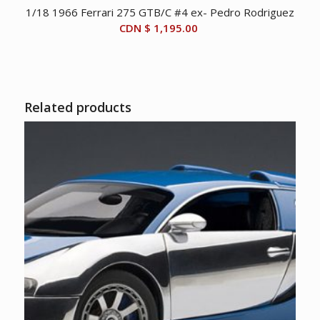
1/18 1966 Ferrari 275 GTB/C #4 ex- Pedro Rodriguez
CDN $
1,195.00
Related products