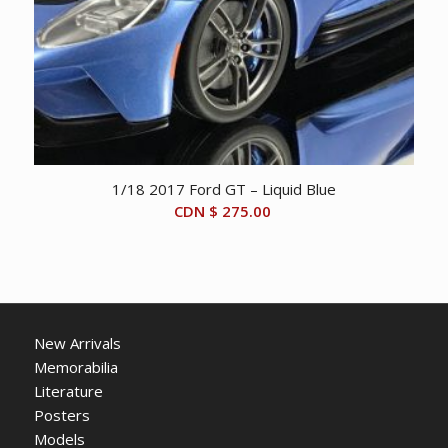
1/18 2017 Ford GT – Liquid Blue
CDN $
275.00
New Arrivals
Memorabilia
Literature
Posters
Models