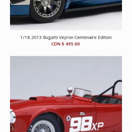
1/18 2013 Bugatti Veyron Centenaire Edition
CDN $
495.00