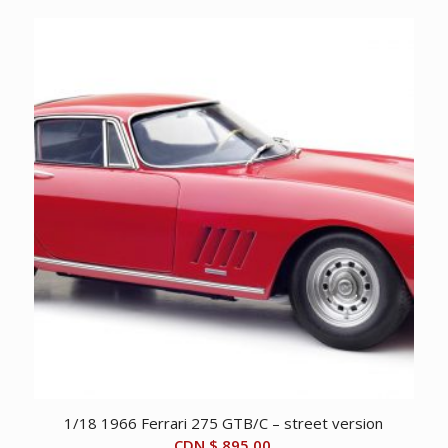
was:
is:
CDN
CDN
$ 995.00.
$ 495.00.
1/18 1966 Ferrari 275 GTB/C – street version
CDN $
895.00