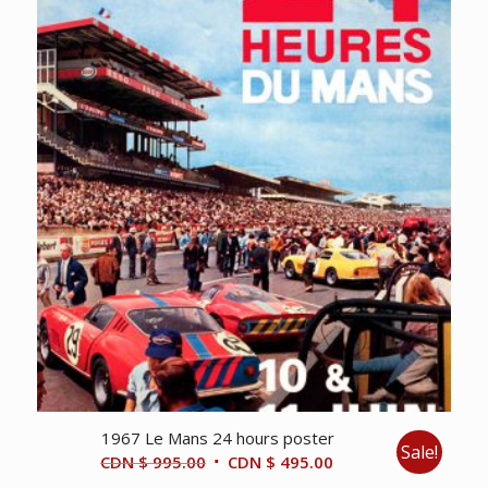
1967 Le Mans 24 hours poster
Sale!
Original
Current
CDN $
995.00
CDN $
495.00
price
price