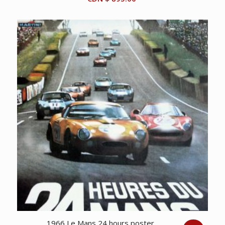
1966 Le Mans 24 hours poster