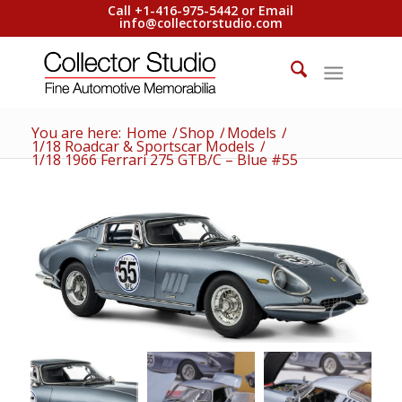
Call +1-416-975-5442 or Email
info@collectorstudio.com
You are here:
Home
/
Shop
/
Models
/
1/18 Roadcar & Sportscar Models
/
1/18 1966 Ferrari 275 GTB/C – Blue #55