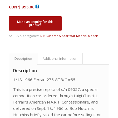
CDN $
995.00
SKU:
7979
Categories:
1/18 Roadcar & Sportscar Models
,
Models
Description
Additional information
Description
1/18 1966 Ferrari 275 GTB/C #55
This is a precise replica of s/n 09057, a special
competition car ordered through Luigi Chinetti,
Ferrari’s American N.A.R.T. Concessionaire, and
delivered on Sept. 18, 1966 to Bob Hutchins.
Hutchins briefly raced the car before selling it on