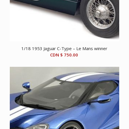
1/18 1953 Jaguar C-Type – Le Mans winner
CDN $
750.00