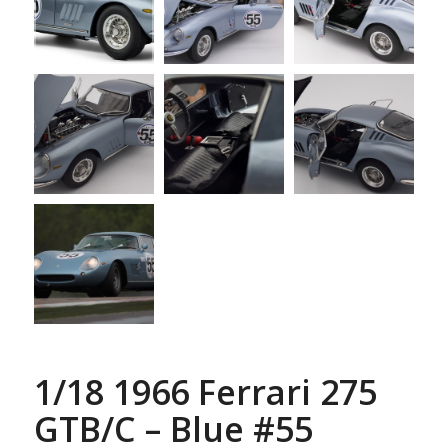
1/18 1966 Ferrari 275
GTB/C – Blue #55