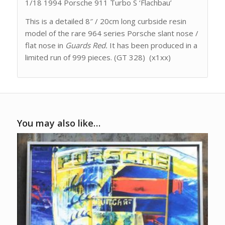
1/18 1994 Porsche 911 Turbo S ‘Flachbau’
This is a detailed 8″ / 20cm long curbside resin
model of the rare 964 series Porsche slant nose /
flat nose in
Guards Red.
It has been produced in a
limited run of 999 pieces. (GT 328) (x1xx)
You may also like…