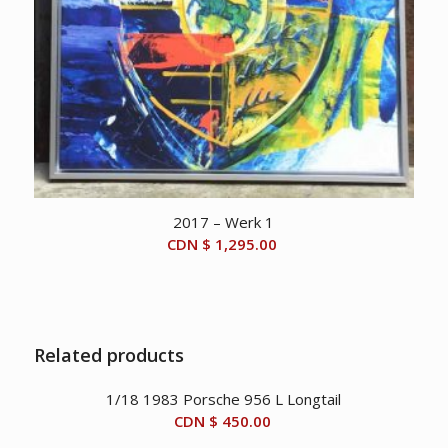
2017 – Werk 1
CDN $
1,295.00
Related products
1/18 1983 Porsche 956 L Longtail
CDN $
450.00