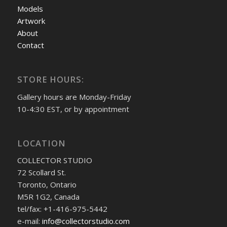
Models
Artwork
About
Contact
STORE HOURS:
Gallery hours are Monday-Friday
10-4:30 EST, or by appointment
LOCATION
COLLECTOR STUDIO
72 Scollard St.
Toronto, Ontario
M5R 1G2, Canada
tel/fax: +1-416-975-5442
e-mail:
info@collectorstudio.com