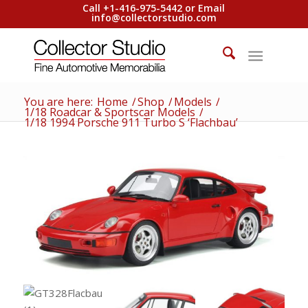
Call +1-416-975-5442 or Email
info@collectorstudio.com
You are here:
Home
/
Shop
/
Models
/
1/18 Roadcar & Sportscar Models
/
1/18 1994 Porsche 911 Turbo S ‘Flachbau’