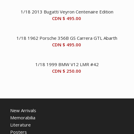
1/18 2013 Bugatti Veyron Centenaire Edition
CDN $
495.00
1/18 1962 Porsche 356B GS Carrera GTL Abarth
CDN $
495.00
1/18 1999 BMW V12 LMR #42
CDN $
250.00
New Arrivals
Memorabilia
Literature
Posters