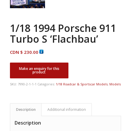
1/18 1994 Porsche 911
Turbo S ‘Flachbau’
CDN $
230.00
SKU:
7990-2-1-1-1
Categories:
1/18 Roadcar & Sportscar Models
,
Models
Description
Additional information
Description