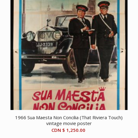
1966 Sua Maesta Non Concilia (That Riviera Touch)
vintage movie poster
CDN $
1,250.00