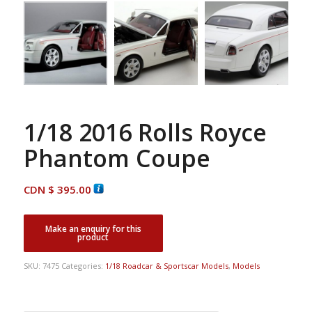
1/18 2016 Rolls Royce
Phantom Coupe
CDN $
395.00
SKU:
7475
Categories:
1/18 Roadcar & Sportscar Models
,
Models