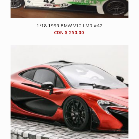
1/18 1999 BMW V12 LMR #42
CDN $
250.00