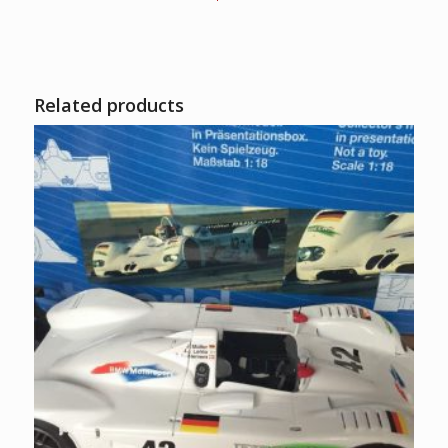
Related products