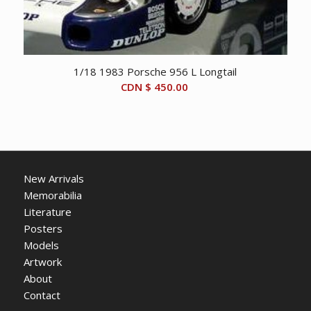
1/18 1983 Porsche 956 L Longtail
CDN $
450.00
New Arrivals
Memorabilia
Literature
Posters
Models
Artwork
About
Contact