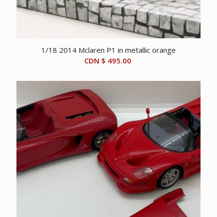
1/18 2014 Mclaren P1 in metallic orange
CDN $
495.00