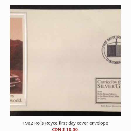
1982 Rolls Royce first day cover envelope
CDN $
10.00