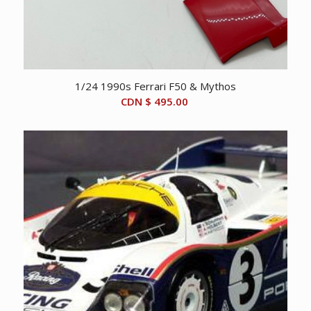
1/24 1990s Ferrari F50 & Mythos
CDN $
495.00