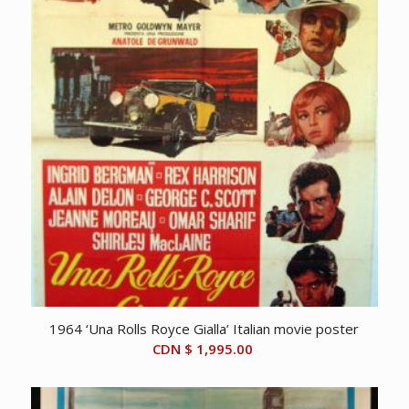
1964 ‘Una Rolls Royce Gialla’ Italian movie poster
CDN $
1,995.00