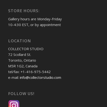
STORE HOURS:
Gallery hours are Monday-Friday
10-4:30 EST, or by appointment
LOCATION
COLLECTOR STUDIO
72 Scollard St.
Toronto, Ontario
M5R 1G2, Canada
tel/fax: +1-416-975-5442
e-mail:
info@collectorstudio.com
FOLLOW US!