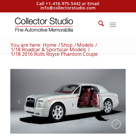
Call +1-416-975-5442 or Email
info@collectorstudio.com
You are here:
Home
/
Shop
/
Models
/
1/18 Roadcar & Sportscar Models
/
1/18 2016 Rolls Royce Phantom Coupe