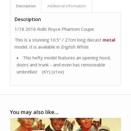
Description
Additional information
Description
1/18 2016 Rolls Royce Phantom Coupe.
This is a stunning 10.5″ / 27cm long diecast
metal
model. It is available in
English White
.
This hefty model features an opening hood,
doors and trunk – and even has removeable
umbrellas! (KY) (x1xx)
You may also like…