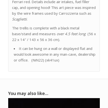
Ferrari red. Details include air intakes, fuel filler
cap, and opening hood! This art piece was inspired
by the wire frames used by Carrozzeria such as
Scaglietti
.
The trellis is complete with a black metal
base/stand and measures
over
4.5 feet long
(56 x
22 x 14″ / 143 x 56 x 36 cm).
It can be hung on a wall or displayed flat and
would look awesome in any man-cave, dealership
or office. (NiN22) (xk41ux)
You may also like…