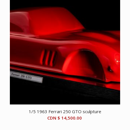
1/5 1963 Ferrari 250 GTO sculpture
CDN $
14,500.00