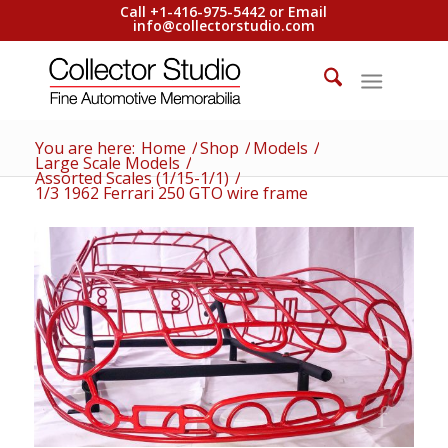
Call +1-416-975-5442 or Email
info@collectorstudio.com
You are here:
Home
/
Shop
/
Models
/
Large Scale Models
/
Assorted Scales (1/15-1/1)
/
1/3 1962 Ferrari 250 GTO wire frame