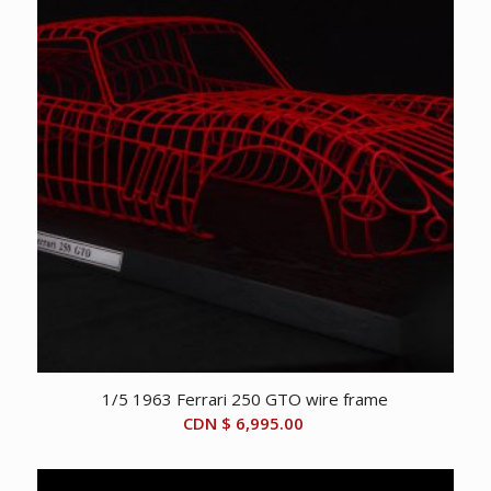
1/5 1963 Ferrari 250 GTO wire frame
CDN $
6,995.00