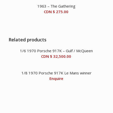
1963 – The Gathering
CDN $
275.00
Related products
1/6 1970 Porsche 917K – Gulf / McQueen
CDN $
32,500.00
1/8 1970 Porsche 917K Le Mans winner
Enquire