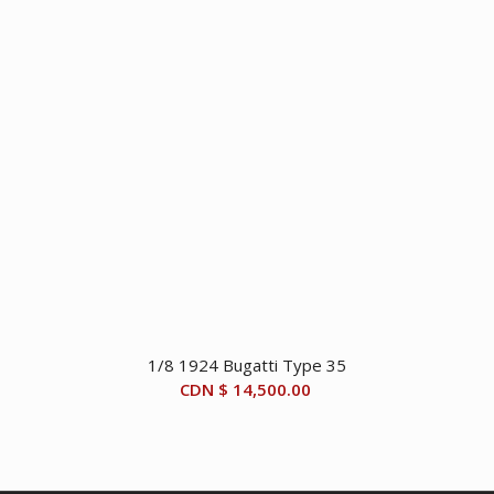
1/8 1924 Bugatti Type 35
CDN $
14,500.00