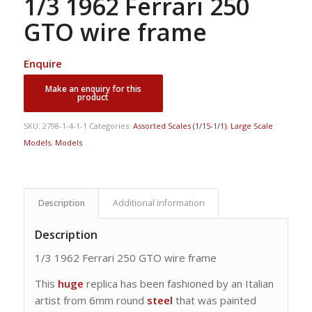
1/3 1962 Ferrari 250
GTO wire frame
Enquire
SKU:
2798-1-4-1-1
Categories:
Assorted Scales (1/15-1/1)
,
Large Scale
Models
,
Models
Description
Additional information
Description
1/3 1962 Ferrari 250 GTO wire frame
This
huge
replica has been fashioned by an Italian
artist from 6mm round
steel
that was painted