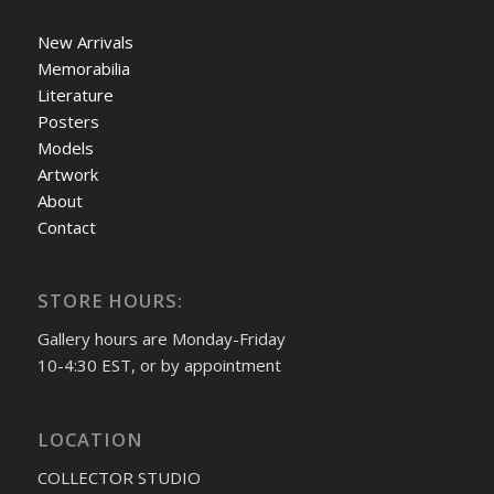
New Arrivals
Memorabilia
Literature
Posters
Models
Artwork
About
Contact
STORE HOURS:
Gallery hours are Monday-Friday
10-4:30 EST, or by appointment
LOCATION
COLLECTOR STUDIO