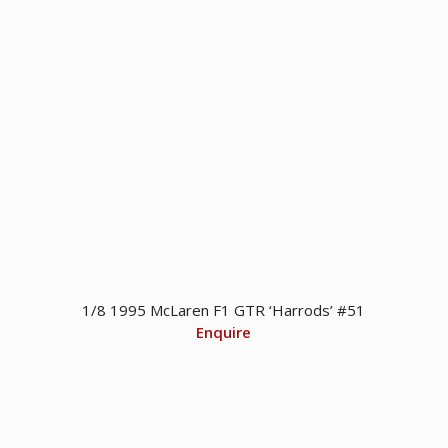
1/8 1995 McLaren F1 GTR ‘Harrods’ #51
Enquire