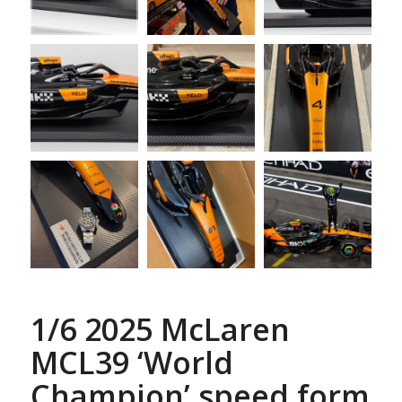
1/6 2025 McLaren
MCL39 ‘World
Champion’ speed form