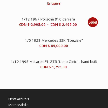
Enquire
1/12 1967 Porsche 910 Carrera
Sale!
Original
Current
CDN $
2,995.00
CDN $
2,495.00
price
price
was:
is:
1/5 1928 Mercedes SSK “Speziale”
CDN
CDN
CDN $
85,000.00
$ 2,995.00.
$ 2,495.00.
1/12 1995 McLaren F1 GTR ‘Ueno Clinic’ – hand built
CDN $
1,795.00
New Arrivals
Memorabilia