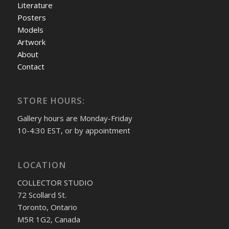
Literature
Posters
Models
Artwork
About
Contact
STORE HOURS:
Gallery hours are Monday-Friday
10-4:30 EST, or by appointment
LOCATION
COLLECTOR STUDIO
72 Scollard St.
Toronto, Ontario
M5R 1G2, Canada