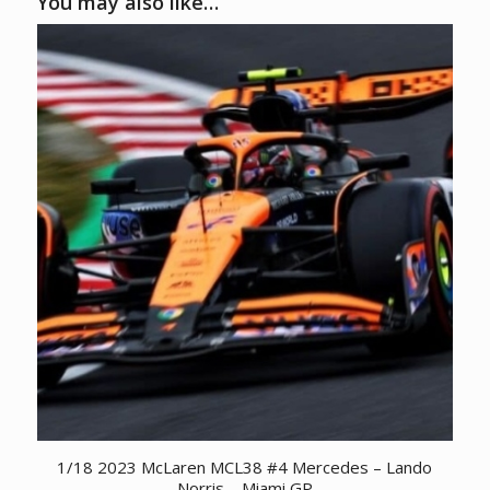
You may also like…
1/18 2023 McLaren MCL38 #4 Mercedes – Lando
Norris – Miami GP