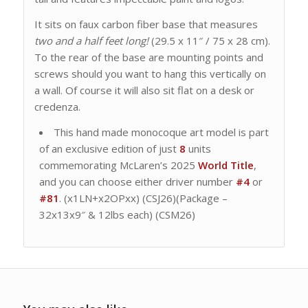
It sits on faux carbon fiber base that measures
two and a half feet long!
(29.5 x 11″ / 75 x 28 cm).
To the rear of the base are mounting points and
screws should you want to hang this vertically on
a wall. Of course it will also sit flat on a desk or
credenza.
This hand made monocoque art model is part
of an exclusive edition of just
8
units
commemorating McLaren’s 2025
World Title
,
and you can choose either driver number
#4
or
#81
. (x1LN+x2OPxx) (CSJ26)(Package –
32x13x9″ & 12lbs each) (CSM26)