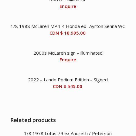
Enquire
1/8 1988 McLaren MP4-4 Honda ex- Ayrton Senna WC
CDN $
18,995.00
2000s McLaren sign – illuminated
Enquire
2022 – Lando Podium Edition – Signed
CDN $
545.00
Related products
1/8 1978 Lotus 79 ex Andretti / Peterson