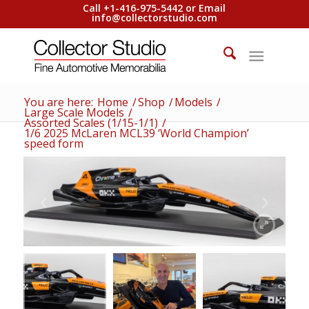
Call +1-416-975-5442 or Email
info@collectorstudio.com
You are here:
Home
/
Shop
/
Models
/
Large Scale Models
/
Assorted Scales (1/15-1/1)
/
1/6 2025 McLaren MCL39 ‘World Champion’
speed form