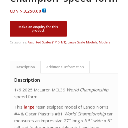
CDN $
3,250.00
Categories:
Assorted Scales (1/15-1/1)
,
Large Scale Models
,
Models
Description
Additional information
Description
1/6 2025 McLaren MCL39
World Championship
speed form
This
large
resin sculpted model of Lando Norris
#4 & Oscar Piastri’s #81
World Championship
car
measures an impressive 27″ long x 8.5″ wide x 6″
tall and features impeccable paint and logos.