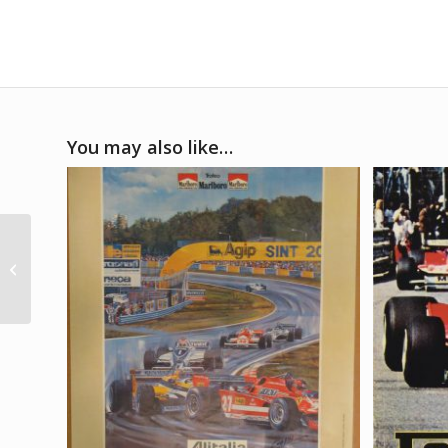
You may also like…
1/8 1985 Lotus 97T ex-
Ayrton Senna