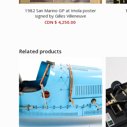
1982 San Marino GP at Imola poster
signed by Gilles Villeneuve
CDN $
4,250.00
Related products