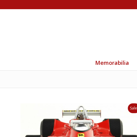
Memorabilia
Sale