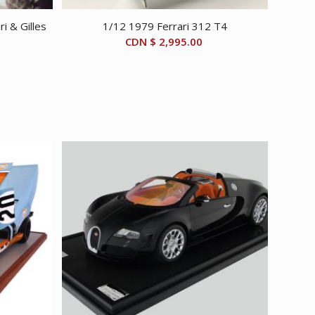
i & Gilles
1/12 1979 Ferrari 312 T4
CDN $
2,995.00