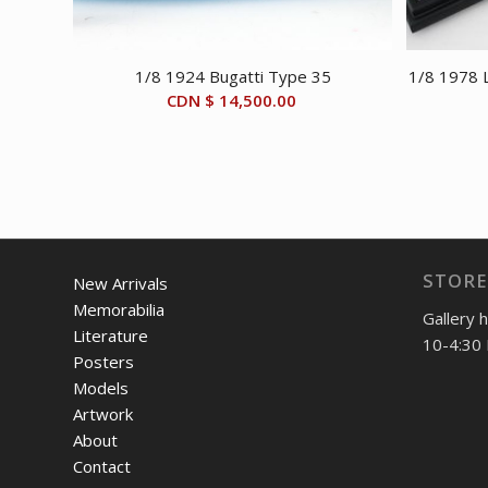
1/8 1924 Bugatti Type 35
1/8 1978 L
CDN $
14,500.00
STORE
New Arrivals
Memorabilia
Gallery 
Literature
10-4:30 
Posters
Models
Artwork
About
Contact