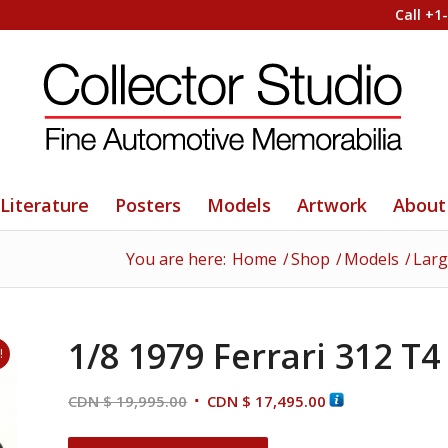
Call +1
Literature
Posters
Models
Artwork
About
You are here:
Home
/
Shop
/
Models
/
Larg
1/8 1979 Ferrari 312 T4
!
Original
Current
CDN $
19,995.00
CDN $
17,495.00
price
price