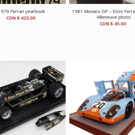
1979 Ferrari yearbook
1981 Monaco GP – Enzo Ferrar
Villeneuve photo
CDN $
425.00
CDN $
45.00