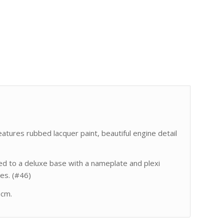
atures rubbed lacquer paint, beautiful engine detail
 to a deluxe base with a nameplate and plexi
es. (#46)
 cm.