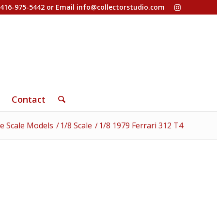
-416-975-5442 or Email
info@collectorstudio.com
Contact
e Scale Models
/
1/8 Scale
/
1/8 1979 Ferrari 312 T4