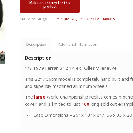
was:
is:
CDN
CDN
$ 19,995.00.
$ 17,495.00.
SKU:
2758
Categories:
1/8 Scale
,
Large Scale Models
,
Models
Description
Additional information
Description
1/8 1979 Ferrari 312 T4 ex- Gilles Villeneuve
This 22″ / 56cm model is completely hand built and fe
and superbly machined aluminum wheels.
The
large
World Championship replica comes mounted
cover, and is limited to just
100
long sold out exampl
Case Dimensions – 26″ x 13″ x 8″ / 66 x 33 x 20