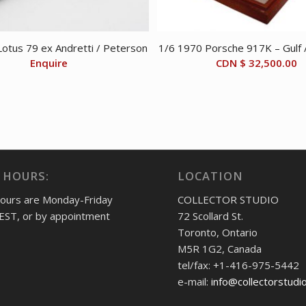
otus 79 ex Andretti / Peterson
1/6 1970 Porsche 917K – Gulf
Enquire
CDN $
32,500.00
 HOURS:
LOCATION
hours are Monday-Friday
COLLECTOR STUDIO
EST, or by appointment
72 Scollard St.
Toronto, Ontario
M5R 1G2, Canada
tel/fax: +1-416-975-5442
e-mail:
info@collectorstudi