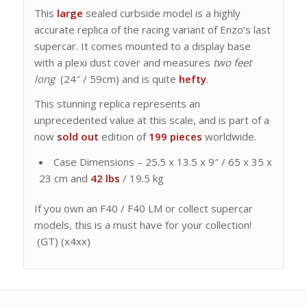
This
large
sealed curbside model is a highly
accurate replica of the racing variant of Enzo’s last
supercar. It comes mounted to a display base
with a plexi dust cover and measures
two feet
long
(24″ / 59cm) and is quite
hefty
.
This stunning replica represents an
unprecedented value at this scale, and is part of a
now
sold out
edition of
199 pieces
worldwide.
Case Dimensions – 25.5 x 13.5 x 9″ / 65 x 35 x
23 cm and
42 lbs
/ 19.5 kg
If you own an F40 / F40 LM or collect supercar
models, this is a must have for your collection!
(GT) (x4xx)