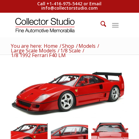
Call +1-416-975-5442 or Email
info@collectorstudio.com
You are here:
Home
/
Shop
/
Models
/
Large Scale Models
/
1/8 Scale
/
1/8 1992 Ferrari F40 LM