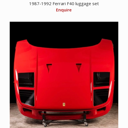
1987-1992 Ferrari F40 luggage set
Enquire