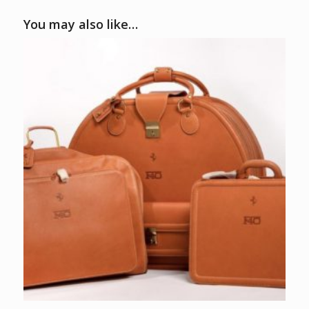
You may also like…