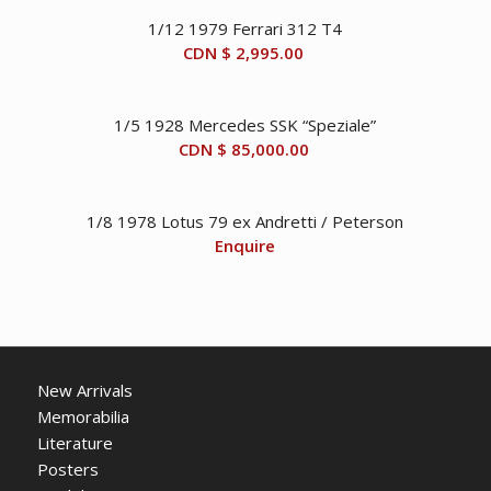
1/12 1979 Ferrari 312 T4
CDN $
2,995.00
1/5 1928 Mercedes SSK “Speziale”
CDN $
85,000.00
1/8 1978 Lotus 79 ex Andretti / Peterson
Enquire
New Arrivals
Memorabilia
Literature
Posters