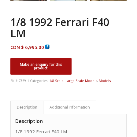
1/8 1992 Ferrari F40
LM
CDN $
6,995.00
SKU:
7359-1
Categories:
1/8 Scale
,
Large Scale Models
,
Models
Description
Additional information
Description
1/8 1992 Ferrari F40 LM