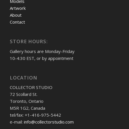
Models
Artwork
About
Contact
STORE HOURS:
Gallery hours are Monday-Friday
10-4:30 EST, or by appointment
LOCATION
COLLECTOR STUDIO
72 Scollard St.
Toronto, Ontario
M5R 1G2, Canada
tel/fax: +1-416-975-5442
e-mail:
info@collectorstudio.com