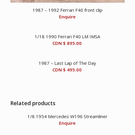
1987 – 1992 Ferrari F40 front clip
Enquire
1/18 1990 Ferrari F40 LM IMSA
CDN $
895.00
1987 – Last Lap of The Day
CDN $
495.00
Related products
1/8 1954 Mercedes W196 Streamliner
Enquire