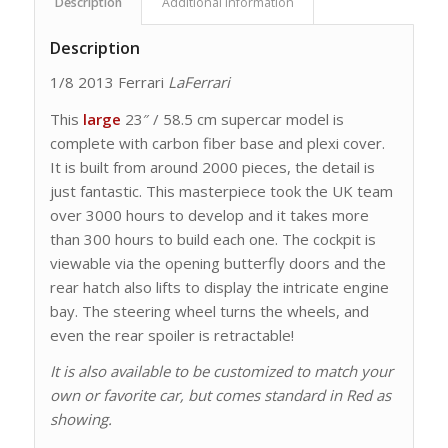
Description
Additional information
Description
1/8 2013 Ferrari
LaFerrari
This
large
23″ / 58.5 cm supercar model is
complete with carbon fiber base and plexi cover.
It is built from around 2000 pieces, the detail is
just fantastic. This masterpiece took the UK team
over 3000 hours to develop and it takes more
than 300 hours to build each one. The cockpit is
viewable via the opening butterfly doors and the
rear hatch also lifts to display the intricate engine
bay. The steering wheel turns the wheels, and
even the rear spoiler is retractable!
It is also available to be customized to match your
own or favorite car, but comes standard in Red as
showing.