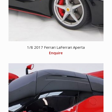
1/8 2017 Ferrari LaFerrari Aperta
Enquire