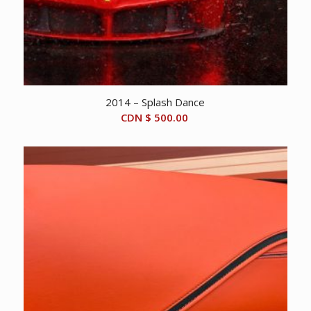
2014 – Splash Dance
CDN $
500.00