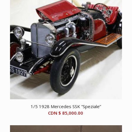
1/5 1928 Mercedes SSK “Speziale”
CDN $
85,000.00