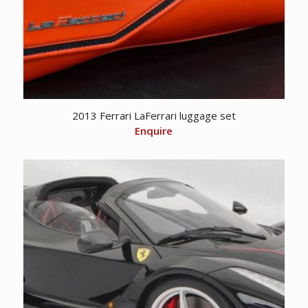
2013 Ferrari LaFerrari luggage set
Enquire