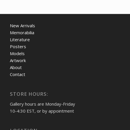
New Arrivals
Memorabilia
Literature
Posters
Models
Artwork
About
Contact
STORE HOURS:
Gallery hours are Monday-Friday
10-4:30 EST, or by appointment