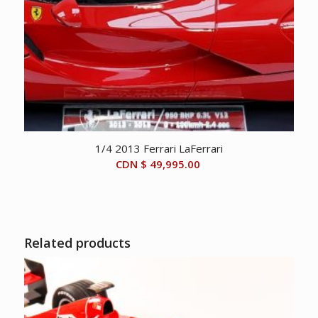
1/4 2013 Ferrari LaFerrari
CDN $
49,995.00
Related products