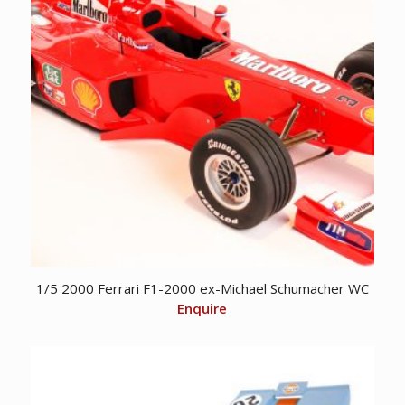
1/5 2000 Ferrari F1-2000 ex-Michael Schumacher WC
Enquire