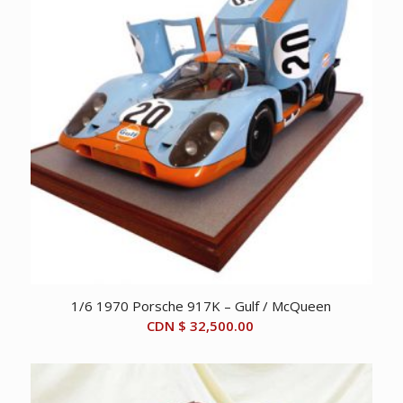
1/6 1970 Porsche 917K – Gulf / McQueen
CDN $
32,500.00