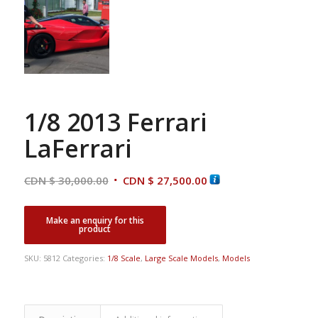
1/8 2013 Ferrari
LaFerrari
Original
Current
CDN $
30,000.00
CDN $
27,500.00
price
price
was:
is:
CDN
CDN
$ 30,000.00.
$ 27,500.00.
SKU:
5812
Categories:
1/8 Scale
,
Large Scale Models
,
Models