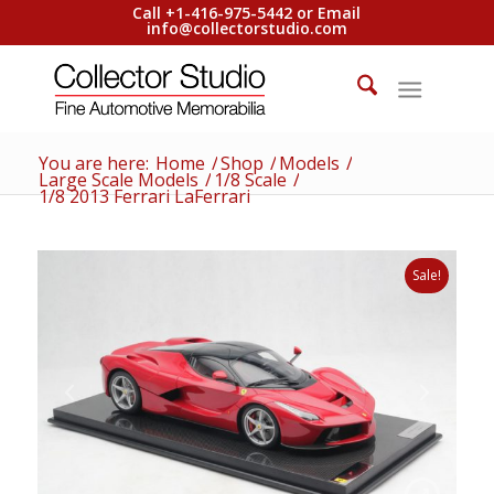
Call +1-416-975-5442 or Email
info@collectorstudio.com
You are here:
Home
/
Shop
/
Models
/
Large Scale Models
/
1/8 Scale
/
1/8 2013 Ferrari LaFerrari
Sale!