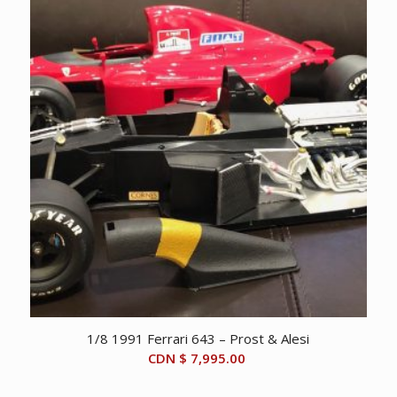
1/8 1991 Ferrari 643 – Prost & Alesi
CDN $
7,995.00