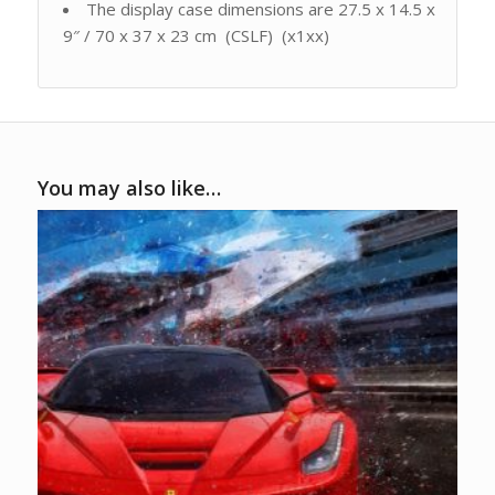
The display case dimensions are 27.5 x 14.5 x
9″ / 70 x 37 x 23 cm (CSLF) (x1xx)
You may also like…