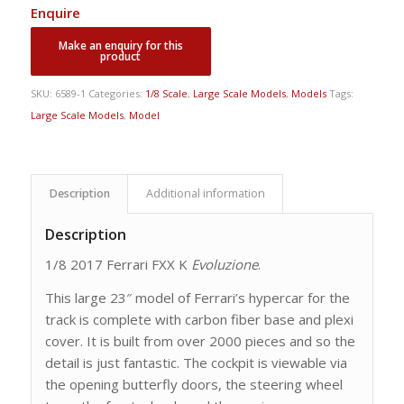
Enquire
SKU:
6589-1
Categories:
1/8 Scale
,
Large Scale Models
,
Models
Tags:
Large Scale Models
,
Model
Description
Additional information
Description
1/8 2017 Ferrari FXX K
Evoluzione
.
This large 23″ model of Ferrari’s hypercar for the
track is complete with carbon fiber base and plexi
cover. It is built from over 2000 pieces and so the
detail is just fantastic. The cockpit is viewable via
the opening butterfly doors, the steering wheel