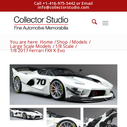
Call +1-416-975-5442 or Email
info@collectorstudio.com
You are here:
Home
/
Shop
/
Models
/
Large Scale Models
/
1/8 Scale
/
1/8 2017 Ferrari FXX K Evo