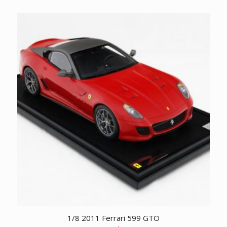
1/8 2011 Ferrari 599 GTO