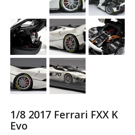
1/8 2017 Ferrari FXX K
Evo