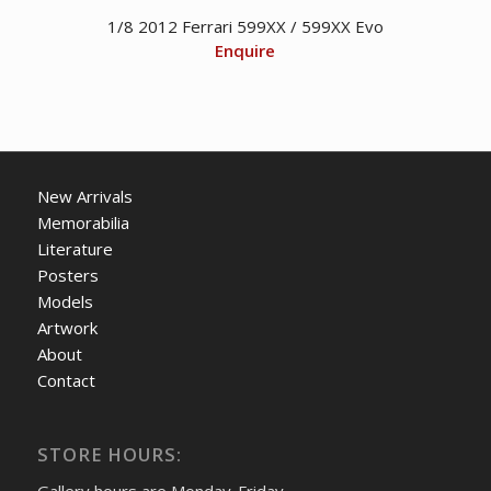
1/8 2012 Ferrari 599XX / 599XX Evo
Enquire
New Arrivals
Memorabilia
Literature
Posters
Models
Artwork
About
Contact
STORE HOURS: