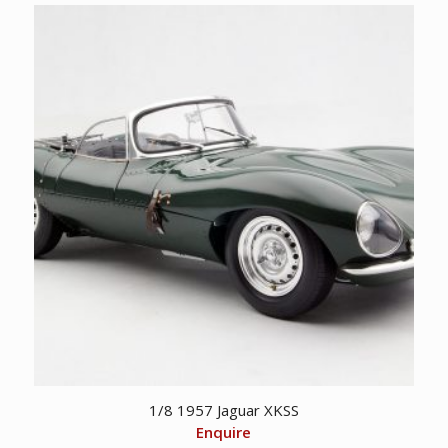
1/8 1957 Jaguar XKSS
Enquire