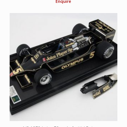
Enquire