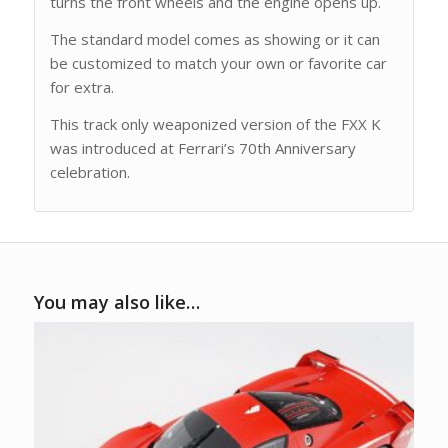
turns the front wheels and the engine opens up.
The standard model comes as showing or it can
be customized to match your own or favorite car
for extra.
This track only weaponized version of the FXX K
was introduced at Ferrari’s 70th Anniversary
celebration.
You may also like…