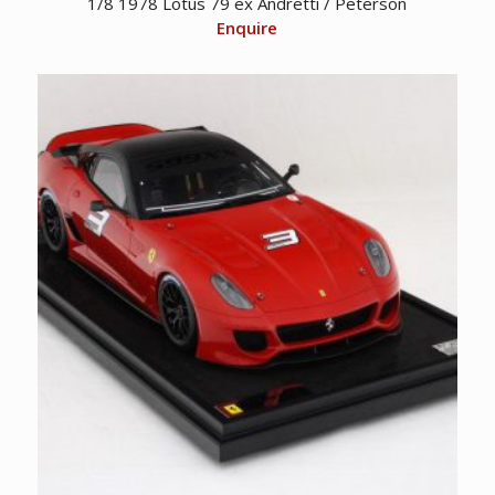
1/8 1978 Lotus 79 ex Andretti / Peterson
Enquire