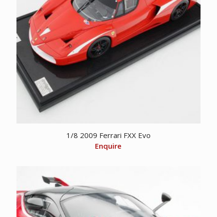
1/8 2009 Ferrari FXX Evo
Enquire