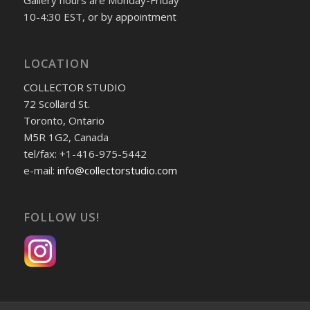
Gallery hours are Monday-Friday
10-4:30 EST, or by appointment
LOCATION
COLLECTOR STUDIO
72 Scollard St.
Toronto, Ontario
M5R 1G2, Canada
tel/fax: +1-416-975-5442
e-mail:
info@collectorstudio.com
FOLLOW US!