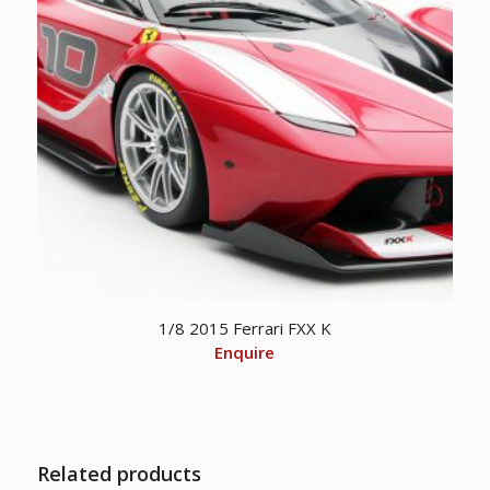
1/8 2015 Ferrari FXX K
Enquire
Related products