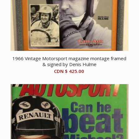
1966 Vintage Motorsport magazine montage framed
& signed by Denis Hulme
CDN $
425.00