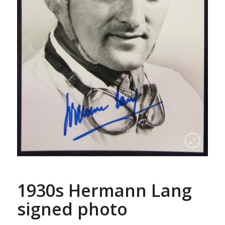
1930s Hermann Lang
signed photo