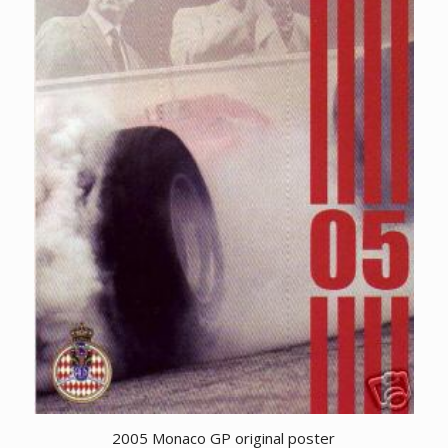
2005 Monaco GP original poster