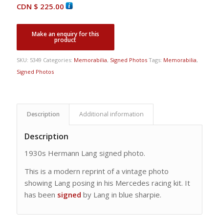
CDN $
225.00
SKU:
5349
Categories:
Memorabilia
,
Signed Photos
Tags:
Memorabilia
,
Signed Photos
Description
Additional information
Description
1930s Hermann Lang signed photo.
This is a modern reprint of a vintage photo
showing Lang posing in his Mercedes racing kit. It
has been
signed
by Lang in blue sharpie.