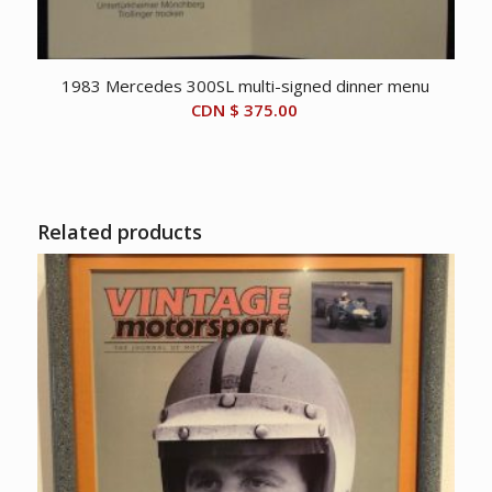
1983 Mercedes 300SL multi-signed dinner menu
CDN $
375.00
Related products