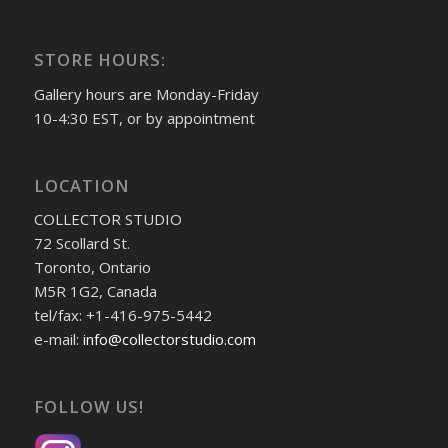
STORE HOURS:
Gallery hours are Monday-Friday
10-4:30 EST, or by appointment
LOCATION
COLLECTOR STUDIO
72 Scollard St.
Toronto, Ontario
M5R 1G2, Canada
tel/fax: +1-416-975-5442
e-mail:
info@collectorstudio.com
FOLLOW US!