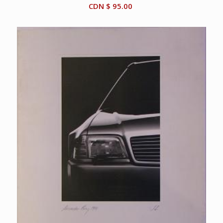
CDN $
95.00