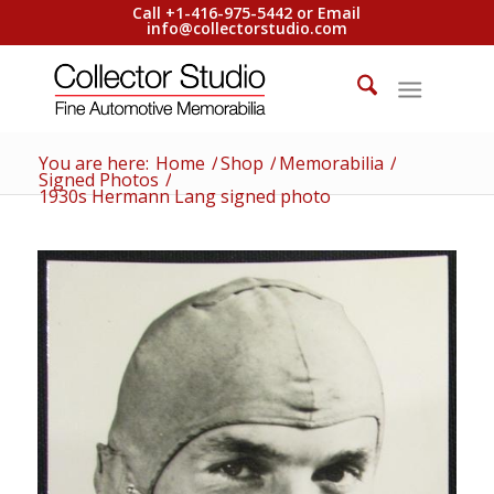
Call +1-416-975-5442 or Email
info@collectorstudio.com
You are here:
Home
/
Shop
/
Memorabilia
/
Signed Photos
/
1930s Hermann Lang signed photo