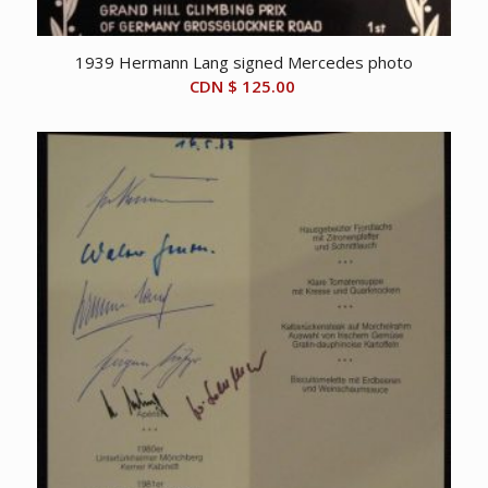
1939 Hermann Lang signed Mercedes photo
CDN $
125.00