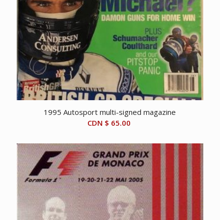
1995 Autosport multi-signed magazine
CDN $
65.00