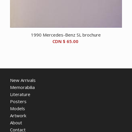
1990 Mercedes-Benz SL brochure
CDN $
65.00
New Arrivals
Memorabilia
Literature
Posters
Models
Artwork
About
Contact