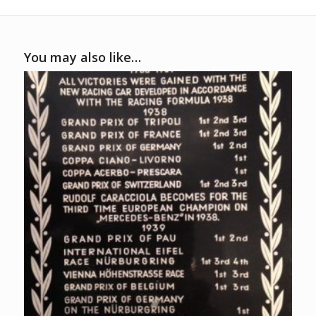
You may also like…