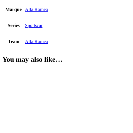
Marque
Alfa Romeo
Series
Sportscar
Team
Alfa Romeo
You may also like…