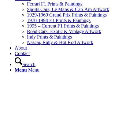
Ferrari F1 Prints & Paintings
Sports Cars, Le Mans & Can-Am Artwork
1929-1969 Grand Prix Prints & Paintings
1970-1994 F1 Prints & Paintings
1995 – Current F1 Prints & Paintings
Road Cars- Exotic & Vintage Artwork
Indy Prints & Paintings
Nascar, Rally & Hot Rod Artwork
About
Contact
Search
Menu
Menu