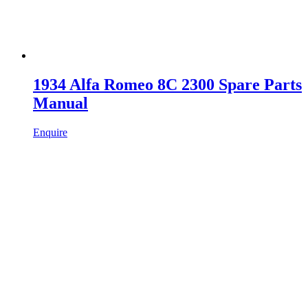
1934 Alfa Romeo 8C 2300 Spare Parts
Manual
Enquire