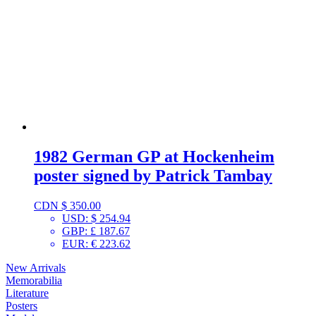
1982 German GP at Hockenheim
poster signed by Patrick Tambay
CDN $
350.00
USD
:
$ 254.94
GBP
:
£ 187.67
EUR
:
€ 223.62
New Arrivals
Memorabilia
Literature
Posters