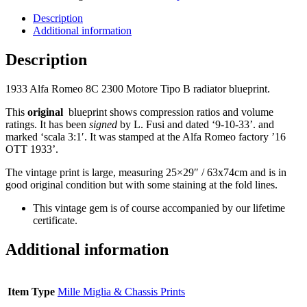
Description
Additional information
Description
1933 Alfa Romeo 8C 2300 Motore Tipo B radiator blueprint.
This
original
blueprint shows compression ratios and volume
ratings. It has been
signed
by L. Fusi and dated ‘9-10-33’. and
marked ‘scala 3:1′. It was stamped at the Alfa Romeo factory ’16
OTT 1933’.
The vintage print is large, measuring 25×29″ / 63x74cm and is in
good original condition but with some staining at the fold lines.
This vintage gem is of course accompanied by our lifetime
certificate.
Additional information
Item Type
Mille Miglia & Chassis Prints