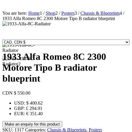
You are here:
Home
1
/
Shop
2
/
Posters
3
/
Chassis & Blueprints
4
/
1933 Alfa Romeo 8C 2300 Motore Tipo B radiator blueprint
1933 Alfa Romeo 8C 2300
Motore Tipo B radiator
blueprint
CDN $
550.00
USD
:
$ 400.62
GBP
:
£ 294.91
EUR
:
€ 351.40
SKU:
1317
Categories:
Chassis & Blueprints
,
Posters