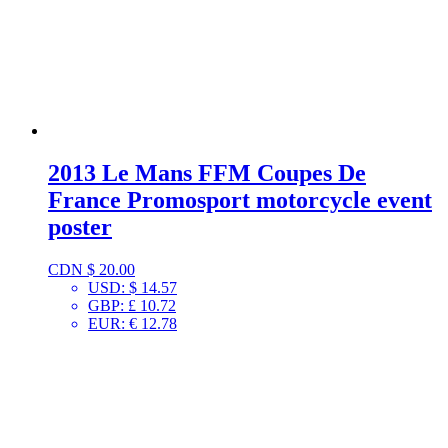
2013 Le Mans FFM Coupes De
France Promosport motorcycle event
poster
CDN $
20.00
USD
:
$ 14.57
GBP
:
£ 10.72
EUR
:
€ 12.78