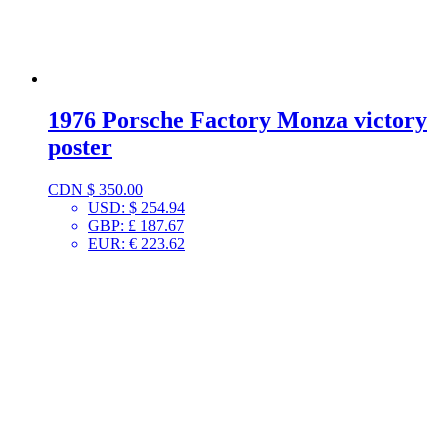
1976 Porsche Factory Monza victory
poster
CDN $
350.00
USD
:
$ 254.94
GBP
:
£ 187.67
EUR
:
€ 223.62