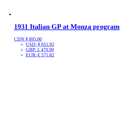
1931 Italian GP at Monza program
CDN $
895.00
USD
:
$ 651.92
GBP
:
£ 479.90
EUR
:
€ 571.82