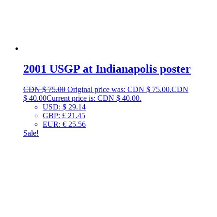
2001 USGP at Indianapolis poster
CDN $
75.00
Original price was: CDN $ 75.00.
CDN
$
40.00
Current price is: CDN $ 40.00.
USD
:
$ 29.14
GBP
:
£ 21.45
EUR
:
€ 25.56
Sale!