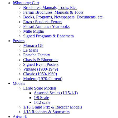
0
Literature
Shopping Cart
Brochures, Manuals, Tools, Etc.
Ferrari Brochures, Manuals & Tools
Books, Programs, Newspapers, Documents, etc.
Enzo / Scuderia Ferrari
Ferrari Annuals / Yearbooks
Mille Miglia
Signed Programs & Ephemera
Posters
Monaco GP
Le Mans
Porsche Factory
Chassis & Blueprints
Signed Event Posters
Vintage (1900-1949)
Classic (1950-1969)
Modern (1970-Current)
Models
Large Scale Models
Assorted Scales (1/15-1/1)
1/8 Scale
1/12 scale
1/18 Grand Prix & Racecar Models
1/18 Roadcars & Sportscars
Artwork