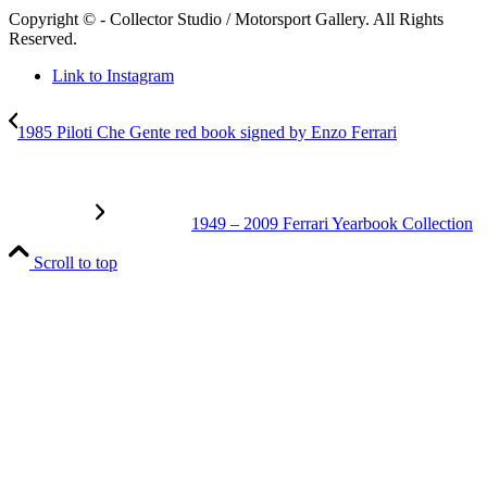
Copyright © - Collector Studio / Motorsport Gallery. All Rights
Reserved.
Link to Instagram
1985 Piloti Che Gente red book signed by Enzo Ferrari
1949 – 2009 Ferrari Yearbook Collection
Scroll to top