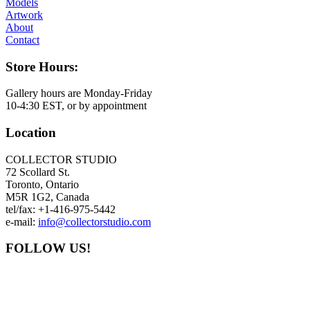
Models
Artwork
About
Contact
Store Hours:
Gallery hours are Monday-Friday
10-4:30 EST, or by appointment
Location
COLLECTOR STUDIO
72 Scollard St.
Toronto, Ontario
M5R 1G2, Canada
tel/fax: +1-416-975-5442
e-mail:
info@collectorstudio.com
FOLLOW US!