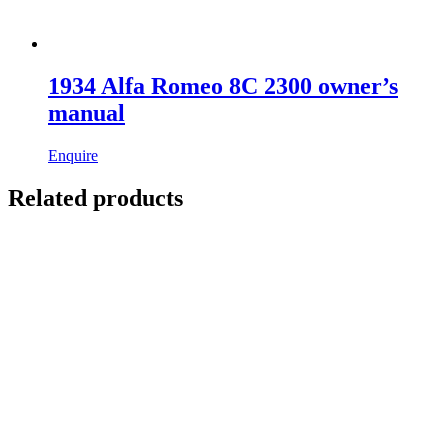
1934 Alfa Romeo 8C 2300 owner’s
manual
Enquire
Related products