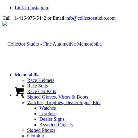
Link to Instagram
Call +1-416-975-5442 or Email
info@collectorstudio.com
Memorabilia
Race Helmets
Race Suits
Race Car Parts
Signed Gloves, Visors & Boots
Watches, Trophies, Dealer Signs, Etc.
Watches
Trophies
Dealer Signs
Assorted Objects
Signed Photos
Clothing