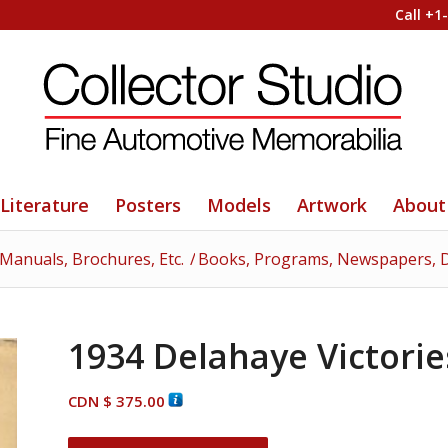
Call +1
Literature
Posters
Models
Artwork
About
 Manuals, Brochures, Etc.
/
Books, Programs, Newspapers, D
1934 Delahaye Victori
CDN $
375.00