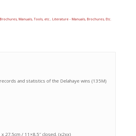
Brochures, Manuals, Tools, etc.
,
Literature - Manuals, Brochures, Etc.
 records and statistics of the Delahaye wins (135M)
 x 27.5cm / 11×8.5″ closed. (x2xx)