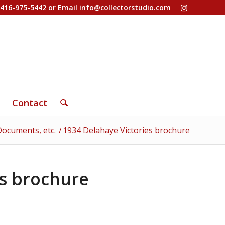
-416-975-5442 or Email
info@collectorstudio.com
Contact
ocuments, etc.
/
1934 Delahaye Victories brochure
es brochure