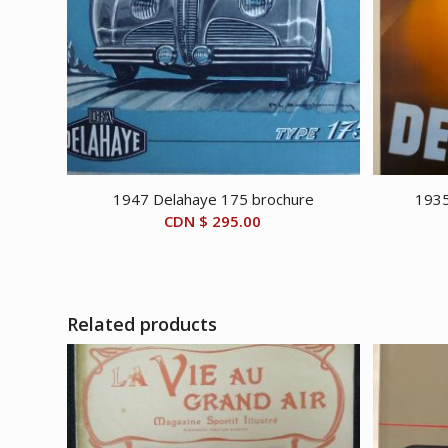
1947 Delahaye 175 brochure
1935
CDN $
295.00
Related products