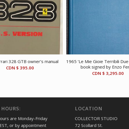
rari 328 GTB owner’s manual
1965 ‘Le Mie Gioie Terribili Du
book signed by Enzo Fer
CDN $
395.00
CDN $
3,295.00
 HOURS:
LOCATION
hours are Monday-Friday
COLLECTOR STUDIO
EST, or by appointment
72 Scollard St.