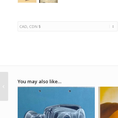
1965 French GP at
You may also like…
Reims win program
signed by Jim Clark