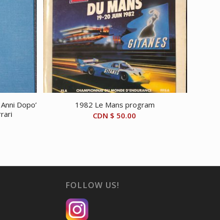
e Anni Dopo’
1982 Le Mans program
rari
CDN $
50.00
FOLLOW US!