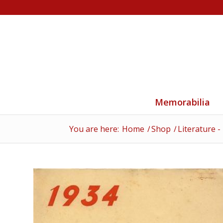
Memorabilia
You are here:
Home
/
Shop
/
Literature -