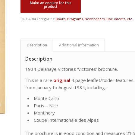
SKU:
4204
Categories:
Books, Programs, Newspapers, Documents, etc.
,
Description
Additional information
Description
1934 Delahaye Victories ‘Victoires’ brochure.
This is a rare
original
4 page leaflet/folder features
from January to August 1934, including –
Monte Carlo
Paris – Nice
Montlhery
Coupe Internationale des Alpes
The brochure is in good condition and measures 21.5