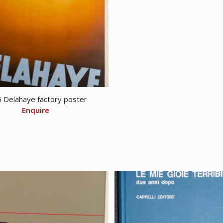
 Delahaye factory poster
Enquire