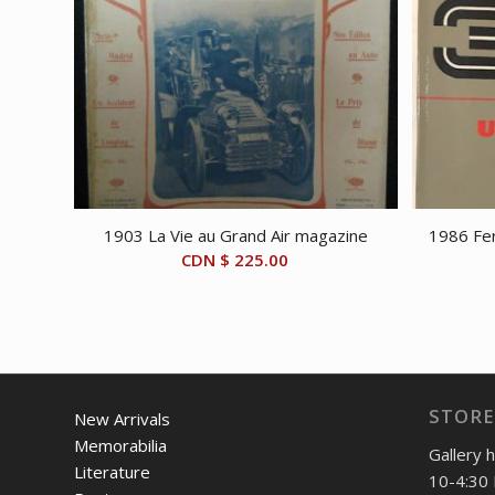
1903 La Vie au Grand Air magazine
1986 Fer
CDN $
225.00
STORE
New Arrivals
Memorabilia
Gallery 
Literature
10-4:30 