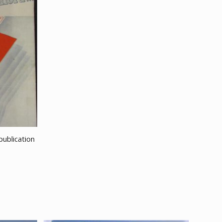
ublication