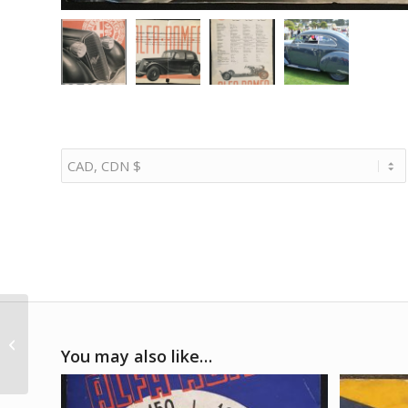
1985 Porsche Factory
1000KM Mugello
You may also like…
poster