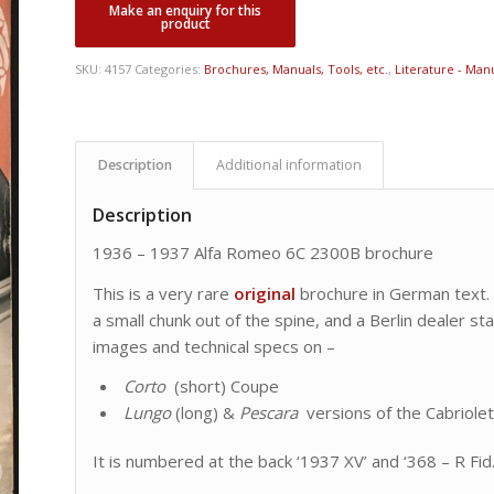
SKU:
4157
Categories:
Brochures, Manuals, Tools, etc.
,
Literature - Manu
Description
Additional information
Description
1936 – 1937 Alfa Romeo 6C 2300B brochure
This is a very rare
original
brochure in German text. I
a small chunk out of the spine, and a Berlin dealer st
images and technical specs on –
Corto
(short) Coupe
Lungo
(long) &
Pescara
versions of the Cabriole
It is numbered at the back ‘1937 XV’ and ‘368 – R Fid.