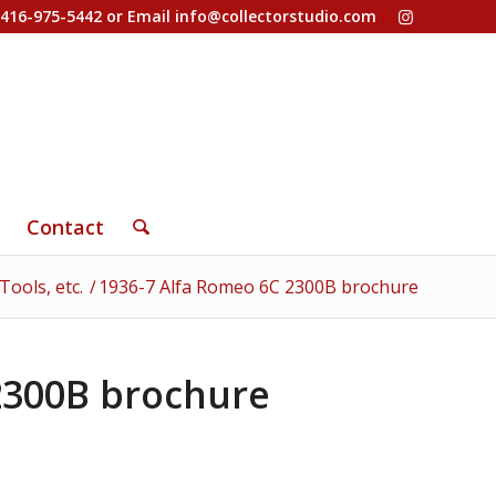
-416-975-5442 or Email
info@collectorstudio.com
Contact
ools, etc.
/
1936-7 Alfa Romeo 6C 2300B brochure
2300B brochure