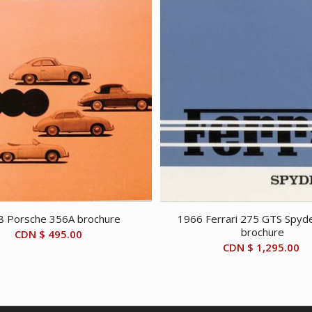
8 Porsche 356A brochure
1966 Ferrari 275 GTS Spyde
brochure
CDN $
495.00
CDN $
1,295.00