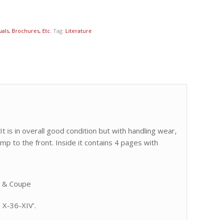
als, Brochures, Etc.
Tag:
Literature
t is in overall good condition but with handling wear,
amp to the front. Inside it contains 4 pages with
t & Coupe
 X-36-XIV’.