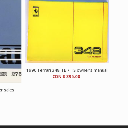
1990 Ferrari 348 TB / TS owner’s manual
CDN $
395.00
r sales