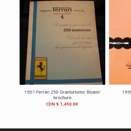
1957 Ferrari 250 Granturismo ‘Boano’
195
brochure
CDN $
1,450.00