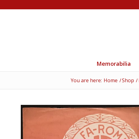
Memorabilia
You are here:
Home
/
Shop
/