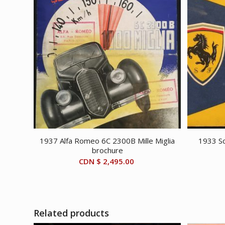
1937 Alfa Romeo 6C 2300B Mille Miglia
1933 Sc
brochure
CDN $
2,495.00
Related products