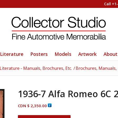
Call +1
Literature
Posters
Models
Artwork
About
Literature - Manuals, Brochures, Etc.
/
Brochures, Manuals, T
1936-7 Alfa Romeo 6C 
CDN $
2,350.00