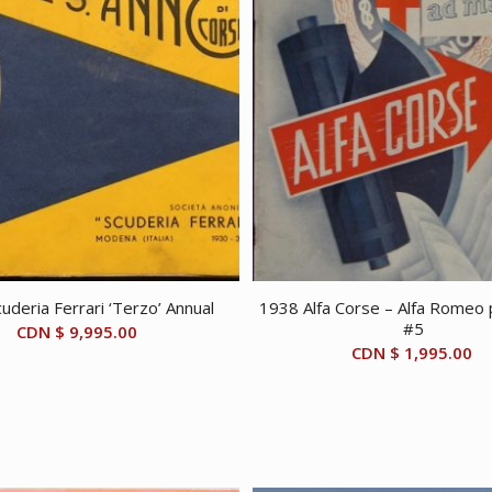
uderia Ferrari ‘Terzo’ Annual
1938 Alfa Corse – Alfa Romeo p
#5
CDN $
9,995.00
CDN $
1,995.00