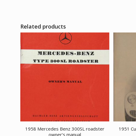
Related products
1958 Mercedes Benz 300SL roadster
1951 Cu
owner’s manual