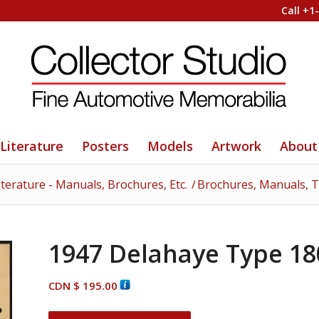
Call +1
Literature
Posters
Models
Artwork
About
iterature - Manuals, Brochures, Etc.
/
Brochures, Manuals, To
1947 Delahaye Type 18
CDN $
195.00