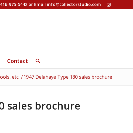
-416-975-5442 or Email
info@collectorstudio.com
Contact
ols, etc.
/
1947 Delahaye Type 180 sales brochure
0 sales brochure