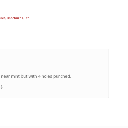
als, Brochures, Etc.
 near mint but with 4 holes punched.
).