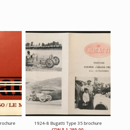
brochure
1924-8 Bugatti Type 35 brochure
CDN $
1,295.00