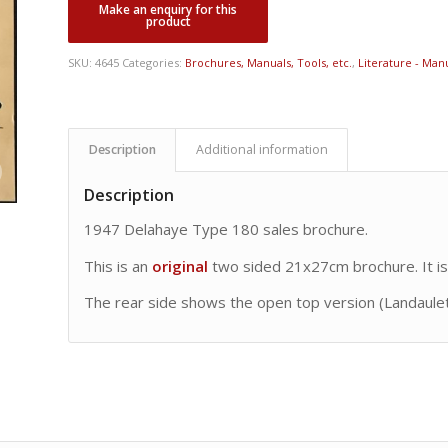
SKU:
4645
Categories:
Brochures, Manuals, Tools, etc.
,
Literature - Manu
Description
Additional information
Description
1947 Delahaye Type 180 sales brochure.
This is an
original
two sided 21x27cm brochure. It is
The rear side shows the open top version (Landaulet