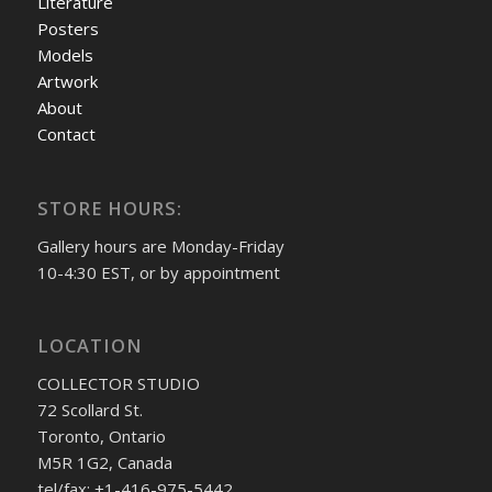
Literature
Posters
Models
Artwork
About
Contact
STORE HOURS:
Gallery hours are Monday-Friday
10-4:30 EST, or by appointment
LOCATION
COLLECTOR STUDIO
72 Scollard St.
Toronto, Ontario
M5R 1G2, Canada
tel/fax: +1-416-975-5442