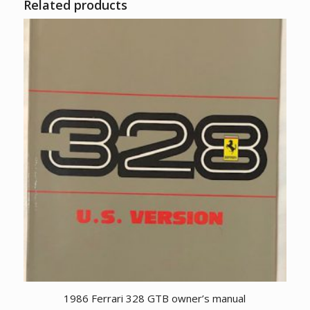
Related products
1986 Ferrari 328 GTB owner’s manual