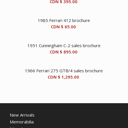
CDN $
395.00
1985 Ferrari 412 brochure
CDN $
65.00
1951 Cunningham C-2 sales brochure
CDN $
895.00
1966 Ferrari 275 GTB/4 sales brochure
CDN $
1,295.00
New Arrivals
Memorabilia