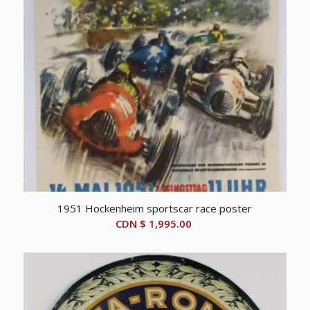
1951 Hockenheim sportscar race poster
CDN $
1,995.00