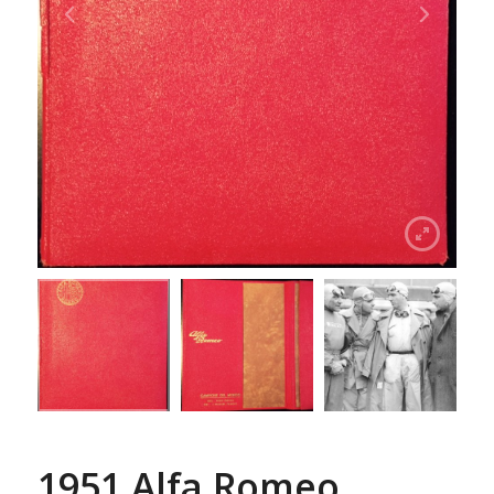
1951 Alfa Romeo