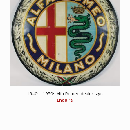
1940s -1950s Alfa Romeo dealer sign
Enquire