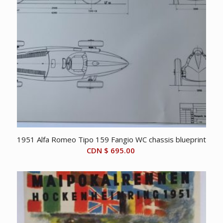
1951 Alfa Romeo Tipo 159 Fangio WC chassis blueprint
CDN $
695.00