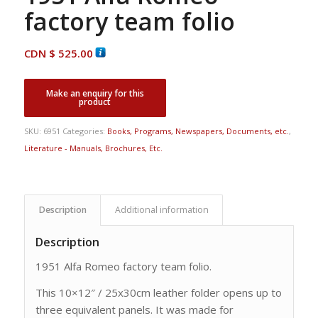
factory team folio
CDN $
525.00
SKU:
6951
Categories:
Books, Programs, Newspapers, Documents, etc.
,
Literature - Manuals, Brochures, Etc.
Description
Additional information
Description
1951 Alfa Romeo factory team folio.
This 10×12″ / 25x30cm leather folder opens up to
three equivalent panels. It was made for