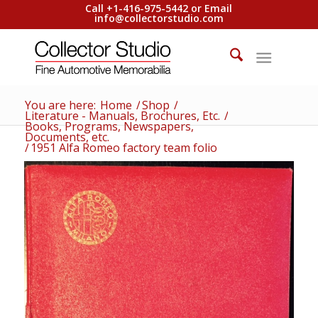
Call +1-416-975-5442 or Email
info@collectorstudio.com
You are here:
Home
/
Shop
/
Literature - Manuals, Brochures, Etc.
/
Books, Programs, Newspapers,
Documents, etc.
/
1951 Alfa Romeo factory team folio