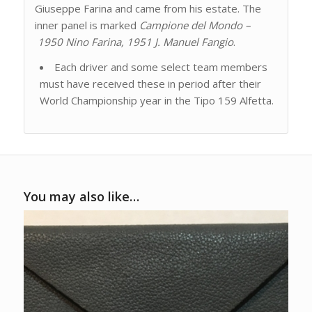
Giuseppe Farina and came from his estate. The
inner panel is marked
Campione del Mondo –
1950 Nino Farina, 1951 J. Manuel Fangio
.
Each driver and some select team members
must have received these in period after their
World Championship year in the Tipo 159 Alfetta.
You may also like…