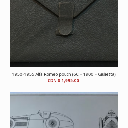
1950-1955 Alfa Romeo pouch (6C – 1900 – Giulietta)
CDN $
1,995.00