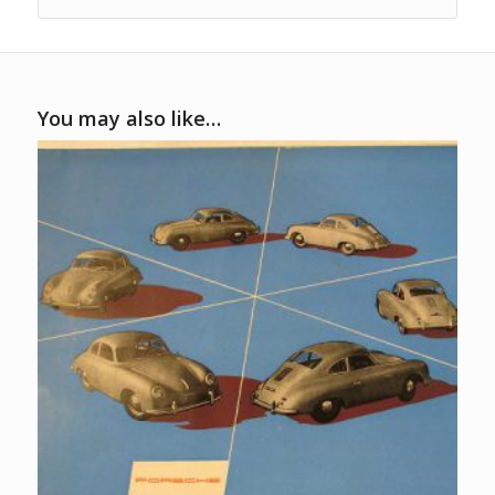
You may also like…