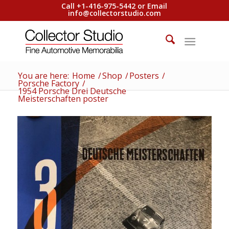
Call +1-416-975-5442 or Email
info@collectorstudio.com
You are here:
Home
/
Shop
/
Posters
/
Porsche Factory
/
1954 Porsche Drei Deutsche
Meisterschaften poster