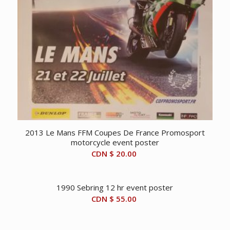
2013 Le Mans FFM Coupes De France Promosport
motorcycle event poster
CDN $
20.00
1990 Sebring 12 hr event poster
CDN $
55.00