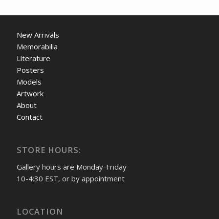
New Arrivals
Memorabilia
Literature
Posters
Models
Artwork
About
Contact
STORE HOURS:
Gallery hours are Monday-Friday
10-4:30 EST, or by appointment
LOCATION