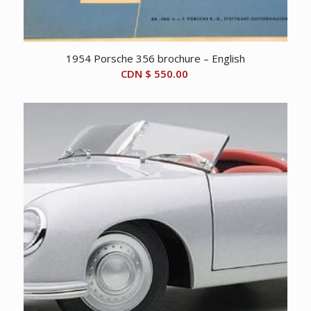
1954 Porsche 356 brochure – English
CDN $
550.00