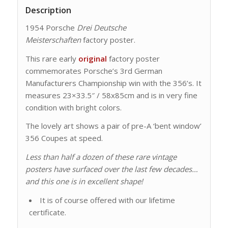
Description
1954 Porsche
Drei Deutsche
Meisterschaften
factory poster.
This rare early
original
factory poster
commemorates Porsche’s 3rd German
Manufacturers Championship win with the 356’s. It
measures 23×33.5″ / 58x85cm and is in very fine
condition with bright colors.
The lovely art shows a pair of pre-A ‘bent window’
356 Coupes at speed.
Less than half a dozen of these rare vintage
posters have surfaced over the last few decades…
and this one is in excellent shape!
It is of course offered with our lifetime
certificate.