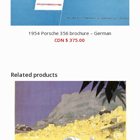
1954 Porsche 356 brochure – German
CDN $
375.00
Related products