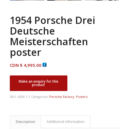
1954 Porsche Drei
Deutsche
Meisterschaften
poster
CDN $
4,995.00
SKU:
6209-1-1
Categories:
Porsche Factory
,
Posters
Description
Additional information