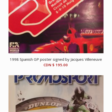
1998 Spanish GP poster signed by Jacques Villeneuve
CDN $
195.00