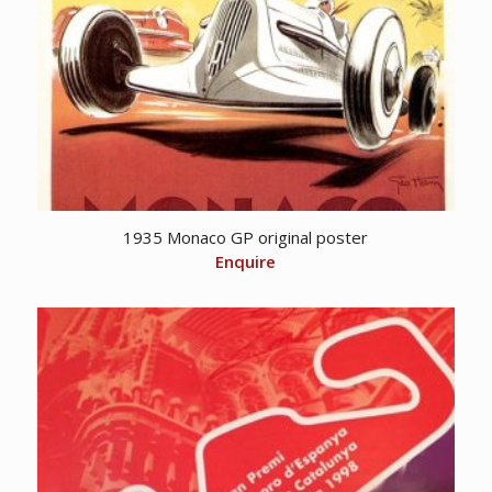
1935 Monaco GP original poster
Enquire