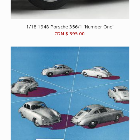
1/18 1948 Porsche 356/1 ‘Number One’
CDN $
395.00