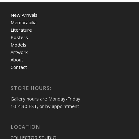
New Arrivals
Memorabilia
Literature
Posters
Models
Artwork
About
Contact
STORE HOURS:
Gallery hours are Monday-Friday
10-4:30 EST, or by appointment
LOCATION
COLLECTOR STUDIO