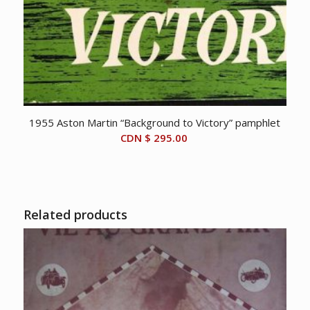
1955 Aston Martin “Background to Victory” pamphlet
CDN $
295.00
Related products