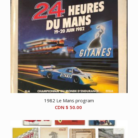
1982 Le Mans program
CDN $
50.00