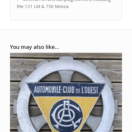
the 121 LM & 750 Monza.
You may also like…