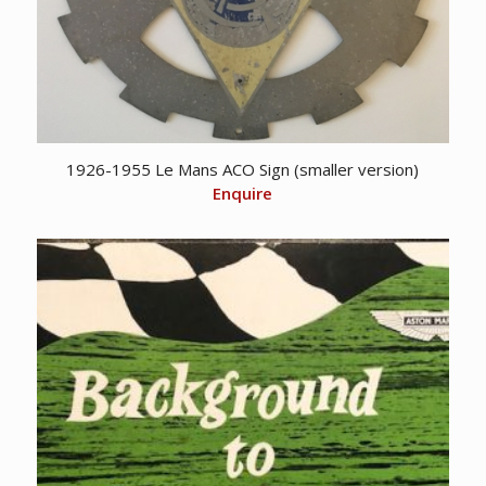
1926-1955 Le Mans ACO Sign (smaller version)
Enquire