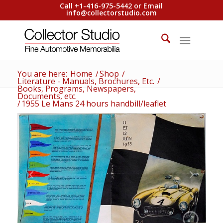
Call +1-416-975-5442 or Email
info@collectorstudio.com
You are here:
Home
/
Shop
/
Literature - Manuals, Brochures, Etc.
/
Books, Programs, Newspapers,
Documents, etc.
/
1955 Le Mans 24 hours handbill/leaflet