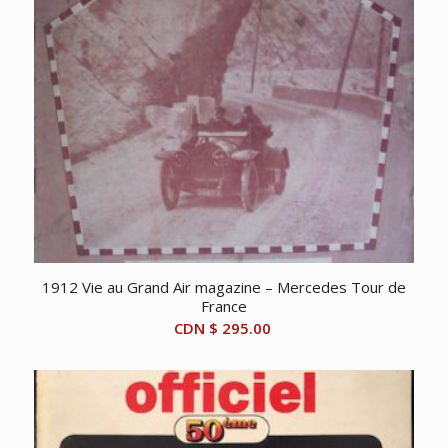
1912 Vie au Grand Air magazine – Mercedes Tour de
France
CDN $
295.00