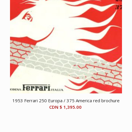
1953 Ferrari 250 Europa / 375 America red brochure
CDN $
1,395.00