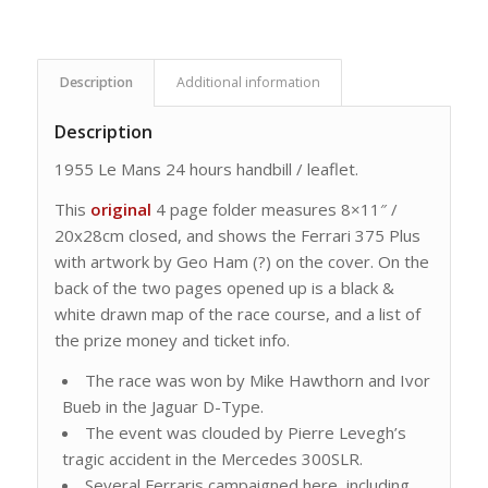
Description
Additional information
Description
1955 Le Mans 24 hours handbill / leaflet.
This
original
4 page folder measures 8×11″ /
20x28cm closed, and shows the Ferrari 375 Plus
with artwork by Geo Ham (?) on the cover. On the
back of the two pages opened up is a black &
white drawn map of the race course, and a list of
the prize money and ticket info.
The race was won by Mike Hawthorn and Ivor
Bueb in the Jaguar D-Type.
The event was clouded by Pierre Levegh’s
tragic accident in the Mercedes 300SLR.
Several Ferraris campaigned here, including