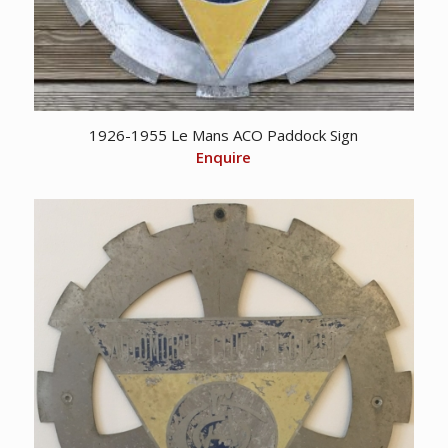
1926-1955 Le Mans ACO Paddock Sign
Enquire