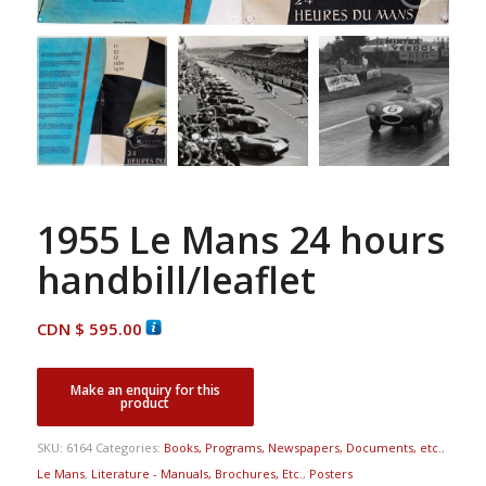
1955 Le Mans 24 hours
handbill/leaflet
CDN $
595.00
SKU:
6164
Categories:
Books, Programs, Newspapers, Documents, etc.
,
Le Mans
,
Literature - Manuals, Brochures, Etc.
,
Posters