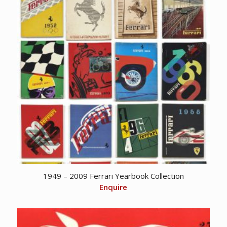
1949 – 2009 Ferrari Yearbook Collection
Enquire