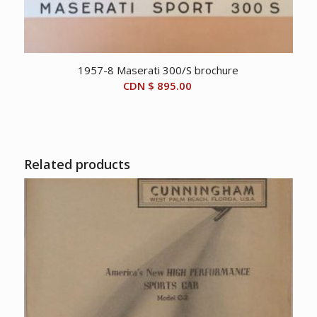
1957-8 Maserati 300/S brochure
CDN $
895.00
Related products