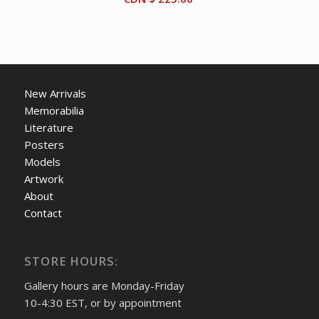
New Arrivals
Memorabilia
Literature
Posters
Models
Artwork
About
Contact
STORE HOURS:
Gallery hours are Monday-Friday
10-4:30 EST, or by appointment