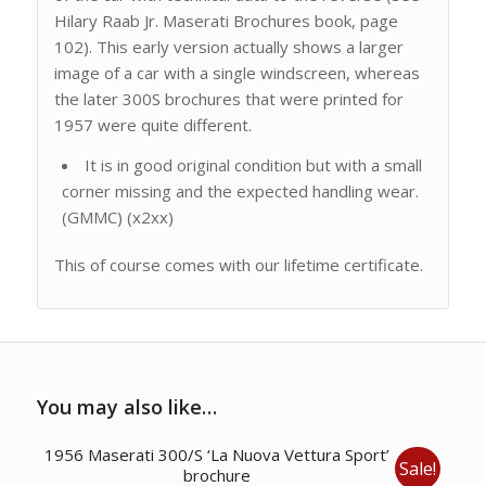
Hilary Raab Jr. Maserati Brochures book, page
102). This early version actually shows a larger
image of a car with a single windscreen, whereas
the later 300S brochures that were printed for
1957 were quite different.
It is in good original condition but with a small
corner missing and the expected handling wear.
(GMMC) (x2xx)
This of course comes with our lifetime certificate.
You may also like…
1956 Maserati 300/S ‘La Nuova Vettura Sport’
Sale!
brochure