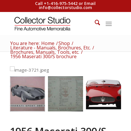
Call +1-416-975-5442 or Email
info@collectorstudio.com
You are here:
Home
/
Shop
/
Literature - Manuals, Brochures, Etc.
/
Brochures, Manuals, Tools, etc.
/
1956 Maserati 300/S brochure