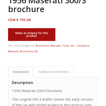
1956 Maserati 300/S
brochure
CDN $
795.00
SKU:
4576
Categories:
Brochures, Manuals, Tools, etc.
,
Literature -
Manuals, Brochures, Etc.
Description
Additional information
Description
1956 Maserati 300/S brochure.
This original 300 S leaflet shows the early version
of the car with technical data to the reverse (see