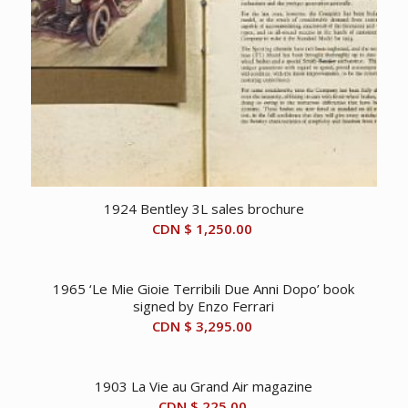
1924 Bentley 3L sales brochure
CDN $
1,250.00
1965 ‘Le Mie Gioie Terribili Due Anni Dopo’ book
signed by Enzo Ferrari
CDN $
3,295.00
1903 La Vie au Grand Air magazine
CDN $
225.00