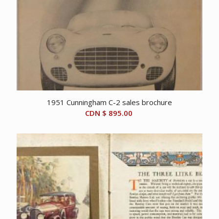
1951 Cunningham C-2 sales brochure
CDN $
895.00