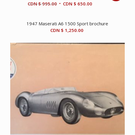
Original
Current
CDN $
995.00
CDN $
650.00
price
price
was:
is:
1947 Maserati A6 1500 Sport brochure
CDN
CDN
CDN $
1,250.00
$ 995.00.
$ 650.00.