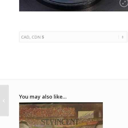
1992 Bill Elliott Nascar
You may also like…
signed
commemorative
presentation