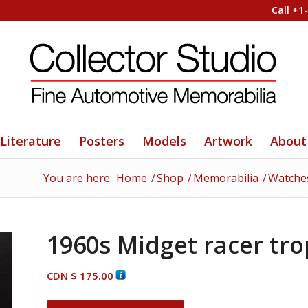
Call +1
Literature
Posters
Models
Artwork
About
You are here:
Home
/
Shop
/
Memorabilia
/
Watches
1960s Midget racer tr
CDN $
175.00