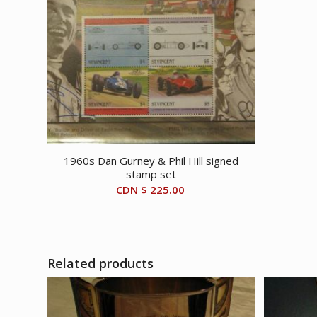
1960s Dan Gurney & Phil Hill signed
stamp set
CDN $
225.00
Related products