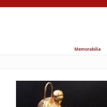
Memorabilia