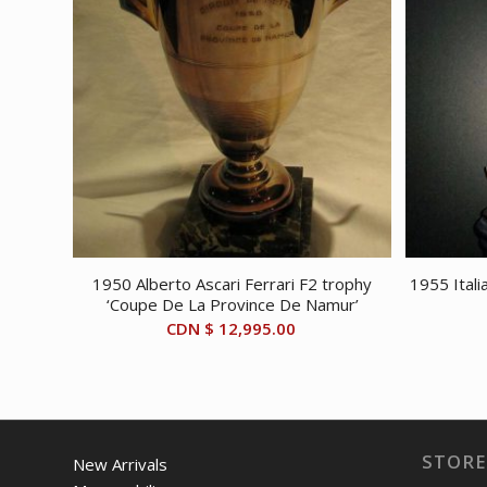
1950 Alberto Ascari Ferrari F2 trophy
1955 Itali
‘Coupe De La Province De Namur’
CDN $
12,995.00
STORE
New Arrivals