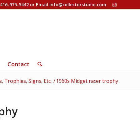
-416-975-5442 or Email
info@collectorstudio.com
Contact
, Trophies, Signs, Etc.
/
1960s Midget racer trophy
ophy