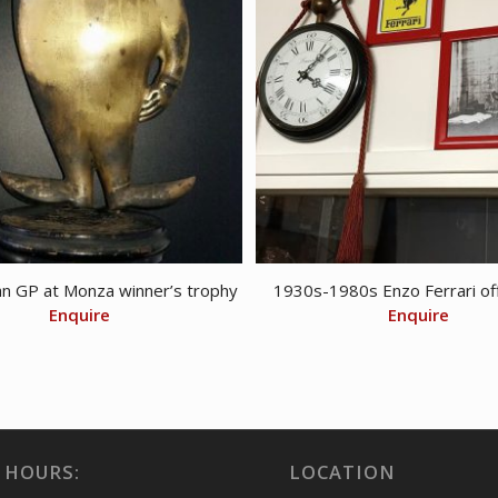
an GP at Monza winner’s trophy
1930s-1980s Enzo Ferrari off
Enquire
Enquire
 HOURS:
LOCATION