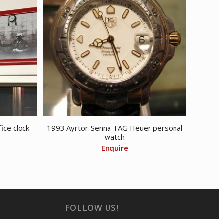
ice clock
1993 Ayrton Senna TAG Heuer personal
watch
Enquire
FOLLOW US!