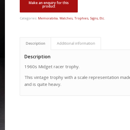
Categories:
Memorabilia
,
Watches, Trophies, Signs, Etc.
Description
Additional information
Description
1960s Midget racer trophy.
This vintage trophy with a scale representation made
and is quite heavy.