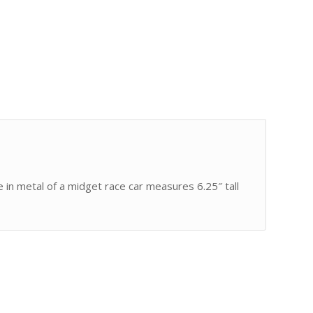
 in metal of a midget race car measures 6.25″ tall