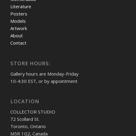
Literature
Posters
Models
Artwork
About
Contact
STORE HOURS:
Gallery hours are Monday-Friday
10-4:30 EST, or by appointment
LOCATION
COLLECTOR STUDIO
72 Scollard St.
Toronto, Ontario
M5R 1G2, Canada