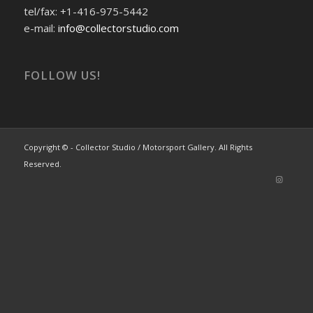
tel/fax: +1-416-975-5442
e-mail:
info@collectorstudio.com
FOLLOW US!
Copyright © - Collector Studio / Motorsport Gallery. All Rights
Reserved.