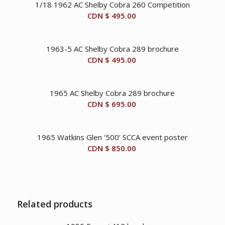
1/18 1962 AC Shelby Cobra 260 Competition
CDN $
495.00
1963-5 AC Shelby Cobra 289 brochure
CDN $
495.00
1965 AC Shelby Cobra 289 brochure
CDN $
695.00
1965 Watkins Glen ‘500’ SCCA event poster
CDN $
850.00
Related products