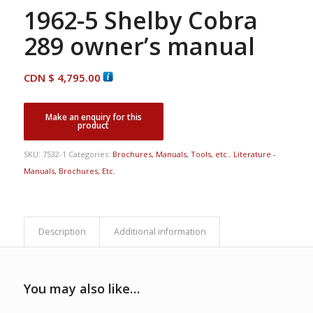
1962-5 Shelby Cobra
289 owner’s manual
CDN $
4,795.00
SKU:
7532-1
Categories:
Brochures, Manuals, Tools, etc.
,
Literature -
Manuals, Brochures, Etc.
Description
Additional information
You may also like…