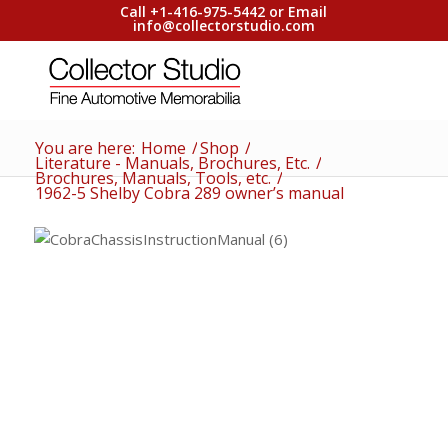
Call +1-416-975-5442 or Email
info@collectorstudio.com
You are here:
Home
/
Shop
/
Literature - Manuals, Brochures, Etc.
/
Brochures, Manuals, Tools, etc.
/
1962-5 Shelby Cobra 289 owner’s manual