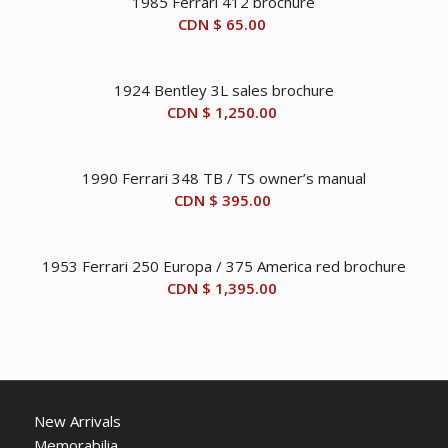
1985 Ferrari 412 brochure
CDN $
65.00
1924 Bentley 3L sales brochure
CDN $
1,250.00
1990 Ferrari 348 TB / TS owner’s manual
CDN $
395.00
1953 Ferrari 250 Europa / 375 America red brochure
CDN $
1,395.00
New Arrivals
Memorabilia