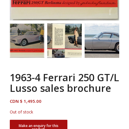
1963-4 Ferrari 250 GT/L
Lusso sales brochure
CDN $
1,495.00
Out of stock