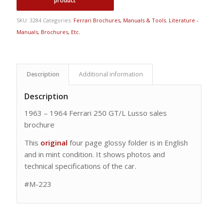
SKU:
3284
Categories:
Ferrari Brochures, Manuals & Tools
,
Literature -
Manuals, Brochures, Etc.
Description
Additional information
Description
1963 – 1964 Ferrari 250 GT/L Lusso sales
brochure
This
original
four page glossy folder is in English
and in mint condition. It shows photos and
technical specifications of the car.
#M-223