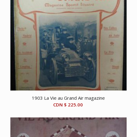
1903 La Vie au Grand Air magazine
CDN $
225.00