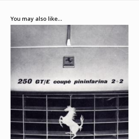
You may also like…