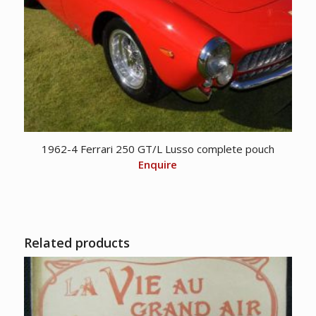
1962-4 Ferrari 250 GT/L Lusso complete pouch
Enquire
Related products