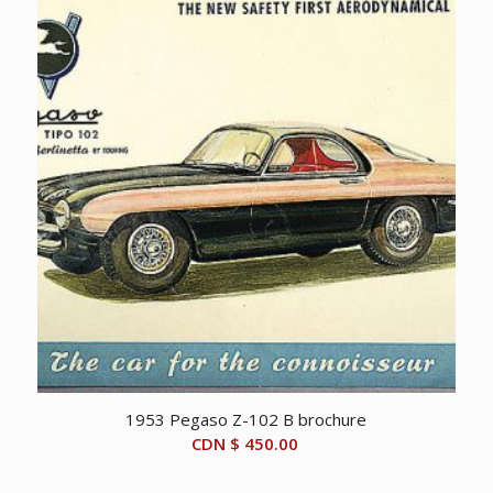
1953 Pegaso Z-102 B brochure
CDN $
450.00