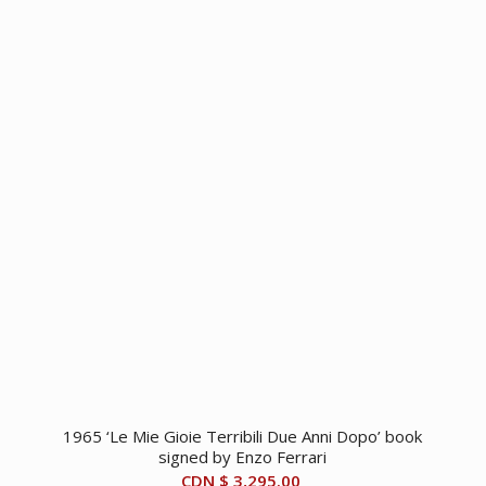
1965 ‘Le Mie Gioie Terribili Due Anni Dopo’ book
signed by Enzo Ferrari
CDN $
3,295.00