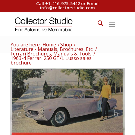
Call +1-416-975-5442 or Email
info@collectorstudio.com
You are here:
Home
/
Shop
/
Literature - Manuals, Brochures, Etc.
/
Ferrari Brochures, Manuals & Tools
/
1963-4 Ferrari 250 GT/L Lusso sales
brochure