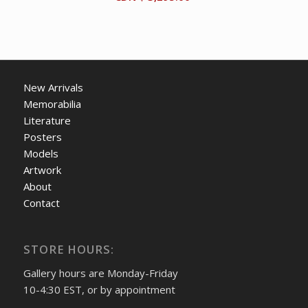
New Arrivals
Memorabilia
Literature
Posters
Models
Artwork
About
Contact
STORE HOURS:
Gallery hours are Monday-Friday
10-4:30 EST, or by appointment