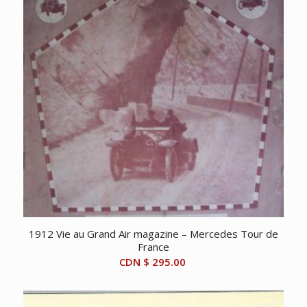
1912 Vie au Grand Air magazine – Mercedes Tour de
France
CDN $
295.00