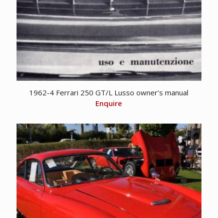
1962-4 Ferrari 250 GT/L Lusso owner’s manual
Enquire