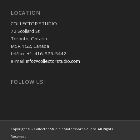
LOCATION
COLLECTOR STUDIO
72 Scollard St.
Toronto, Ontario
M5R 1G2, Canada
tel/fax: +1-416-975-5442
e-mail:
info@collectorstudio.com
FOLLOW US!
Copyright © - Collector Studio / Motorsport Gallery. All Rights
Reserved.