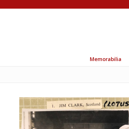
Memorabilia