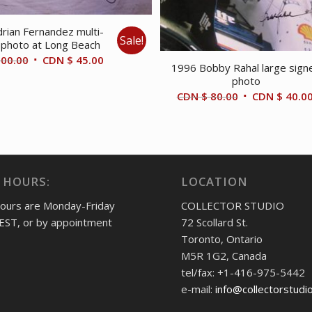
rian Fernandez multi-
Sale!
 photo at Long Beach
Original
Current
00.00
CDN $
45.00
1996 Bobby Rahal large sign
price
price
photo
was:
is:
Original
CDN $
80.00
CDN $
40.0
CDN
CDN
price
$ 100.00.
$ 45.00.
was:
CDN
$ 80.00.
 HOURS:
LOCATION
hours are Monday-Friday
COLLECTOR STUDIO
EST, or by appointment
72 Scollard St.
Toronto, Ontario
M5R 1G2, Canada
tel/fax: +1-416-975-5442
e-mail:
info@collectorstudi