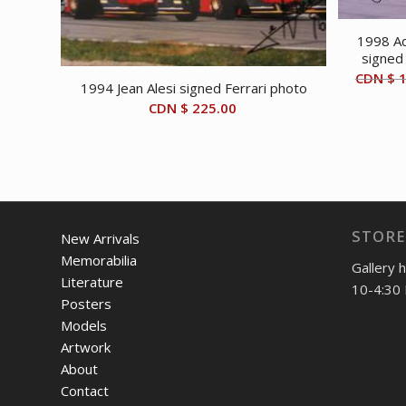
1998 Ad
signed
CDN $
1
1994 Jean Alesi signed Ferrari photo
CDN $
225.00
STORE
New Arrivals
Memorabilia
Gallery 
Literature
10-4:30 
Posters
Models
Artwork
About
Contact