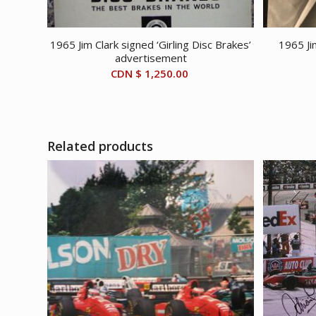
1965 Jim Clark signed ‘Girling Disc Brakes’
1965 Ji
advertisement
CDN $
1,250.00
Related products