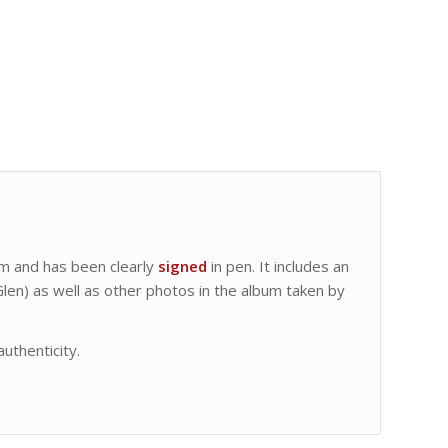
m and has been clearly
signed
in pen. It includes an
Glen) as well as other photos in the album taken by
authenticity.