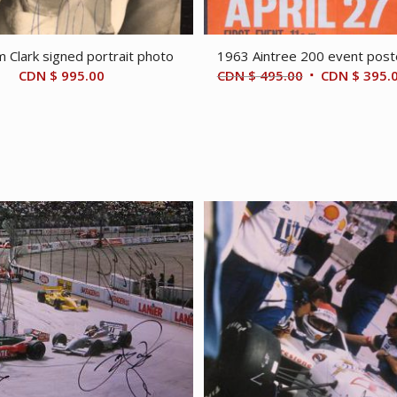
m Clark signed portrait photo
1963 Aintree 200 event post
Original
CDN $
995.00
CDN $
495.00
CDN $
395.
price
was:
CDN
$ 495.00.