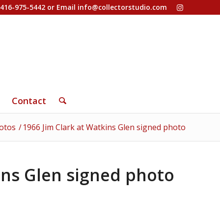
-416-975-5442 or Email
info@collectorstudio.com
Contact
otos
/
1966 Jim Clark at Watkins Glen signed photo
ins Glen signed photo