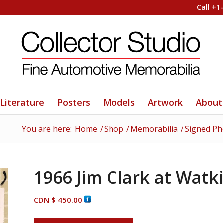
Call +1
Literature
Posters
Models
Artwork
About
You are here:
Home
/
Shop
/
Memorabilia
/
Signed Ph
1966 Jim Clark at Watk
CDN $
450.00