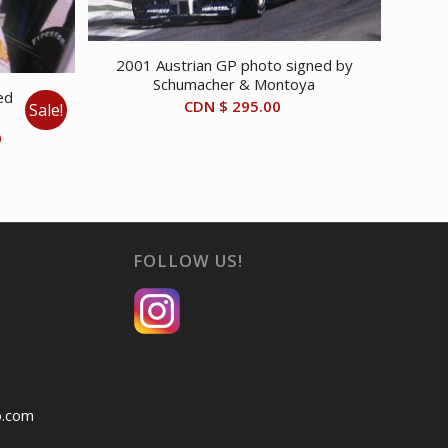
2001 Austrian GP photo signed by
Schumacher & Montoya
ed
CDN $
295.00
Sale!
Current
0
price
is:
CDN
$ 40.00.
FOLLOW US!
o.com