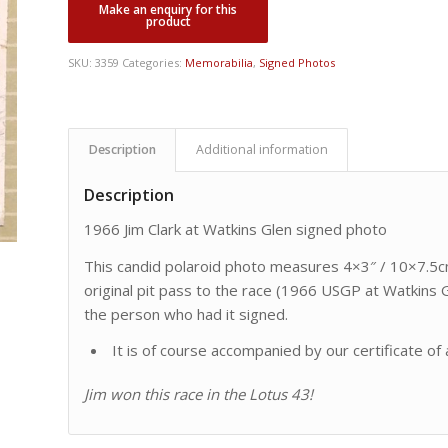
SKU:
3359
Categories:
Memorabilia
,
Signed Photos
Description
Additional information
Description
1966 Jim Clark at Watkins Glen signed photo
This candid polaroid photo measures 4×3″ / 10×7.5c
original pit pass to the race (1966 USGP at Watkins 
the person who had it signed.
It is of course accompanied by our certificate of 
Jim won this race in the Lotus 43!