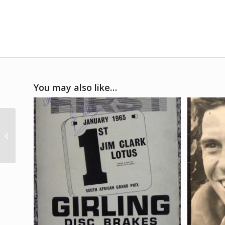
You may also like…
1969 Mexican GP
event poster