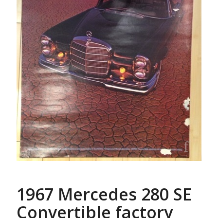
1967 Mercedes 280 SE
Convertible factory