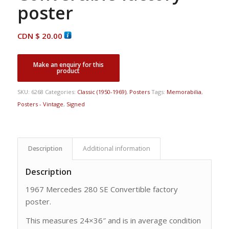
poster
CDN $
20.00
SKU:
6268
Categories:
Classic (1950-1969)
,
Posters
Tags:
Memorabilia
,
Posters - Vintage
,
Signed
Description
Additional information
Description
1967 Mercedes 280 SE Convertible factory
poster.
This measures 24×36″ and is in average condition