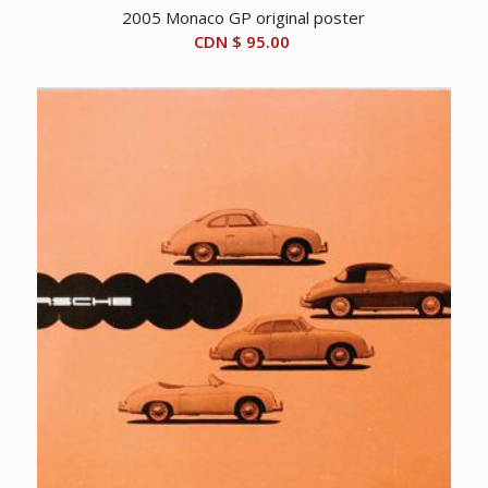
2005 Monaco GP original poster
CDN $
95.00