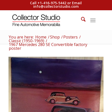
Call +1-416-975-5442 or Email
info@collectorstudio.com
You are here:
Home
/
Shop
/
Posters
/
Classic (1950-1969)
/
1967 Mercedes 280 SE Convertible factory
poster