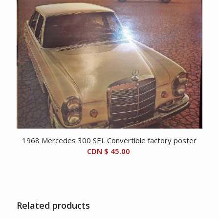
1968 Mercedes 300 SEL Convertible factory poster
CDN $
45.00
Related products