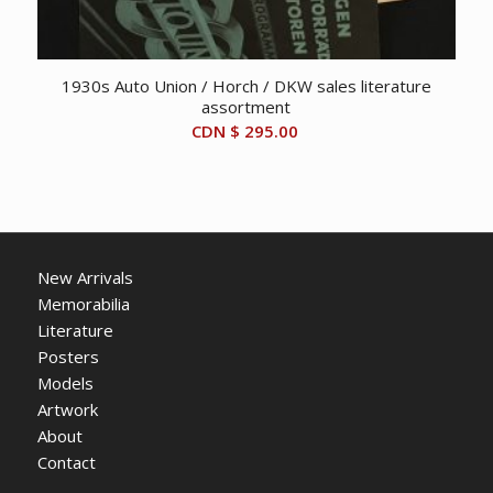
1930s Auto Union / Horch / DKW sales literature
assortment
CDN $
295.00
New Arrivals
Memorabilia
Literature
Posters
Models
Artwork
About
Contact