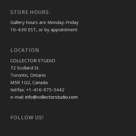
STORE HOURS:
Gallery hours are Monday-Friday
10-4:30 EST, or by appointment
LOCATION
COLLECTOR STUDIO
72 Scollard St.
Toronto, Ontario
M5R 1G2, Canada
tel/fax: +1-416-975-5442
e-mail:
info@collectorstudio.com
FOLLOW US!