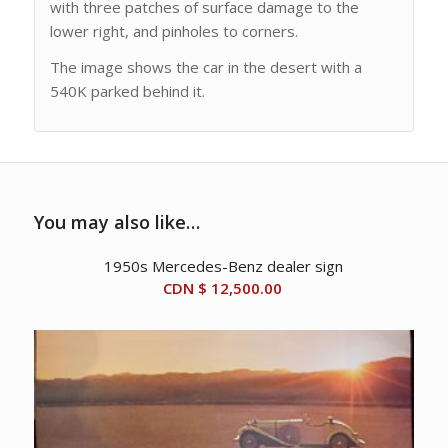
with three patches of surface damage to the
lower right, and pinholes to corners.
The image shows the car in the desert with a
540K parked behind it.
You may also like…
1950s Mercedes-Benz dealer sign
CDN $
12,500.00