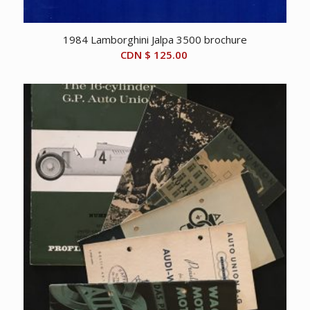
1984 Lamborghini Jalpa 3500 brochure
CDN $
125.00