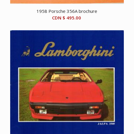
1958 Porsche 356A brochure
CDN $
495.00