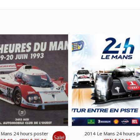
 Mans 24 hours poster
2014 Le Mans 24 hours p
Sale!