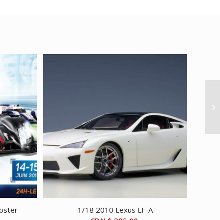
oster
1/18 2010 Lexus LF-A