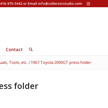
-416-975-5442 or Email
info@collectorstudio.com
Contact
ls, Tools, etc.
/
1967 Toyota 2000GT press folder
ess folder