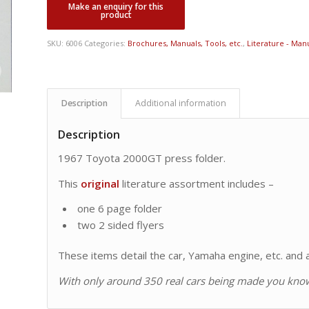
SKU:
6006
Categories:
Brochures, Manuals, Tools, etc.
,
Literature - Manu
Description
Additional information
Description
1967 Toyota 2000GT press folder.
This
original
literature assortment includes –
one 6 page folder
two 2 sided flyers
These items detail the car, Yamaha engine, etc. and ar
With only around 350 real cars being made you know 