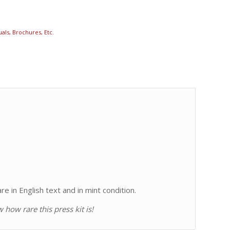
als, Brochures, Etc.
e in English text and in mint condition.
how rare this press kit is!