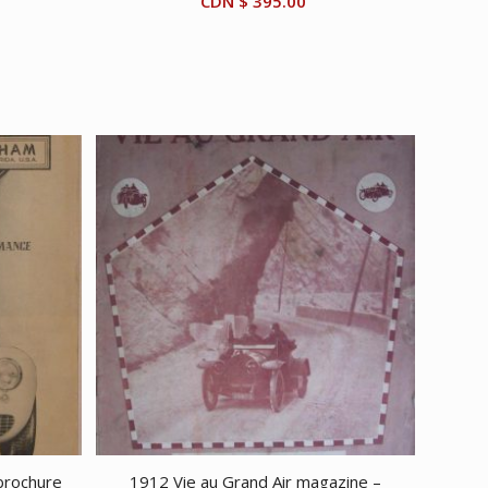
CDN $
395.00
brochure
1912 Vie au Grand Air magazine –