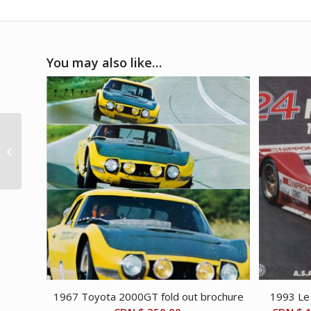
You may also like…
2020s V12 Engine
Espresso machine
1967 Toyota 2000GT fold out brochure
1993 Le