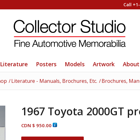
Call +1
Literature
Posters
Models
Artwork
About
hop
/
Literature - Manuals, Brochures, Etc.
/
Brochures, Manua
1967 Toyota 2000GT pr
CDN $
950.00