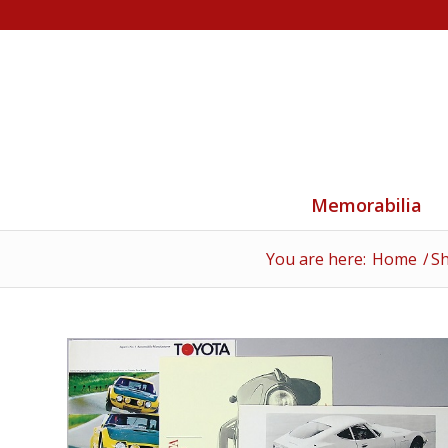
Memorabilia
You are here:
Home
/
S