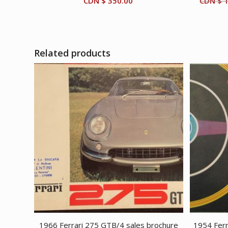
CDN $
350.00
CDN $
1
Related products
1966 Ferrari 275 GTB/4 sales brochure
1954 Ferr