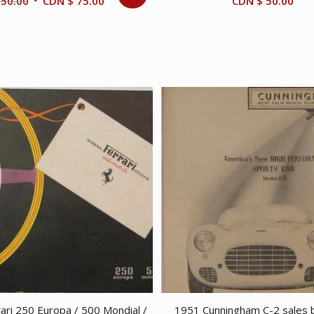
Original
Current
50.00
CDN $
75.00
CDN $
50.00
price
price
was:
is:
CDN
CDN
$ 150.00.
$ 75.00.
ari 250 Europa / 500 Mondial /
1951 Cunningham C-2 sales 