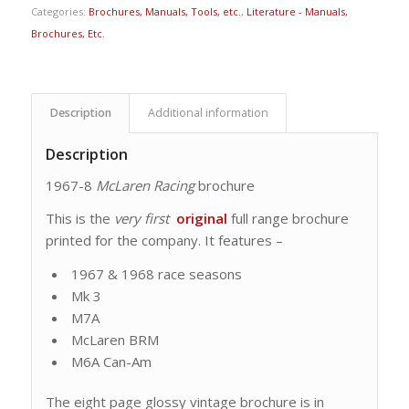
Categories:
Brochures, Manuals, Tools, etc.
,
Literature - Manuals,
Brochures, Etc.
Description
Additional information
Description
1967-8
McLaren Racing
brochure
This is the
very first
original
full range brochure
printed for the company. It features –
1967 & 1968 race seasons
Mk 3
M7A
McLaren BRM
M6A Can-Am
The eight page glossy vintage brochure is in