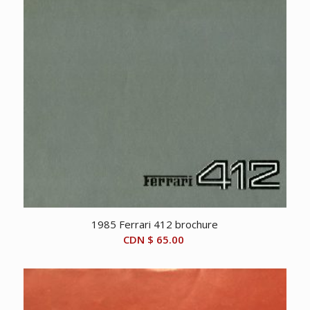
1985 Ferrari 412 brochure
CDN $
65.00