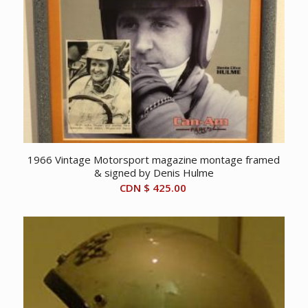
1966 Vintage Motorsport magazine montage framed
& signed by Denis Hulme
CDN $
425.00