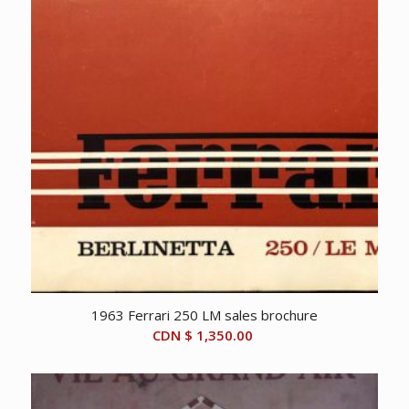
1963 Ferrari 250 LM sales brochure
CDN $
1,350.00