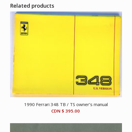
Related products
1990 Ferrari 348 TB / TS owner’s manual
CDN $
395.00