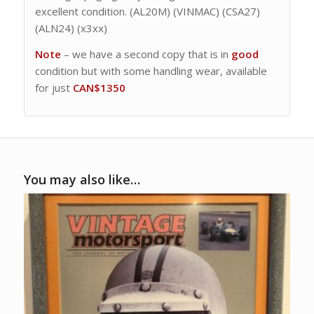
excellent condition. (AL20M) (VINMAC) (CSA27)
(ALN24) (x3xx)
Note
– we have a second copy that is in
good
condition but with some handling wear, available
for just
CAN$1350
You may also like…