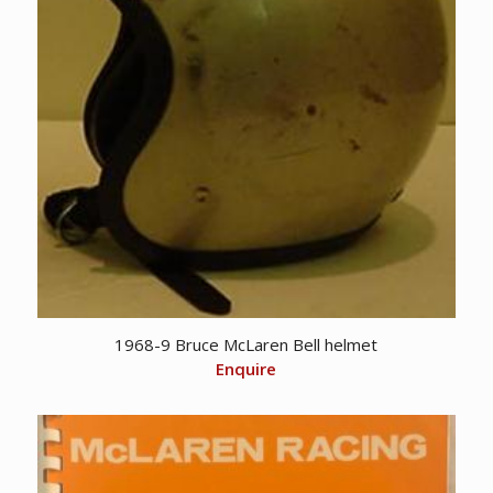
1968-9 Bruce McLaren Bell helmet
Enquire