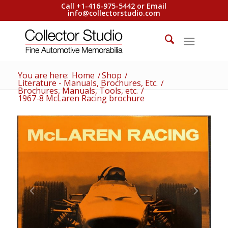
Call +1-416-975-5442 or Email
info@collectorstudio.com
You are here:
Home
/
Shop
/
Literature - Manuals, Brochures, Etc.
/
Brochures, Manuals, Tools, etc.
/
1967-8 McLaren Racing brochure