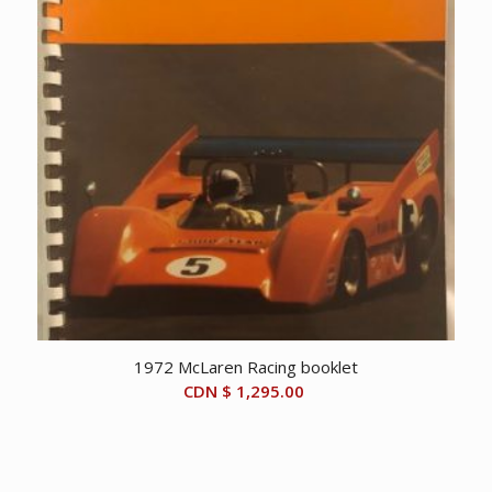
1972 McLaren Racing booklet
CDN $
1,295.00