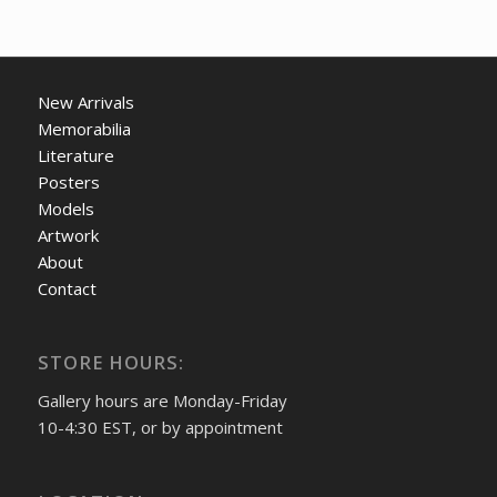
New Arrivals
Memorabilia
Literature
Posters
Models
Artwork
About
Contact
STORE HOURS:
Gallery hours are Monday-Friday
10-4:30 EST, or by appointment