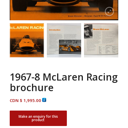
1967-8 McLaren Racing
brochure
CDN $
1,995.00