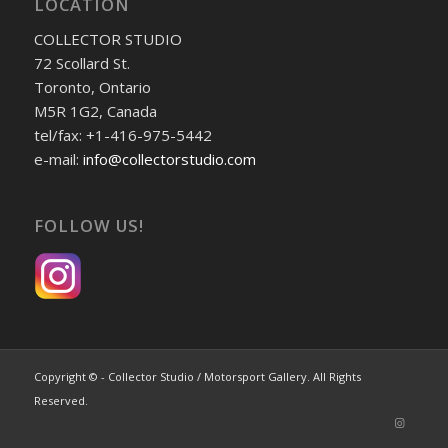
LOCATION
COLLECTOR STUDIO
72 Scollard St.
Toronto, Ontario
M5R 1G2, Canada
tel/fax: +1-416-975-5442
e-mail:
info@collectorstudio.com
FOLLOW US!
Copyright © - Collector Studio / Motorsport Gallery. All Rights
Reserved.