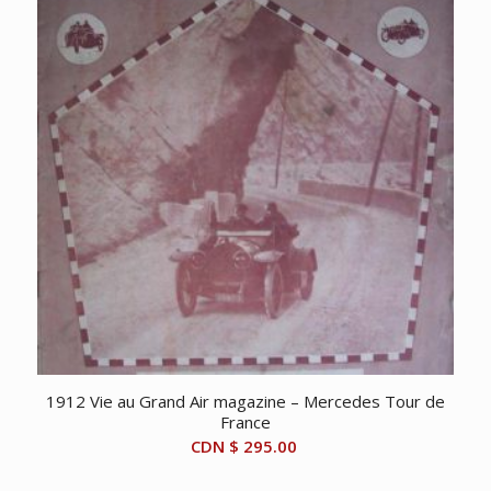
1912 Vie au Grand Air magazine – Mercedes Tour de
France
CDN $
295.00