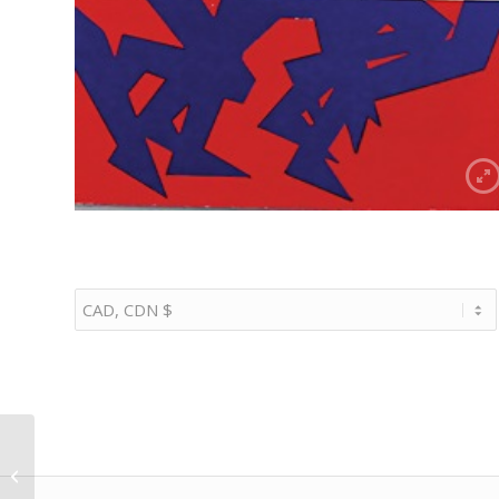
1/18 1987 Porsche 959
road car