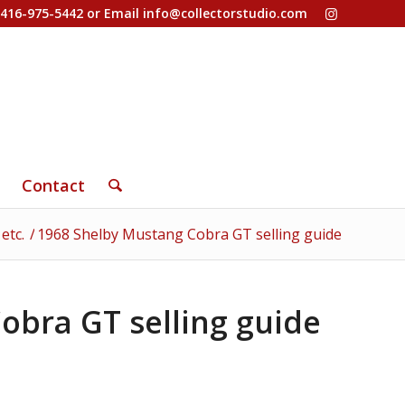
-416-975-5442 or Email
info@collectorstudio.com
Contact
etc.
/
1968 Shelby Mustang Cobra GT selling guide
obra GT selling guide