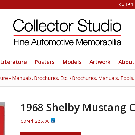
Call +1
Literature
Posters
Models
Artwork
About
ture - Manuals, Brochures, Etc.
/
Brochures, Manuals, Tools, 
1968 Shelby Mustang C
CDN $
225.00