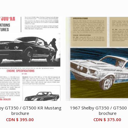
by GT350 / GT500 KR Mustang
1967 Shelby GT350 / GT500
brochure
brochure
CDN $
395.00
CDN $
375.00