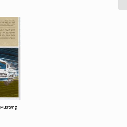
 Mustang