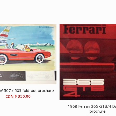
 507 / 503 fold-out brochure
CDN $
350.00
1968 Ferrari 365 GTB/4 D
brochure