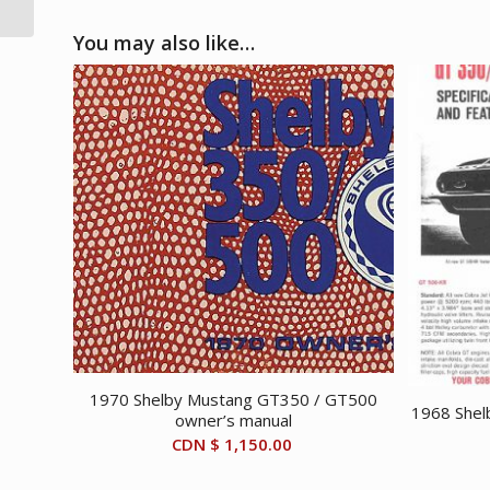
You may also like…
1970 Shelby Mustang GT350 / GT500
1968 Shel
owner’s manual
CDN $
1,150.00