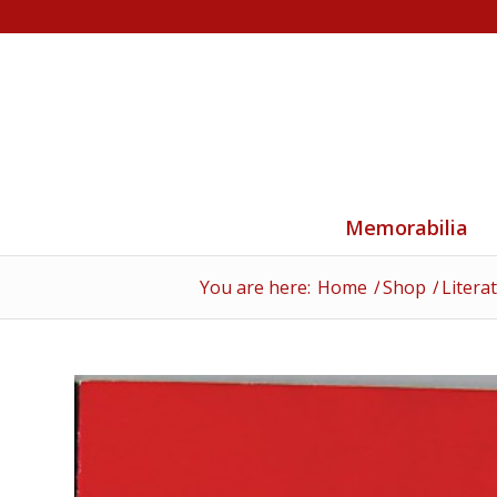
Memorabilia
You are here:
Home
/
Shop
/
Litera