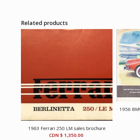
Related products
1956 BMW
1963 Ferrari 250 LM sales brochure
CDN $
1,350.00