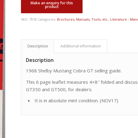
SKU:
7918
Categories:
Brochures, Manuals, Tools, etc.
,
Literature - Manu
Description
Additional information
Description
1968 Shelby Mustang Cobra GT selling guide.
This 6 page leaflet measures 4×8″ folded and discus
GT350 and GT500, for dealers.
It is in absolute mint condition. (NOV17)