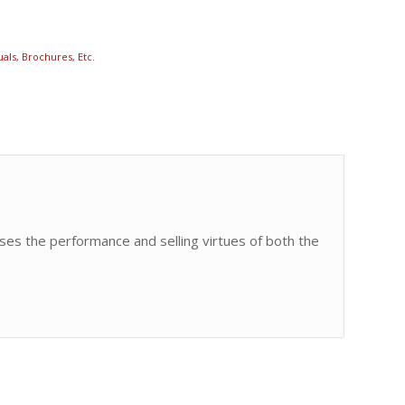
als, Brochures, Etc.
ses the performance and selling virtues of both the