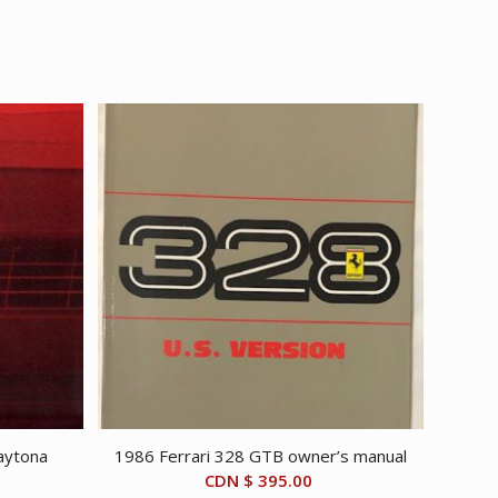
aytona
1986 Ferrari 328 GTB owner’s manual
CDN $
395.00