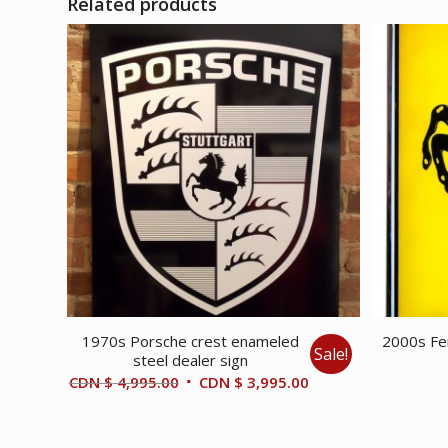
Related products
1970s Porsche crest enameled
2000s Fer
Sale!
steel dealer sign
Original
Current
CDN $
4,995.00
CDN $
3,995.00
price
price
was:
is: