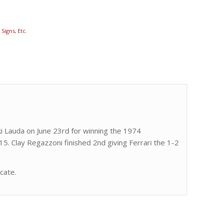
Signs, Etc.
iki Lauda on June 23rd for winning the 1974
5. Clay Regazzoni finished 2nd giving Ferrari the 1-2
icate.