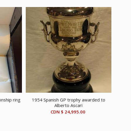
nship ring
1954 Spanish GP trophy awarded to
Alberto Ascari
CDN $
24,995.00