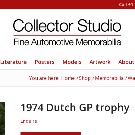
Call +1
Literature
Posters
Models
Artwork
About
You are here:
Home
/
Shop
/
Memorabilia
/
Wat
1974 Dutch GP trophy
Enquire