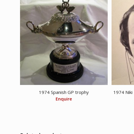
1974 Spanish GP trophy
1974 Niki
Enquire