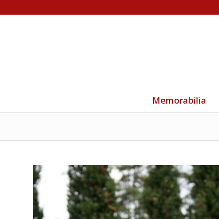
Memorabilia