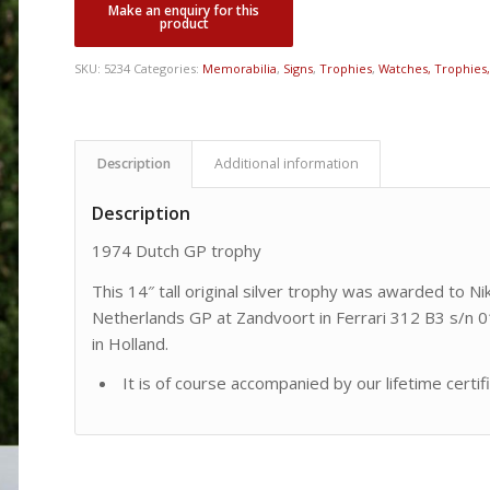
SKU:
5234
Categories:
Memorabilia
,
Signs
,
Trophies
,
Watches, Trophies, 
Description
Additional information
Description
1974 Dutch GP trophy
This 14″ tall original silver trophy was awarded to N
Netherlands GP at Zandvoort in Ferrari 312 B3 s/n 01
in Holland.
It is of course accompanied by our lifetime certif