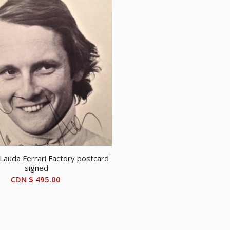
 Lauda Ferrari Factory postcard
signed
CDN $
495.00