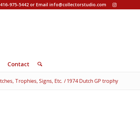
-416-975-5442 or Email
info@collectorstudio.com
Contact
ches, Trophies, Signs, Etc.
/
1974 Dutch GP trophy