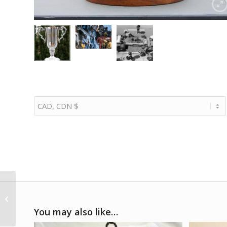
1/5 1931 Alfa Romeo
8C 2300 Monza
You may also like…