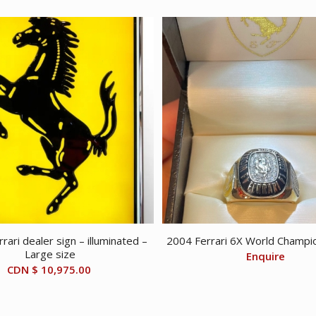
rari dealer sign – illuminated –
2004 Ferrari 6X World Champio
Large size
Enquire
CDN $
10,975.00