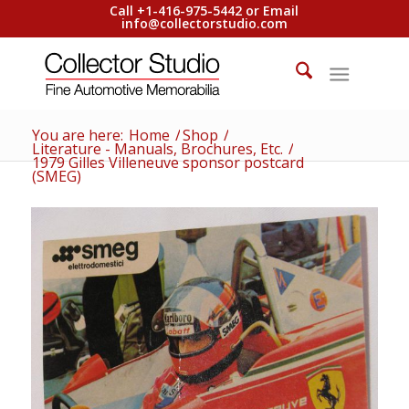
Call +1-416-975-5442 or Email
info@collectorstudio.com
You are here:
Home
/
Shop
/
Literature - Manuals, Brochures, Etc.
/
1979 Gilles Villeneuve sponsor postcard
(SMEG)