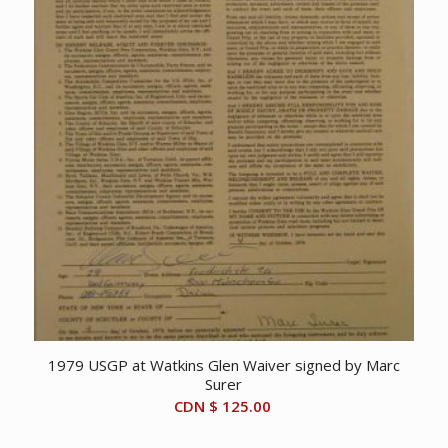
1979 USGP at Watkins Glen Waiver signed by Marc
Surer
CDN $
125.00