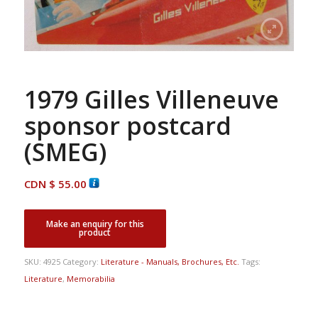
1979 Gilles Villeneuve
sponsor postcard
(SMEG)
CDN $
55.00
SKU:
4925
Category:
Literature - Manuals, Brochures, Etc.
Tags:
Literature
,
Memorabilia