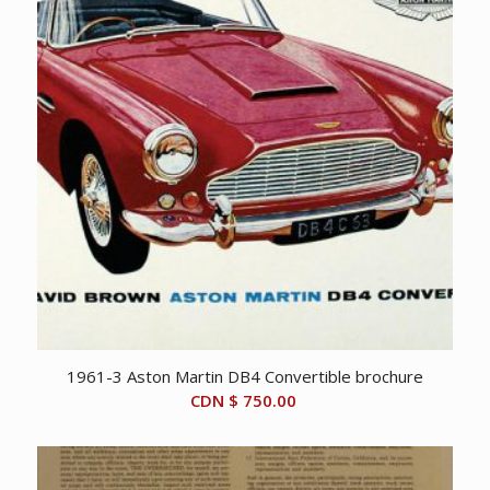
1961-3 Aston Martin DB4 Convertible brochure
CDN $
750.00