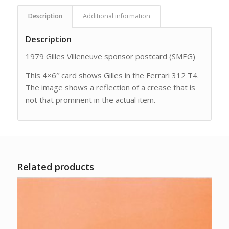
Description
Additional information
Description
1979 Gilles Villeneuve sponsor postcard (SMEG)
This 4×6″ card shows Gilles in the Ferrari 312 T4.
The image shows a reflection of a crease that is
not that prominent in the actual item.
Related products