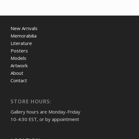
New Arrivals
Memorabilia
Literature
Posters
Models
Artwork
About
Contact
STORE HOURS:
Gallery hours are Monday-Friday
10-4:30 EST, or by appointment