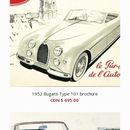
1952 Bugatti Type 101 brochure
CDN $
695.00