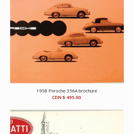
1958 Porsche 356A brochure
CDN $
495.00