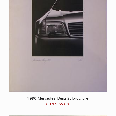
1990 Mercedes-Benz SL brochure
CDN $
65.00