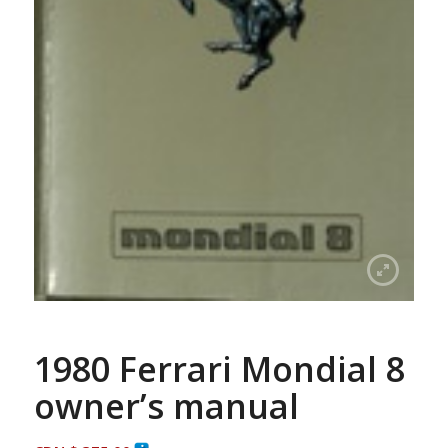
1980 Ferrari Mondial 8
owner’s manual