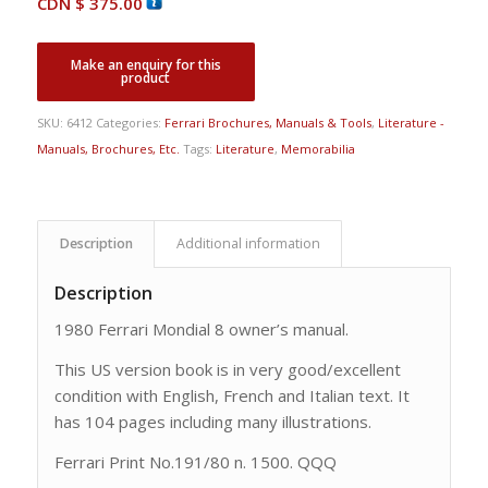
CDN $
375.00
SKU:
6412
Categories:
Ferrari Brochures, Manuals & Tools
,
Literature -
Manuals, Brochures, Etc.
Tags:
Literature
,
Memorabilia
Description
Additional information
Description
1980 Ferrari Mondial 8 owner’s manual.
This US version book is in very good/excellent
condition with English, French and Italian text. It
has 104 pages including many illustrations.
Ferrari Print No.191/80 n. 1500. QQQ