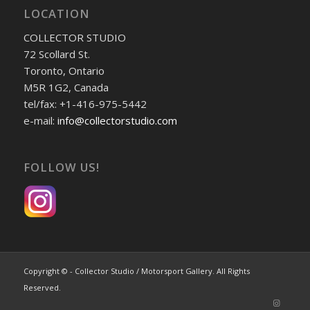
LOCATION
COLLECTOR STUDIO
72 Scollard St.
Toronto, Ontario
M5R 1G2, Canada
tel/fax: +1-416-975-5442
e-mail:
info@collectorstudio.com
FOLLOW US!
Copyright © - Collector Studio / Motorsport Gallery. All Rights
Reserved.