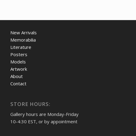
New Arrivals
Memorabilia
Literature
Posters
Models
Artwork
About
Contact
STORE HOURS:
Gallery hours are Monday-Friday
10-4:30 EST, or by appointment