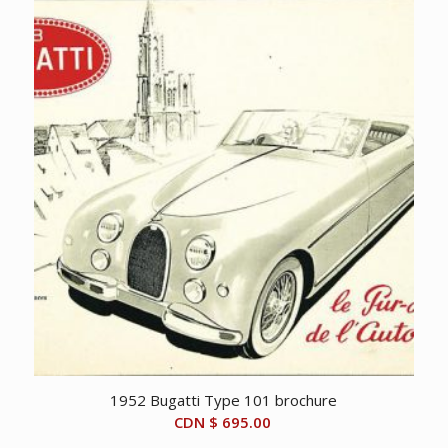
1952 Bugatti Type 101 brochure
CDN $
695.00