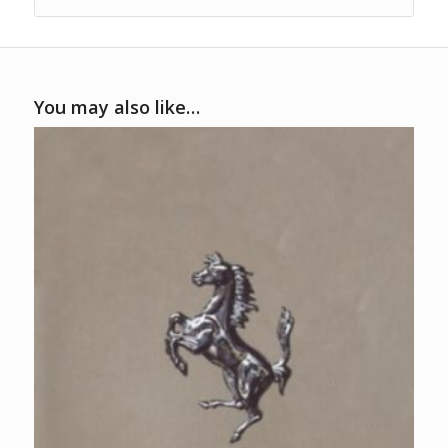
You may also like…