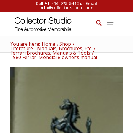
Call +1-416-975-5442 or Email
info@collectorstudio.com
You are here:
Home
/
Shop
/
Literature - Manuals, Brochures, Etc.
/
Ferrari Brochures, Manuals & Tools
/
1980 Ferrari Mondial 8 owner’s manual