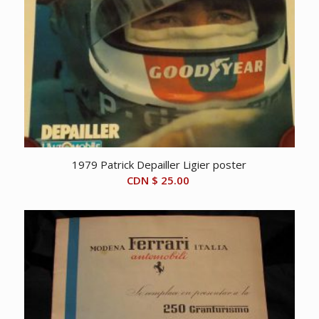
1979 Patrick Depailler Ligier poster
CDN $
25.00