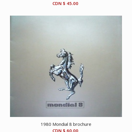
CDN $
45.00
1980 Mondial 8 brochure
CDN $
60.00