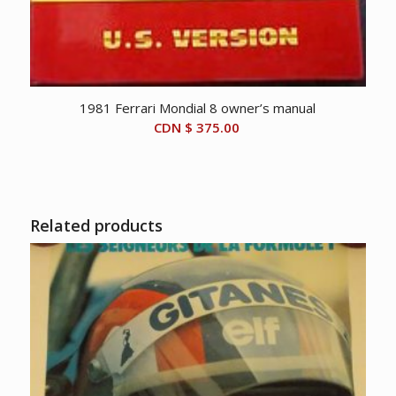
1981 Ferrari Mondial 8 owner’s manual
CDN $
375.00
Related products