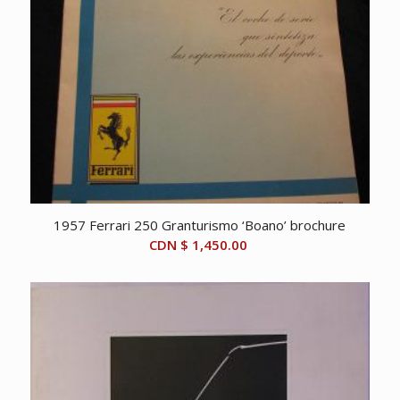
1957 Ferrari 250 Granturismo ‘Boano’ brochure
CDN $
1,450.00