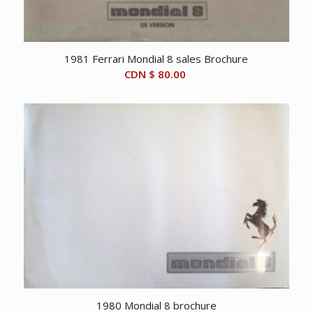
1981 Ferrari Mondial 8 sales Brochure
CDN $
80.00
1980 Mondial 8 brochure