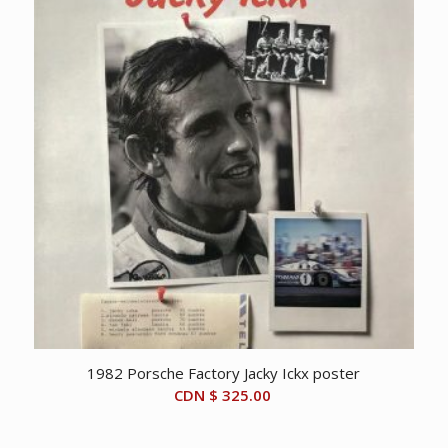
1982 Porsche Factory Jacky Ickx poster
CDN $
325.00