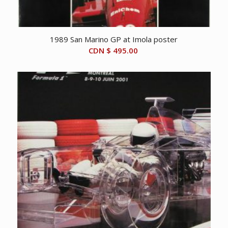
1989 San Marino GP at Imola poster
CDN $
495.00