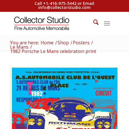
Call +1-416-975-5442 or Email
info@collectorstudio.com
You are here:
Home
/
Shop
/
Posters
/
Le Mans
/
1982 Porsche Le Mans celebration print