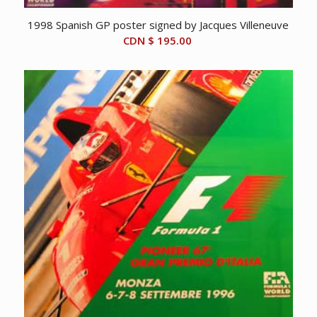
1998 Spanish GP poster signed by Jacques Villeneuve
CDN $
195.00