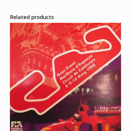
Related products