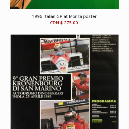
1996 Italian GP at Monza poster
CDN $
275.00