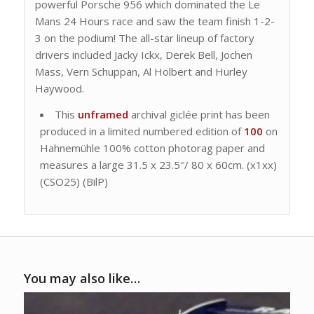
powerful Porsche 956 which dominated the Le
Mans 24 Hours race and saw the team finish 1-2-
3 on the podium! The all-star lineup of factory
drivers included Jacky Ickx, Derek Bell, Jochen
Mass, Vern Schuppan, Al Holbert and Hurley
Haywood.
This
unframed
archival giclée print has been
produced in a limited numbered edition of
100
on
Hahnemühle 100% cotton photorag paper and
measures a large 31.5 x 23.5″/ 80 x 60cm. (x1xx)
(CSO25) (BilP)
You may also like…