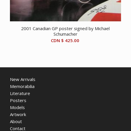
2001 Canadian GP poster signed by Michael
Schumacher
CDN $
425.00
New Arrivals
Memorabilia
Literature
Posters
Models
Artwork
About
Contact