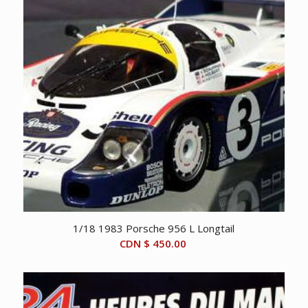
1/18 1983 Porsche 956 L Longtail
CDN $
450.00