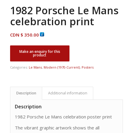
1982 Porsche Le Mans
celebration print
CDN $
350.00
Categories:
Le Mans
,
Modern (1970-Current)
,
Posters
Description
Additional information
Description
1982 Porsche Le Mans celebration poster print
The vibrant graphic artwork shows the all