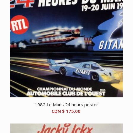
1982 Le Mans 24 hours poster
CDN $
175.00