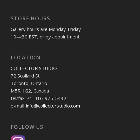
STORE HOURS:
Gallery hours are Monday-Friday
10-4:30 EST, or by appointment
LOCATION
COLLECTOR STUDIO
72 Scollard St.
Toronto, Ontario
M5R 1G2, Canada
tel/fax: +1-416-975-5442
e-mail:
info@collectorstudio.com
FOLLOW US!