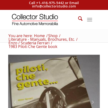
Call +1-416-975-5442 or Email
info@collectorstudio.com
You are here:
Home
/
Shop
/
Literature - Manuals, Brochures, Etc.
/
Enzo / Scuderia Ferrari
/
1983 Piloti Che Gente book