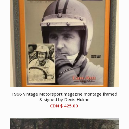
1966 Vintage Motorsport magazine montage framed
& signed by Denis Hulme
CDN $
425.00