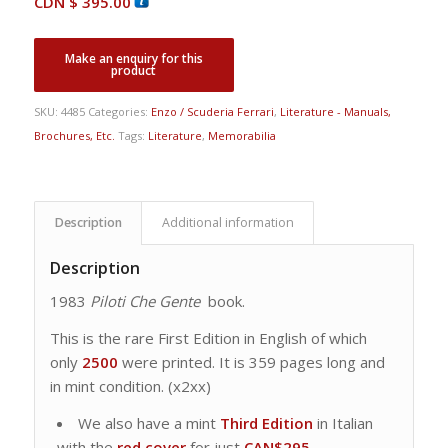
CDN $
395.00
SKU:
4485
Categories:
Enzo / Scuderia Ferrari
,
Literature - Manuals,
Brochures, Etc.
Tags:
Literature
,
Memorabilia
Description
Additional information
Description
1983
Piloti Che Gente
book.
This is the rare First Edition in English of which
only
2500
were printed. It is 359 pages long and
in mint condition. (x2xx)
We also have a mint
Third Edition
in Italian
with the
red cover
for just
CAN$295
.