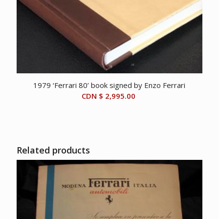
1979 ‘Ferrari 80’ book signed by Enzo Ferrari
CDN $
2,995.00
Related products