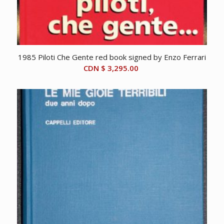
1985 Piloti Che Gente red book signed by Enzo Ferrari
CDN $
3,295.00