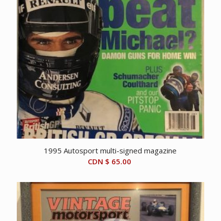
1995 Autosport multi-signed magazine
CDN $
65.00