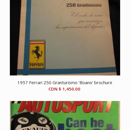
1957 Ferrari 250 Granturismo ‘Boano’ brochure
CDN $
1,450.00