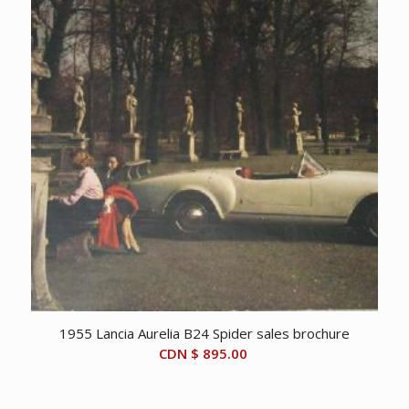
1955 Lancia Aurelia B24 Spider sales brochure
CDN $
895.00