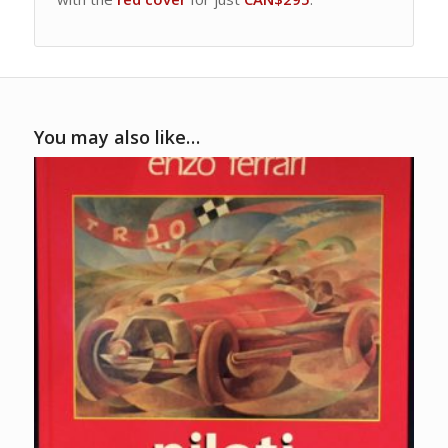
You may also like…