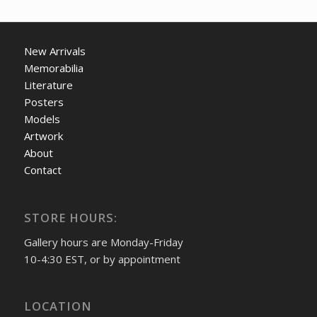
New Arrivals
Memorabilia
Literature
Posters
Models
Artwork
About
Contact
STORE HOURS:
Gallery hours are Monday-Friday
10-4:30 EST, or by appointment
LOCATION