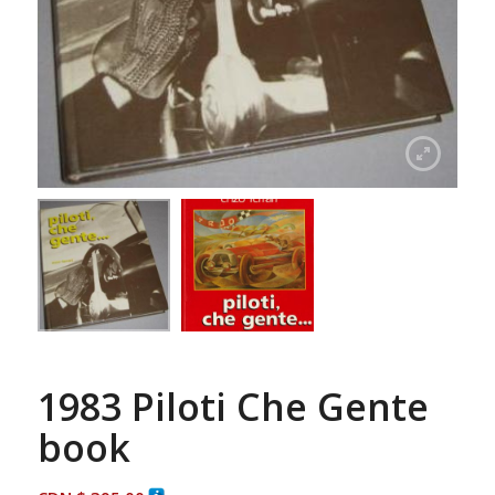
1983 Piloti Che Gente
book