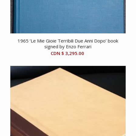
1965 ‘Le Mie Gioie Terribili Due Anni Dopo’ book
signed by Enzo Ferrari
CDN $
3,295.00