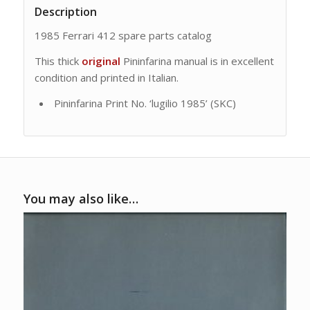
Description
1985 Ferrari 412 spare parts catalog
This thick
original
Pininfarina manual is in excellent
condition and printed in Italian.
Pininfarina Print No. ‘lugilio 1985’ (SKC)
You may also like…