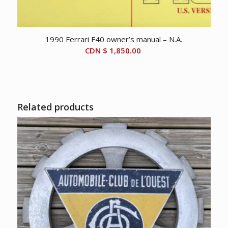
1990 Ferrari F40 owner’s manual – N.A.
CDN $
1,850.00
Related products