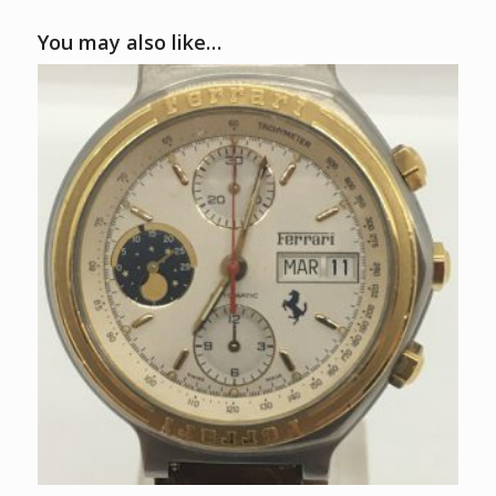
You may also like…