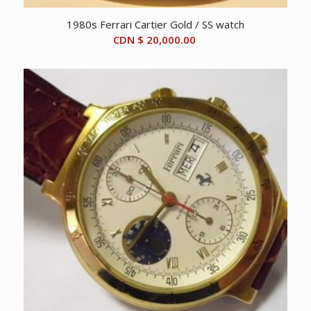
1980s Ferrari Cartier Gold / SS watch
CDN $
20,000.00