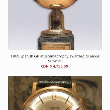
1969 Spanish GP at Jarama trophy awarded to Jackie
Stewart
CDN $
4,750.00