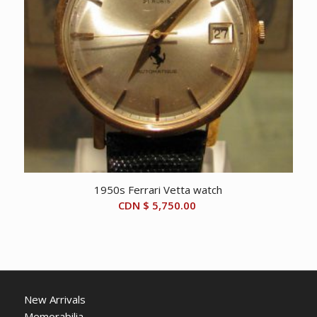
1950s Ferrari Vetta watch
CDN $
5,750.00
New Arrivals
Memorabilia