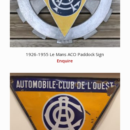
1926-1955 Le Mans ACO Paddock Sign
Enquire