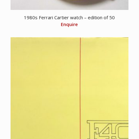
1980s Ferrari Cartier watch – edition of 50
Enquire