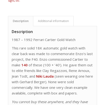
Signs, Etc.
Description
Additional information
Description
1987 – 1992 Ferrari Cartier Gold Watch
This rare solid 18K automatic gold watch with
clear back was made to commemorate Enzo’s last
project, the F40. Enzo commissioned Cartier to
make
140
of these (100 + ’40’). He gave them out
to elite friends like Clay Regazzoni, Rene Arnoux,
Jean Todt, and
Niki Lauda
(seen wearing one here
with Gerhard Berger). None were sold
commercially. We have one very clean example
available, complete with box and papers.
You cannot buy these anywhere, and they have