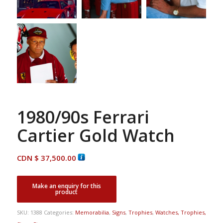
1980/90s Ferrari
Cartier Gold Watch
CDN $
37,500.00
SKU:
1388
Categories:
Memorabilia
,
Signs
,
Trophies
,
Watches, Trophies,