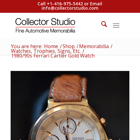
Call +1-416-975-5442 or Email
info@collectorstudio.com
You are here:
Home
/
Shop
/
Memorabilia
/
Watches, Trophies, Signs, Etc.
/
1980/90s Ferrari Cartier Gold Watch