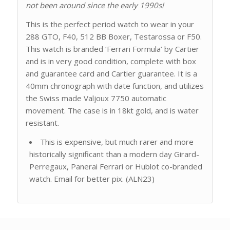
not been around since the early 1990s!
This is the perfect period watch to wear in your
288 GTO, F40, 512 BB Boxer, Testarossa or F50.
This watch is branded ‘Ferrari Formula’ by Cartier
and is in very good condition, complete with box
and guarantee card and Cartier guarantee. It is a
40mm chronograph with date function, and utilizes
the Swiss made Valjoux 7750 automatic
movement. The case is in 18kt gold, and is water
resistant.
This is expensive, but much rarer and more
historically significant than a modern day Girard-
Perregaux, Panerai Ferrari or Hublot co-branded
watch. Email for better pix. (ALN23)