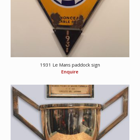
1931 Le Mans paddock sign
Enquire