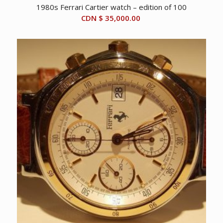
1980s Ferrari Cartier watch – edition of 100
CDN $
35,000.00