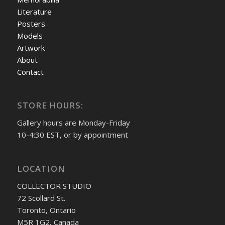
Literature
Posters
Models
Artwork
About
Contact
STORE HOURS:
Gallery hours are Monday-Friday
10-4:30 EST, or by appointment
LOCATION
COLLECTOR STUDIO
72 Scollard St.
Toronto, Ontario
M5R 1G2, Canada