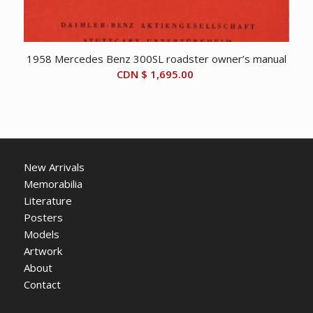
1958 Mercedes Benz 300SL roadster owner’s manual
CDN $
1,695.00
New Arrivals
Memorabilia
Literature
Posters
Models
Artwork
About
Contact