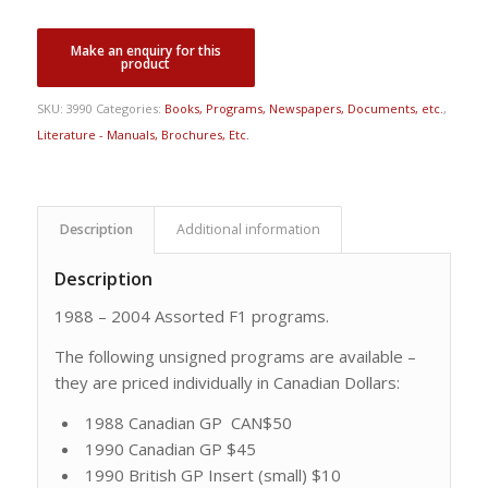
SKU:
3990
Categories:
Books, Programs, Newspapers, Documents, etc.
,
Literature - Manuals, Brochures, Etc.
Description
Additional information
Description
1988 – 2004 Assorted F1 programs.
The following unsigned programs are available –
they are priced individually in Canadian Dollars:
1988 Canadian GP CAN$50
1990 Canadian GP $45
1990 British GP Insert (small) $10