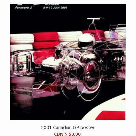
2001 Canadian GP poster
CDN $
50.00