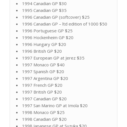
1994 Canadian GP $30
1995 Canadian GP $35
1996 Canadian GP (softcover) $25
1996 Canadian GP – ltd edition of 1000 $50
1996 Portuguese GP $25
1996 Hockenheim GP $20
1996 Hungary GP $20
1996 British GP $20
1997 European GP at Jerez $35
1997 Monaco GP $40
1997 Spanish GP $20
1997 Argentina GP $20
1997 French GP $20
1997 British GP $20
1997 Canadian GP $20
1997 San Marino GP at Imola $20
1998 Monaco GP $25
1998 Canadian GP $20
1998 Japanese GP at Suzuka $20