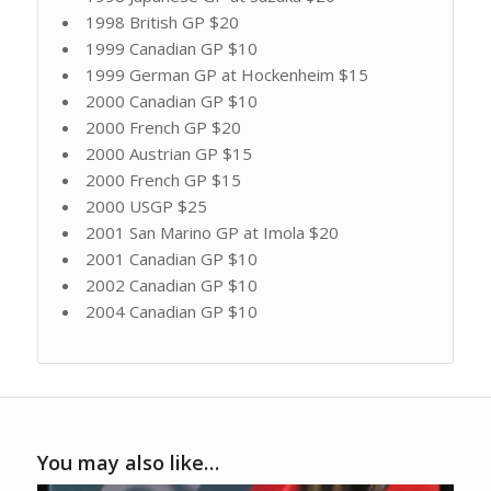
1998 British GP $20
1999 Canadian GP $10
1999 German GP at Hockenheim $15
2000 Canadian GP $10
2000 French GP $20
2000 Austrian GP $15
2000 French GP $15
2000 USGP $25
2001 San Marino GP at Imola $20
2001 Canadian GP $10
2002 Canadian GP $10
2004 Canadian GP $10
You may also like…