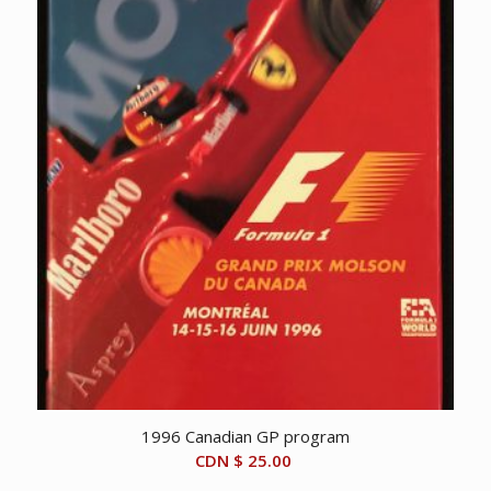
1996 Canadian GP program
CDN $
25.00