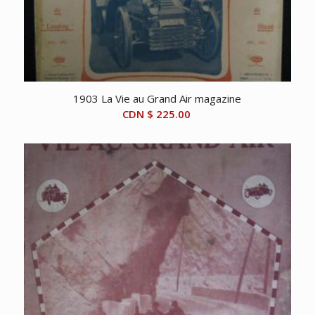
1903 La Vie au Grand Air magazine
CDN $
225.00