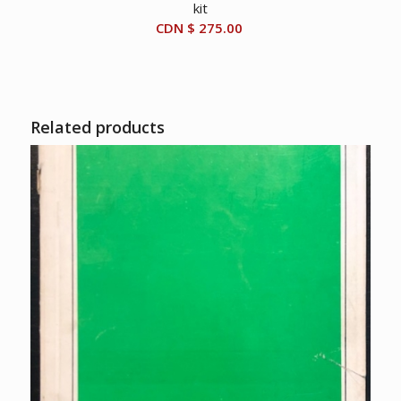
kit
CDN $
275.00
Related products