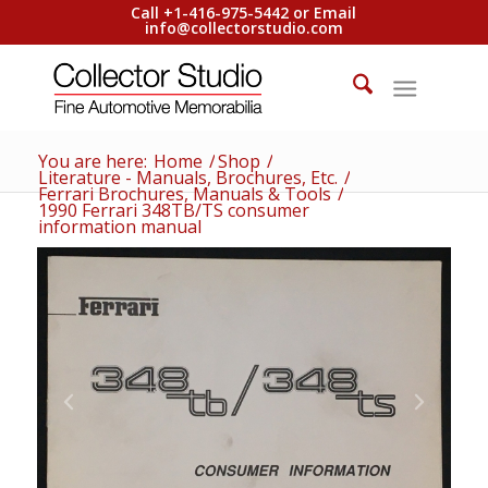
Call +1-416-975-5442 or Email
info@collectorstudio.com
You are here:
Home
/
Shop
/
Literature - Manuals, Brochures, Etc.
/
Ferrari Brochures, Manuals & Tools
/
1990 Ferrari 348TB/TS consumer
information manual