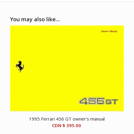
You may also like…
1995 Ferrari 456 GT owner’s manual
CDN $
395.00