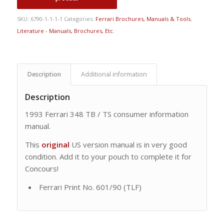
SKU:
6790-1-1-1-1
Categories:
Ferrari Brochures, Manuals & Tools
,
Literature - Manuals, Brochures, Etc.
Description
Additional information
Description
1993 Ferrari 348 TB / TS consumer information
manual.
This
original
US version manual is in very good
condition. Add it to your pouch to complete it for
Concours!
Ferrari Print No. 601/90 (TLF)