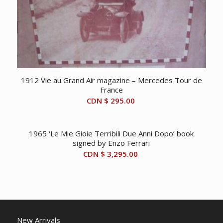
1912 Vie au Grand Air magazine – Mercedes Tour de
France
CDN $
295.00
1965 ‘Le Mie Gioie Terribili Due Anni Dopo’ book
signed by Enzo Ferrari
CDN $
3,295.00
New Arrivals