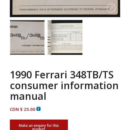
1990 Ferrari 348TB/TS
consumer information
manual
CDN $
25.00