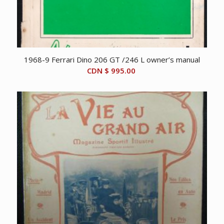
1968-9 Ferrari Dino 206 GT /246 L owner’s manual
CDN $
995.00