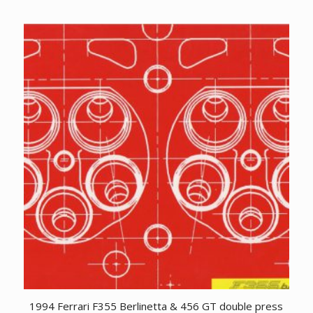
1994 Ferrari F355 Berlinetta & 456 GT double press