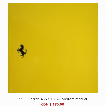
1993 Ferrari 456 GT Hi-Fi System manual
CDN $
185.00