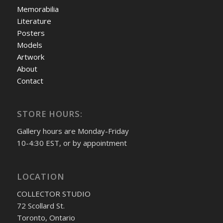
Memorabilia
Literature
Posters
Models
Artwork
About
Contact
STORE HOURS:
Gallery hours are Monday-Friday
10-4:30 EST, or by appointment
LOCATION
COLLECTOR STUDIO
72 Scollard St.
Toronto, Ontario