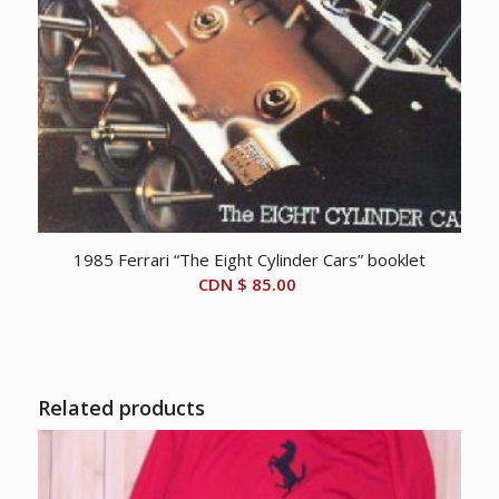
1985 Ferrari “The Eight Cylinder Cars” booklet
CDN $
85.00
Related products