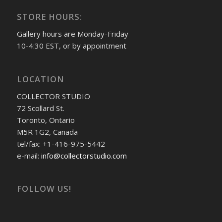
STORE HOURS:
Gallery hours are Monday-Friday
10-4:30 EST, or by appointment
LOCATION
COLLECTOR STUDIO
72 Scollard St.
Toronto, Ontario
M5R 1G2, Canada
tel/fax: +1-416-975-5442
e-mail:
info@collectorstudio.com
FOLLOW US!