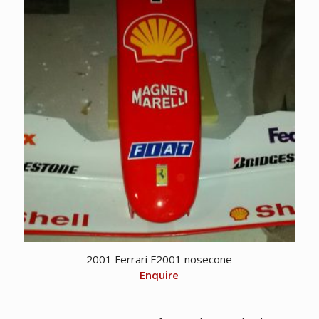
2001 Ferrari F2001 nosecone
Enquire