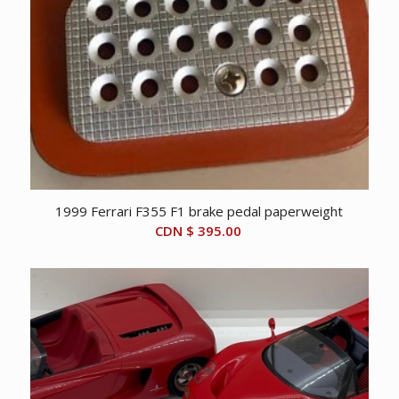
1999 Ferrari F355 F1 brake pedal paperweight
CDN $
395.00