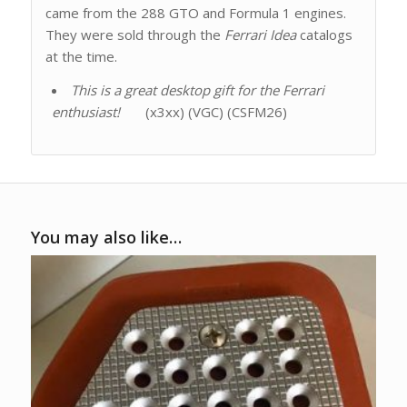
came from the 288 GTO and Formula 1 engines.
They were sold through the
Ferrari Idea
catalogs
at the time.
This is a great desktop gift for the Ferrari
enthusiast!
(x3xx) (VGC) (CSFM26)
You may also like…