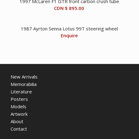
1997 McLaren F1 GTR front carbon crush tube
CDN $
895.00
1987 Ayrton Senna Lotus 99T steering wheel
Enquire
New Arrivals
Memorabilia
Literature
Posters
Models
Artwork
About
Contact