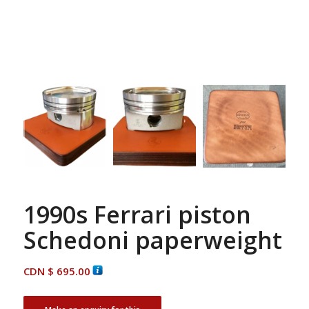
1990s Ferrari piston
Schedoni paperweight
CDN $
695.00