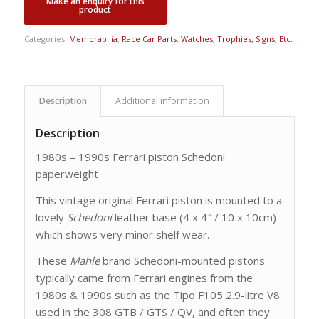
Categories:
Memorabilia
,
Race Car Parts
,
Watches, Trophies, Signs, Etc.
Description
Additional information
Description
1980s – 1990s Ferrari piston Schedoni
paperweight
This vintage original Ferrari piston is mounted to a
lovely
Schedoni
leather base (4 x 4″ / 10 x 10cm)
which shows very minor shelf wear.
These
Mahle
brand Schedoni-mounted pistons
typically came from Ferrari engines from the
1980s & 1990s such as the Tipo F105 2.9-litre V8
used in the 308 GTB / GTS / QV, and often they