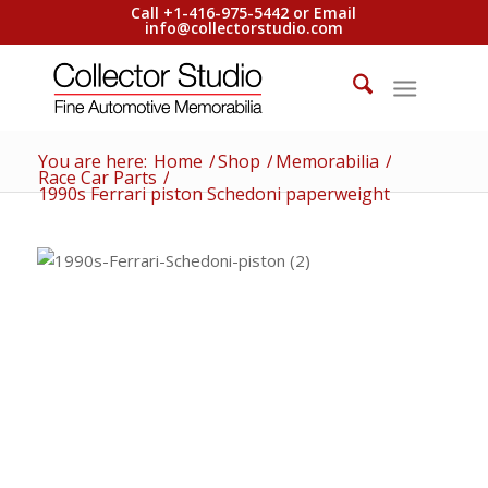
Call +1-416-975-5442 or Email
info@collectorstudio.com
You are here:
Home
/
Shop
/
Memorabilia
/
Race Car Parts
/
1990s Ferrari piston Schedoni paperweight