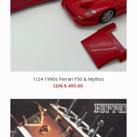
1/24 1990s Ferrari F50 & Mythos
CDN $
495.00