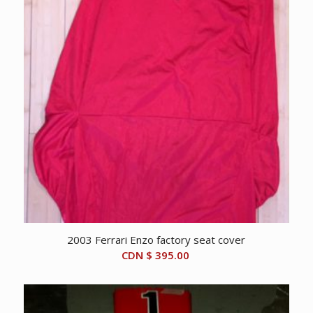
2003 Ferrari Enzo factory seat cover
CDN $
395.00