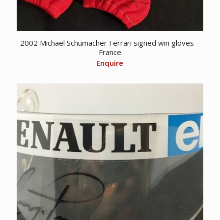
2002 Michael Schumacher Ferrari signed win gloves –
France
Enquire