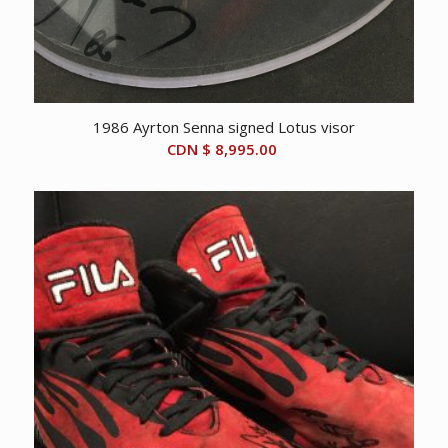
1986 Ayrton Senna signed Lotus visor
CDN $
8,995.00