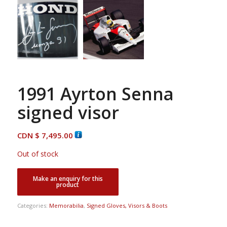
1991 Ayrton Senna
signed visor
CDN $
7,495.00
Out of stock
Categories:
Memorabilia
,
Signed Gloves, Visors & Boots