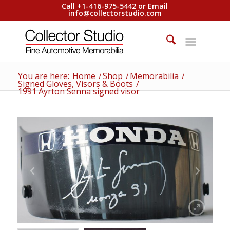
Call +1-416-975-5442 or Email
info@collectorstudio.com
You are here:
Home
/
Shop
/
Memorabilia
/
Signed Gloves, Visors & Boots
/
1991 Ayrton Senna signed visor