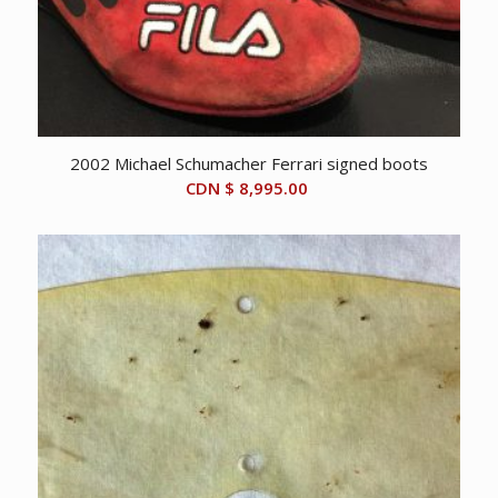
2002 Michael Schumacher Ferrari signed boots
CDN $
8,995.00