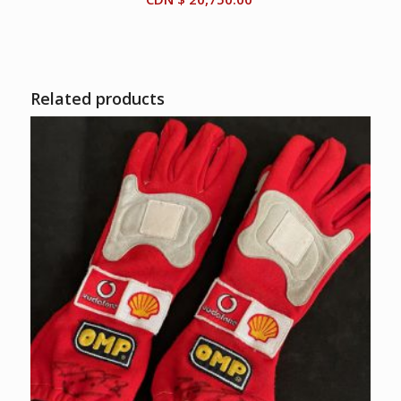
Related products