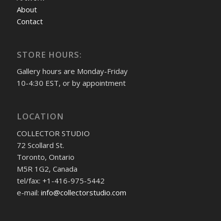
About
Contact
STORE HOURS:
Gallery hours are Monday-Friday
10-4:30 EST, or by appointment
LOCATION
COLLECTOR STUDIO
72 Scollard St.
Toronto, Ontario
M5R 1G2, Canada
tel/fax: +1-416-975-5442
e-mail:
info@collectorstudio.com