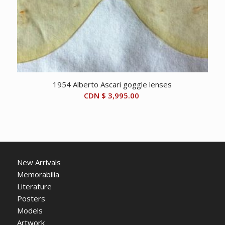
1954 Alberto Ascari goggle lenses
CDN $
3,995.00
New Arrivals
Memorabilia
Literature
Posters
Models
Artwork