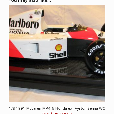
You may also like…
1/8 1991 McLaren MP4-6 Honda ex- Ayrton Senna WC
CDN $
20,750.00