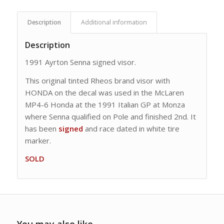
Description
Additional information
Description
1991 Ayrton Senna signed visor.
This original tinted Rheos brand visor with
HONDA on the decal was used in the McLaren
MP4-6 Honda at the 1991 Italian GP at Monza
where Senna qualified on Pole and finished 2nd. It
has been
signed
and race dated in white tire
marker.
SOLD